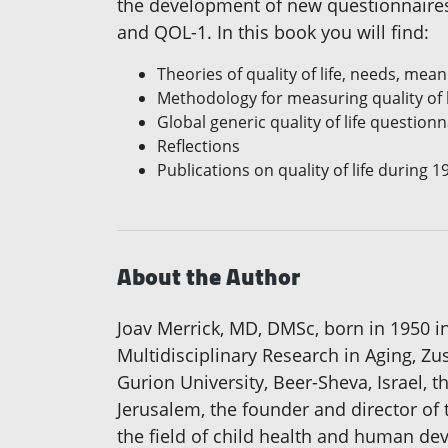
the development of new questionnaires 
and QOL-1. In this book you will find:
Theories of quality of life, needs, mean
Methodology for measuring quality of l
Global generic quality of life questionn
Reflections
Publications on quality of life during 
About the Author
Joav Merrick, MD, DMSc, born in 1950 i
Multidisciplinary Research in Aging, Z
Gurion University, Beer-Sheva, Israel, th
Jerusalem, the founder and director of
the field of child health and human devel