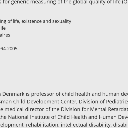
for generic measuring of the global quality of life 
ing of life, existence and sexuality
ife
aires
1994-2005
n Denmark is professor of child health and human dev
usman Child Development Center, Division of Pediatr
e medical director of the Division for Mental Retardati
 the National Institute of Child Health and Human D
opment, rehabilitation, intellectual disability, disabi