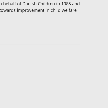
on behalf of Danish Children in 1985 and
n towards improvement in child welfare