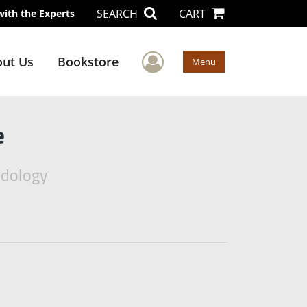
SEARCH
CART
with the Experts
User Menu
ut Us
Bookstore
Menu
e
odology