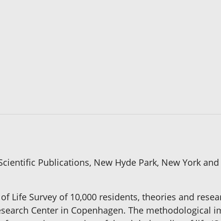
cientific Publications, New Hyde Park, New York and 
 of Life Survey of 10,000 residents, theories and re
e Research Center in Copenhagen. The methodological