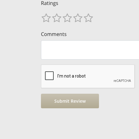
Ratings
Comments