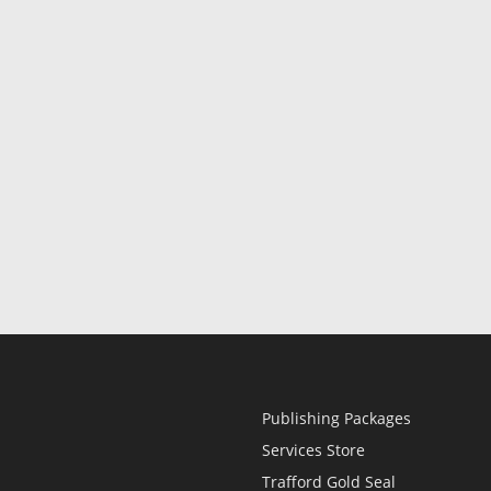
Publishing Packages
Services Store
Trafford Gold Seal