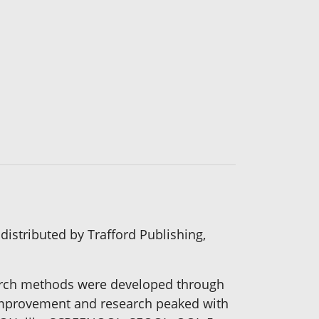
distributed by Trafford Publishing,
search methods were developed through
 improvement and research peaked with