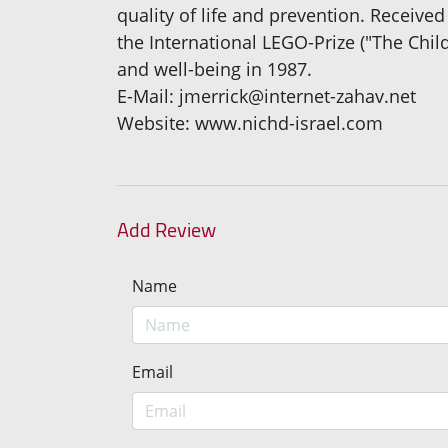
quality of life and prevention. Receive
the International LEGO-Prize ("The Chil
and well-being in 1987.
E-Mail: jmerrick@internet-zahav.net
Website: www.nichd-israel.com
Add Review
Name
Email