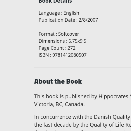
Book Details
Language
:
English
Publication Date
:
2/8/2007
Format
:
Softcover
Dimensions
:
6.75x9.5
Page Count
:
272
ISBN
:
9781412080507
About the Book
This book is published by Hippocrates S
Victoria, BC, Canada.
In concurrence with the Danish Quality
the last decade by the Quality of Lif