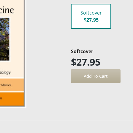
Softcover
$27.95
Softcover
$27.95