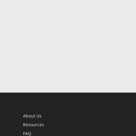
About Us
Resources
FAQ