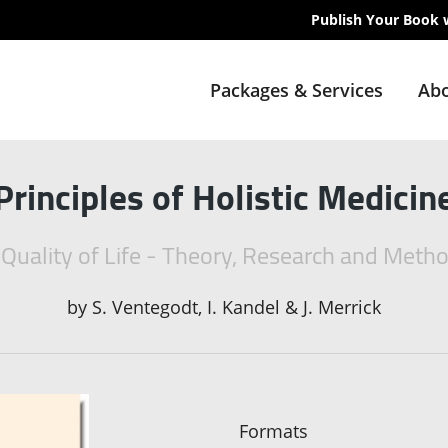
Publish Your Book 
Packages & Services
Abo
Principles of Holistic Medicin
 Quality of Life - Theory, Research and Meth
by
S. Ventegodt, I. Kandel & J. Merrick
Formats