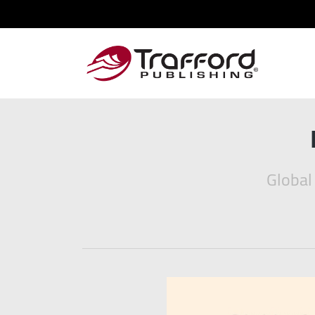
Global