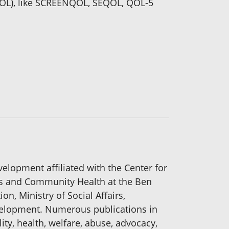
(QOL), like SCREENQOL, SEQOL, QOL-5
elopment affiliated with the Center for
ics and Community Health at the Ben
on, Ministry of Social Affairs,
evelopment. Numerous publications in
lity, health, welfare, abuse, advocacy,