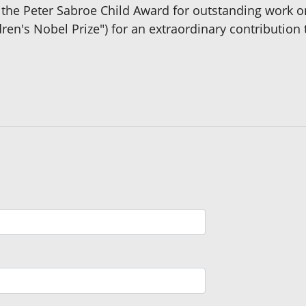
d the Peter Sabroe Child Award for outstanding work 
dren's Nobel Prize") for an extraordinary contributio