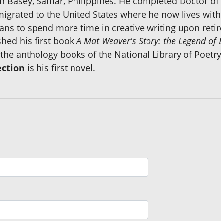
in Basey, Samar, Philippines. He completed Doctor of
 migrated to the United States where he now lives with 
lans to spend more time in creative writing upon ret
shed his first book
A Mat Weaver's Story: the Legend of
he anthology books of the National Library of Poetry
ection
is his first novel.