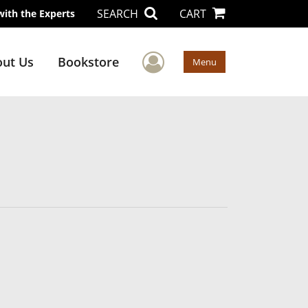
SEARCH
CART
with the Experts
User Menu
ut Us
Bookstore
Menu