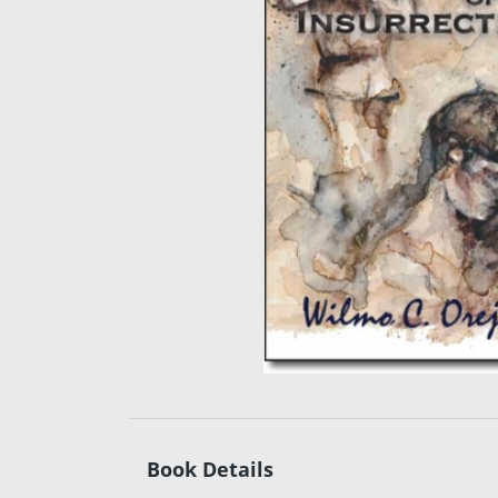
Book Details