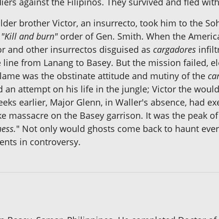
iers against the Filipinos. They survived and fled wit
lder brother Victor, an insurrecto, took him to the 
e
"Kill and burn"
order of Gen. Smith. When the Americ
tor and other insurrectos disguised as
cargadores
infil
 line from Lanang to Basey. But the mission failed, e
 blame was the obstinate attitude and mutiny of the
ca
ed an attempt on his life in the jungle; Victor the wou
ks earlier, Major Glenn, in Waller's absence, had exe
ike massacre on the Basey garrison. It was the peak of
ness.
" Not only would ghosts come back to haunt every
nts in controversy.