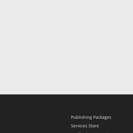
Publishing Packages
Services Store