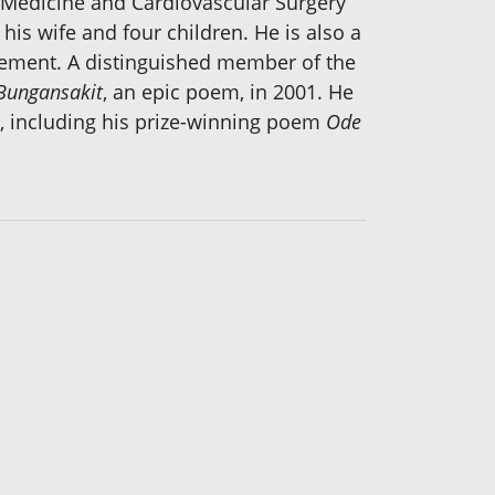
 Medicine and Cardiovascular Surgery
his wife and four children. He is also a
irement. A distinguished member of the
 Bungansakit
, an epic poem, in 2001. He
, including his prize-winning poem
Ode