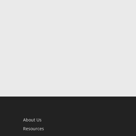
About Us
Resources