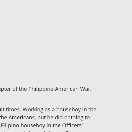
hapter of the Philippine-American War,
cult times. Working as a houseboy in the
the Americans, but he did nothing to
Filipino houseboy in the Officers'