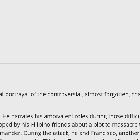
l portrayal of the controversial, almost forgotten, c
. He narrates his ambivalent roles during those diffi
ped by his Filipino friends about a plot to massacre 
mander. During the attack, he and Francisco, another 