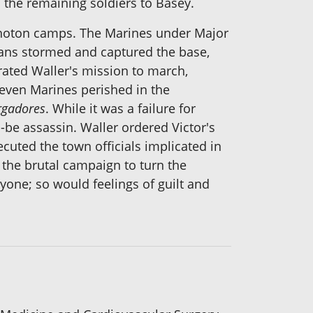
h the remaining soldiers to Basey.
Sohoton camps. The Marines under Major
ans stormed and captured the base,
trated Waller's mission to march,
leven Marines perished in the
rgadores
. While it was a failure for
ld-be assassin. Waller ordered Victor's
cuted the town officials implicated in
 the brutal campaign to turn the
one; so would feelings of guilt and