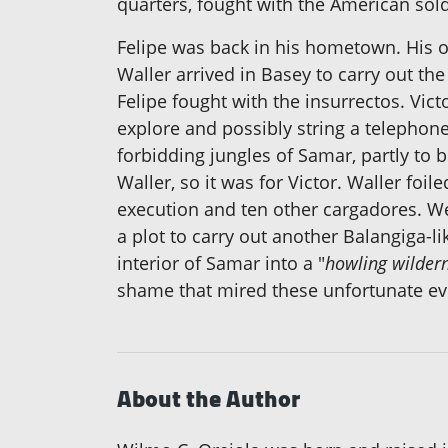
quarters, fought with the American sold
Felipe was back in his hometown. His o
Waller arrived in Basey to carry out th
Felipe fought with the insurrectos. Vic
explore and possibly string a telephone
forbidding jungles of Samar, partly to
Waller, so it was for Victor. Waller foil
execution and ten other cargadores. Wee
a plot to carry out another Balangiga-l
interior of Samar into a "
howling wilder
shame that mired these unfortunate eve
About the Author