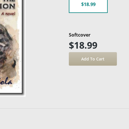
$18.99
Softcover
$18.99