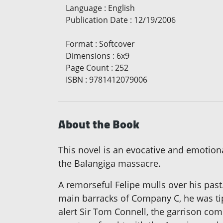
Language
:
English
Publication Date
:
12/19/2006
Format
:
Softcover
Dimensions
:
6x9
Page Count
:
252
ISBN
:
9781412079006
About the Book
This novel is an evocative and emotiona
the Balangiga massacre.
A remorseful Felipe mulls over his past
main barracks of Company C, he was tip
alert Sir Tom Connell, the garrison com