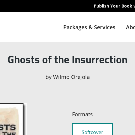
Publish Your Book 
Packages & Services
Abo
Ghosts of the Insurrection
by
Wilmo Orejola
Formats
Softcover