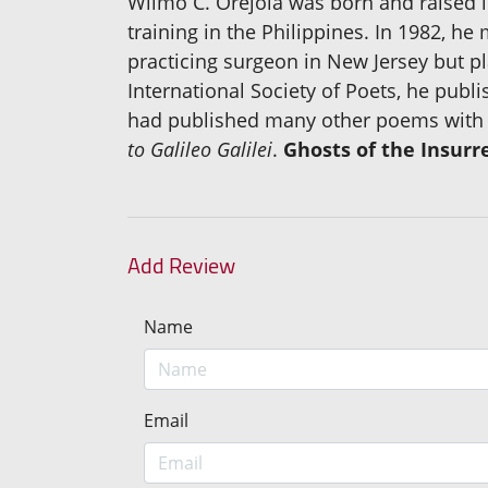
Wilmo C. Orejola was born and raised 
training in the Philippines. In 1982, he
practicing surgeon in New Jersey but p
International Society of Poets, he publi
had published many other poems with t
to Galileo Galilei
.
Ghosts of the Insurr
Add Review
Name
Email