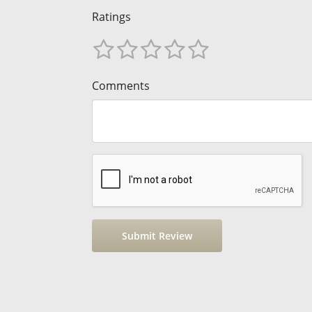
Ratings
Comments