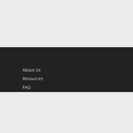
About Us
Resources
FAQ
BookStub™ Redemption
Contact Us
Login/Register