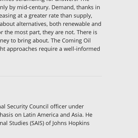
only by mid-century. Demand, thanks in
reasing at a greater rate than supply,
t about alternatives, both renewable and
 the most part, they are not. There is
oney to bring about. The Coming Oil
ght approaches require a well-informed
nal Security Council officer under
phasis on Latin America and Asia. He
nal Studies (SAIS) of Johns Hopkins