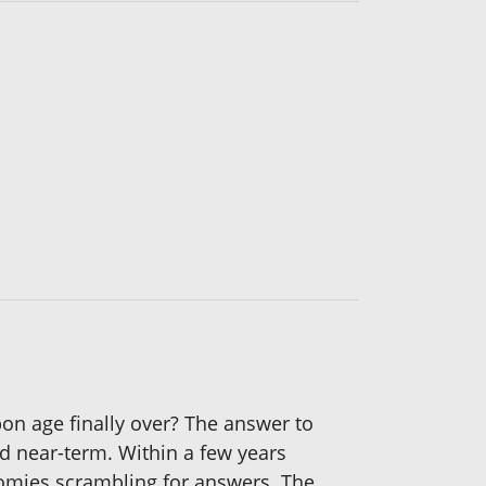
rbon age finally over? The answer to
nd near-term. Within a few years
onomies scrambling for answers. The