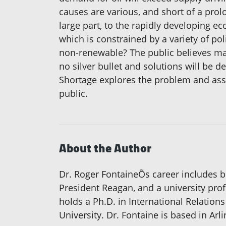
causes are various, and short of a pro
large part, to the rapidly developing eco
which is constrained by a variety of po
non-renewable? The public believes many
no silver bullet and solutions will be
Shortage explores the problem and asse
public.
About the Author
Dr. Roger FontaineÕs career includes bei
President Reagan, and a university prof
holds a Ph.D. in International Relation
University. Dr. Fontaine is based in Arli