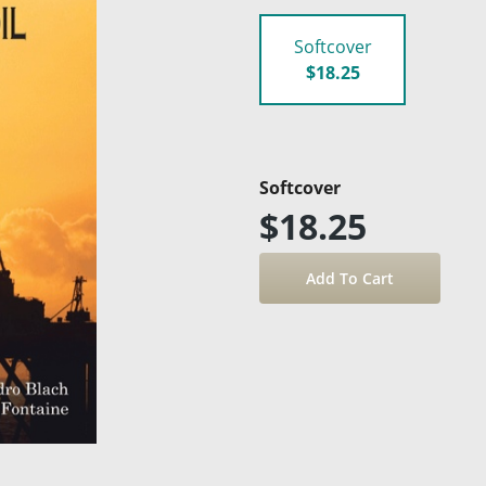
Softcover
$18.25
Softcover
$18.25