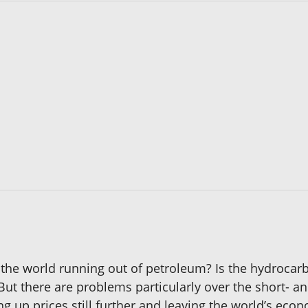
 Is the world running out of petroleum? Is the hydroca
 But there are problems particularly over the short- a
ng up prices still further and leaving the world’s ec