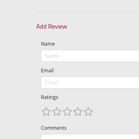
Add Review
Name
Email
Ratings
Comments