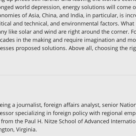
longed world depression, energy solutions will come 
nomies of Asia, China, and India, in particular, is inc
litical and technical, and environmental factors. Wha
 like solar and wind are right around the corner. For
 decades in the making and require imagination and m
sses proposed solutions. Above all, choosing the ri
ng a journalist, foreign affairs analyst, senior Natio
essor specializing in foreign policy with regional em
s from the Paul H. Nitze School of Advanced Internatio
ngton, Virginia.