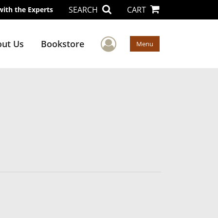
SEARCH
CART
with the Experts
User Menu
ut Us
Bookstore
Menu