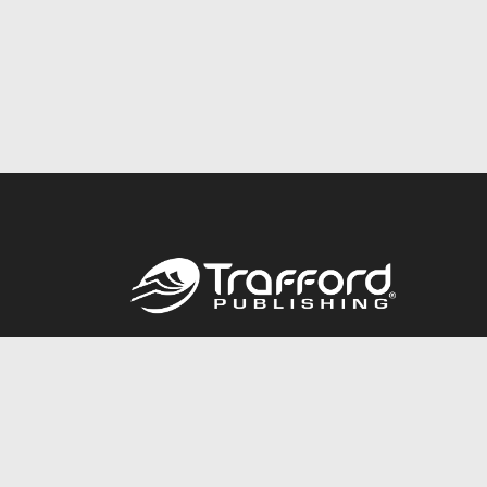
Call
844.688.6899