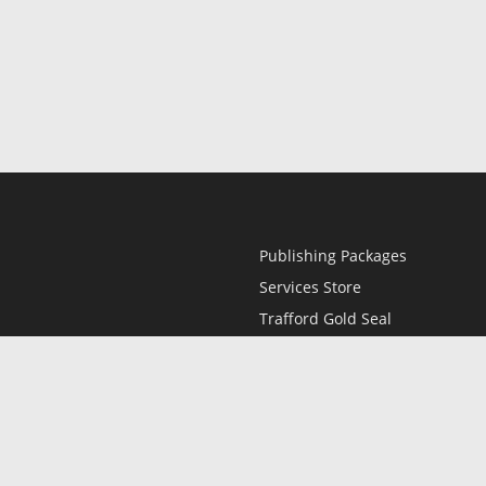
Publishing Packages
Services Store
Trafford Gold Seal
Free Publishing Guide
Referral Program
Fraud Alert