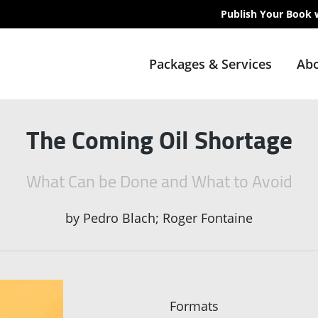
Publish Your Book 
Packages & Services
Abo
The Coming Oil Shortage
What Can be Done and What to Avoid
by
Pedro Blach; Roger Fontaine
Formats