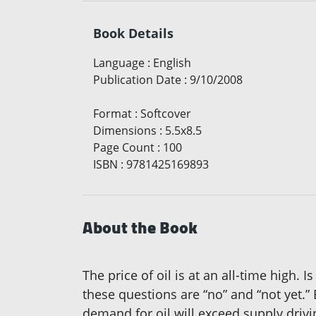
Book Details
Language
:
English
Publication Date
:
9/10/2008
Format
:
Softcover
Dimensions
:
5.5x8.5
Page Count
:
100
ISBN
:
9781425169893
About the Book
The price of oil is at an all-time high.
these questions are “no” and “not yet.”
demand for oil will exceed supply drivi