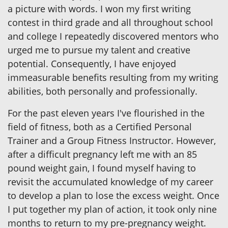
a picture with words. I won my first writing
contest in third grade and all throughout school
and college I repeatedly discovered mentors who
urged me to pursue my talent and creative
potential. Consequently, I have enjoyed
immeasurable benefits resulting from my writing
abilities, both personally and professionally.
For the past eleven years I've flourished in the
field of fitness, both as a Certified Personal
Trainer and a Group Fitness Instructor. However,
after a difficult pregnancy left me with an 85
pound weight gain, I found myself having to
revisit the accumulated knowledge of my career
to develop a plan to lose the excess weight. Once
I put together my plan of action, it took only nine
months to return to my pre-pregnancy weight.