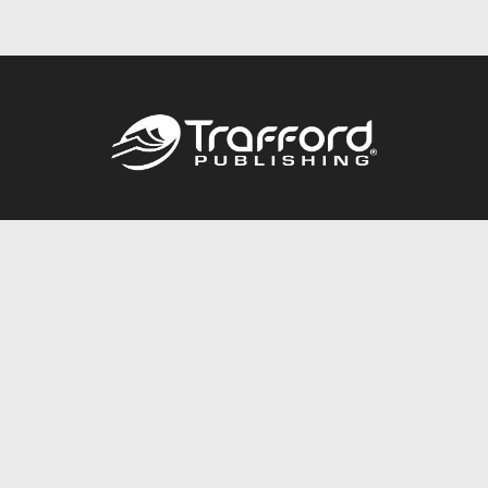
Call
844.688.6899
Publishing Packages
Services Store
Trafford Gold Seal
Free Publishing Guide
Referral Program
Fraud Alert
About Us