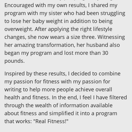
Encouraged with my own results, I shared my
program with my sister who had been struggling
to lose her baby weight in addition to being
overweight. After applying the right lifestyle
changes, she now wears a size three. Witnessing
her amazing transformation, her husband also
began my program and lost more than 30
pounds.
Inspired by these results, I decided to combine
my passion for fitness with my passion for
writing to help more people achieve overall
health and fitness. In the end, I feel I have filtered
through the wealth of information available
about fitness and simplified it into a program
that works: "Real Fitness!"