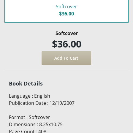
Softcover
$36.00
Softcover
$36.00
Book Details
Language
:
English
Publication Date
:
12/19/2007
Format
:
Softcover
Dimensions
:
8.25x10.75
Page Count
:
408