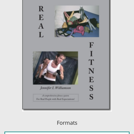
Formats