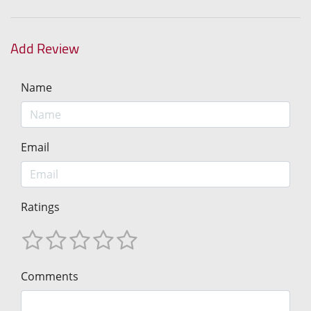
Add Review
Name
Email
Ratings
Comments