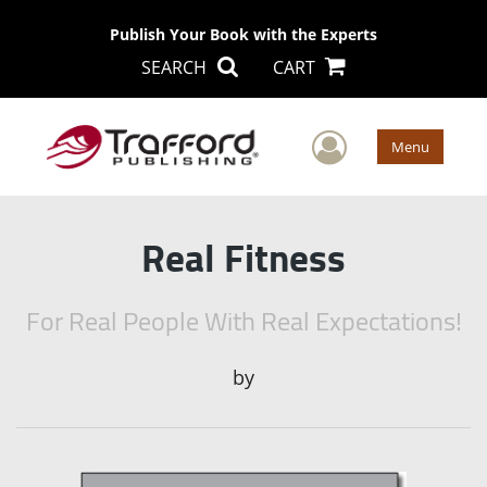
Publish Your Book with the Experts
SEARCH
CART
User Men
Menu
Real Fitness
For Real People With Real Expectations!
by