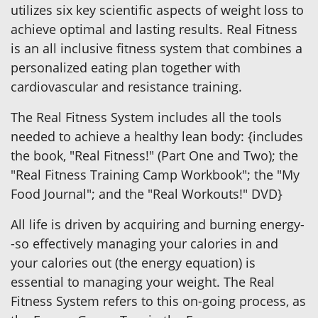
utilizes six key scientific aspects of weight loss to
achieve optimal and lasting results. Real Fitness
is an all inclusive fitness system that combines a
personalized eating plan together with
cardiovascular and resistance training.
The Real Fitness System includes all the tools
needed to achieve a healthy lean body: {includes
the book, "Real Fitness!" (Part One and Two); the
"Real Fitness Training Camp Workbook"; the "My
Food Journal"; and the "Real Workouts!" DVD}
All life is driven by acquiring and burning energy-
-so effectively managing your calories in and
your calories out (the energy equation) is
essential to managing your weight. The Real
Fitness System refers to this on-going process, as