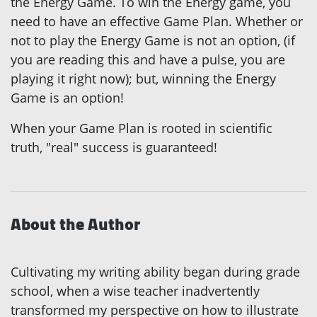
the Energy Game. To win the Energy game, you
need to have an effective Game Plan. Whether or
not to play the Energy Game is not an option, (if
you are reading this and have a pulse, you are
playing it right now); but, winning the Energy
Game is an option!
When your Game Plan is rooted in scientific
truth, "real" success is guaranteed!
About the Author
Cultivating my writing ability began during grade
school, when a wise teacher inadvertently
transformed my perspective on how to illustrate