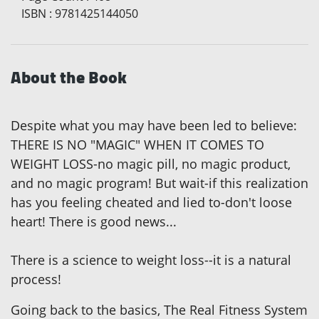
ISBN
:
9781425144050
About the Book
Despite what you may have been led to believe:
THERE IS NO "MAGIC" WHEN IT COMES TO
WEIGHT LOSS-no magic pill, no magic product,
and no magic program! But wait-if this realization
has you feeling cheated and lied to-don't loose
heart! There is good news...
There is a science to weight loss--it is a natural
process!
Going back to the basics, The Real Fitness System