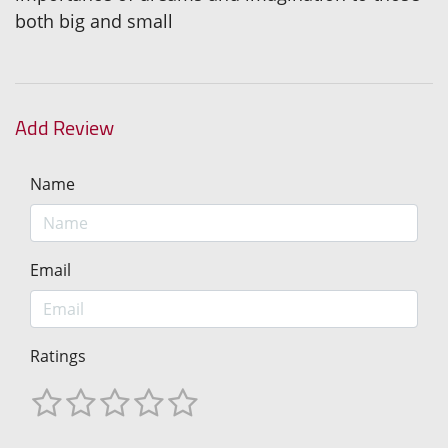
both big and small
Add Review
Name
Email
Ratings