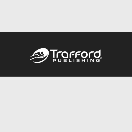
Call
844.688.6899
Publishing Packages
Services Store
Trafford Gold Seal
Free Publishing Guide
Referral Program