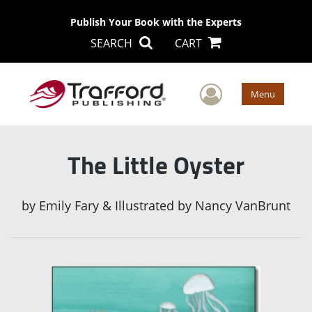
Publish Your Book with the Experts
SEARCH
CART
User Men
Menu
The Little Oyster
by
Emily Fary & Illustrated by Nancy VanBrunt