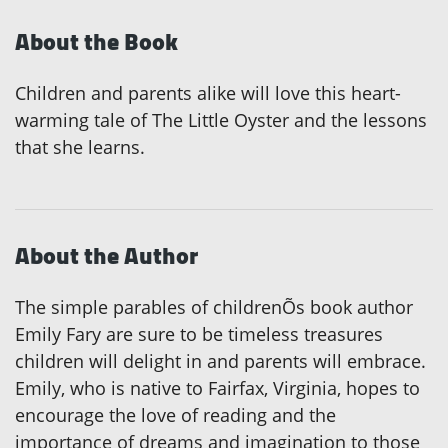
About the Book
Children and parents alike will love this heart-
warming tale of The Little Oyster and the lessons
that she learns.
About the Author
The simple parables of childrenÕs book author
Emily Fary are sure to be timeless treasures
children will delight in and parents will embrace.
Emily, who is native to Fairfax, Virginia, hopes to
encourage the love of reading and the
importance of dreams and imagination to those