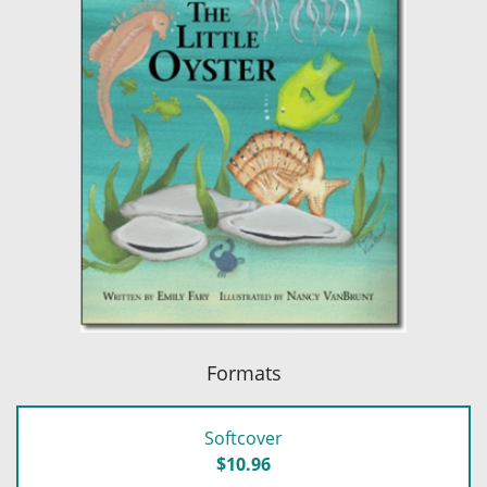
Formats
Softcover
$10.96