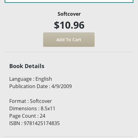
Softcover
$10.96
Book Details
Language
:
English
Publication Date
:
4/9/2009
Format
:
Softcover
Dimensions
:
8.5x11
Page Count
:
24
ISBN
:
9781425174835