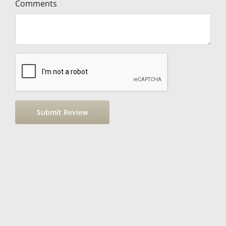
Comments