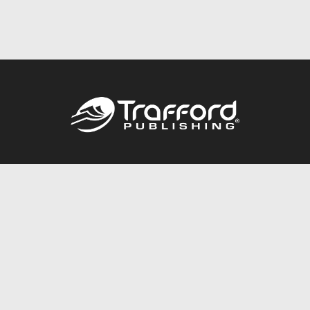
Call
844.688.6899
Publishing Packages
Services Store
Trafford Gold Seal
Free Publishing Guide
Referral Program
Fraud Alert