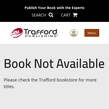
Publish Your Book with the Experts
SEARCH
CART
User Men
Menu
Book Not Available
Please check the Trafford bookstore for more
titles.