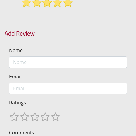
Add Review
Name
Email
Ratings
Comments