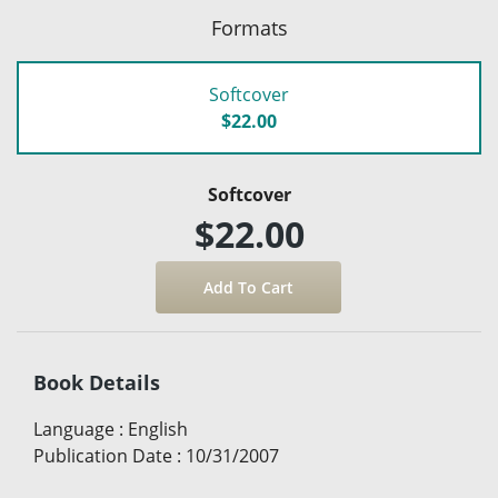
Formats
Softcover
$22.00
Softcover
$22.00
Book Details
Language
:
English
Publication Date
:
10/31/2007