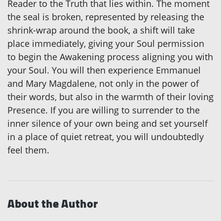
Reader to the Truth that lies within. The moment
the seal is broken, represented by releasing the
shrink-wrap around the book, a shift will take
place immediately, giving your Soul permission
to begin the Awakening process aligning you with
your Soul. You will then experience Emmanuel
and Mary Magdalene, not only in the power of
their words, but also in the warmth of their loving
Presence. If you are willing to surrender to the
inner silence of your own being and set yourself
in a place of quiet retreat, you will undoubtedly
feel them.
About the Author