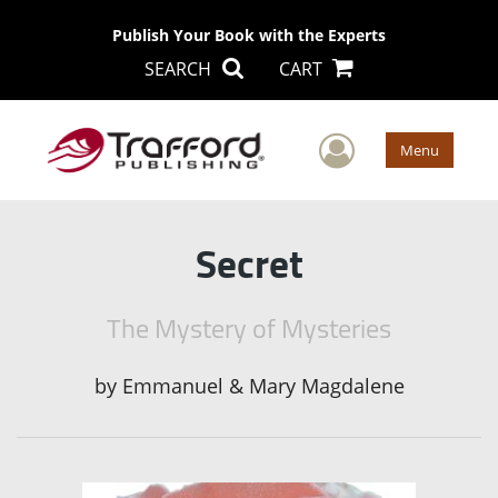
Publish Your Book with the Experts
SEARCH
CART
User Men
Menu
Secret
The Mystery of Mysteries
by
Emmanuel & Mary Magdalene