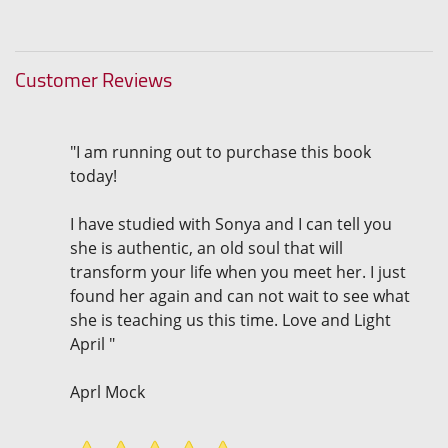
Customer Reviews
"I am running out to purchase this book
today!
I have studied with Sonya and I can tell you
she is authentic, an old soul that will
transform your life when you meet her. I just
found her again and can not wait to see what
she is teaching us this time. Love and Light
April "
Aprl Mock