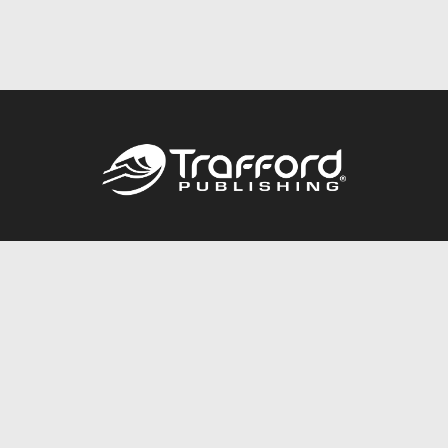
Call
844.688.6899
Publishing Packages
Services Store
Trafford Gold Seal
Free Publishing Guide
Referral Program
Fraud Alert