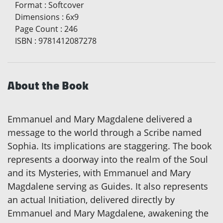
Format
:
Softcover
Dimensions
:
6x9
Page Count
:
246
ISBN
:
9781412087278
About the Book
Emmanuel and Mary Magdalene delivered a
message to the world through a Scribe named
Sophia. Its implications are staggering. The book
represents a doorway into the realm of the Soul
and its Mysteries, with Emmanuel and Mary
Magdalene serving as Guides. It also represents
an actual Initiation, delivered directly by
Emmanuel and Mary Magdalene, awakening the