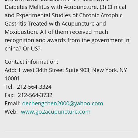
Diabetes Mellitus with Acupuncture. (3) Clinical
and Experimental Studies of Chronic Atrophic
Gastritis Treated with Acupuncture and
Moxibustion. All of them received much
recognition and awards from the government in
china? Or US?.
Contact information:
Add: 1 west 34th Street Suite 903, New York, NY
10001
Tel: 212-564-3324
Fax: 212-564-3732
Email:
dechengchen2000@yahoo.com
Web:
www.go2acupuncture.com