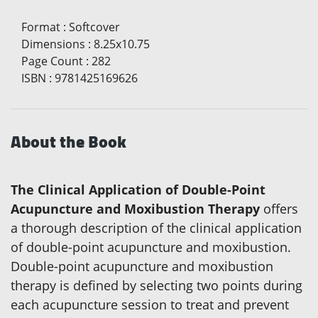
Format
:
Softcover
Dimensions
:
8.25x10.75
Page Count
:
282
ISBN
:
9781425169626
About the Book
The Clinical Application of Double-Point
Acupuncture and Moxibustion Therapy
offers
a thorough description of the clinical application
of double-point acupuncture and moxibustion.
Double-point acupuncture and moxibustion
therapy is defined by selecting two points during
each acupuncture session to treat and prevent