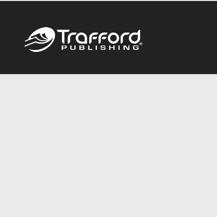
Call
844.688.6899
Publishing Packages
Services Store
Trafford Gold Seal
Free Publishing Guide
Referral Program
Fraud Alert
About Us
Resources
FAQ