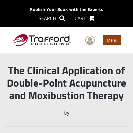
Publish Your Book with the Experts
SEARCH
CART
User Men
Menu
The Clinical Application of
Double-Point Acupuncture
and Moxibustion Therapy
by