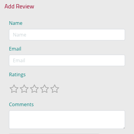
Add Review
Name
Email
Ratings
Comments