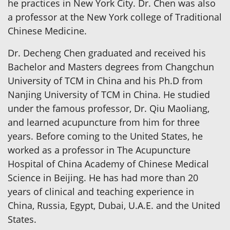
he practices in New York City. Dr. Chen was also
a professor at the New York college of Traditional
Chinese Medicine.
Dr. Decheng Chen graduated and received his
Bachelor and Masters degrees from Changchun
University of TCM in China and his Ph.D from
Nanjing University of TCM in China. He studied
under the famous professor, Dr. Qiu Maoliang,
and learned acupuncture from him for three
years. Before coming to the United States, he
worked as a professor in The Acupuncture
Hospital of China Academy of Chinese Medical
Science in Beijing. He has had more than 20
years of clinical and teaching experience in
China, Russia, Egypt, Dubai, U.A.E. and the United
States.