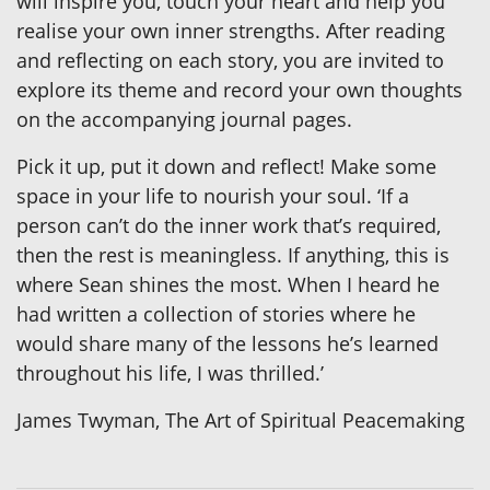
will inspire you, touch your heart and help you
realise your own inner strengths. After reading
and reflecting on each story, you are invited to
explore its theme and record your own thoughts
on the accompanying journal pages.
Pick it up, put it down and reflect! Make some
space in your life to nourish your soul. ‘If a
person can’t do the inner work that’s required,
then the rest is meaningless. If anything, this is
where Sean shines the most. When I heard he
had written a collection of stories where he
would share many of the lessons he’s learned
throughout his life, I was thrilled.’
James Twyman, The Art of Spiritual Peacemaking