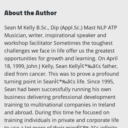
About the Author
Sean M Kelly B.Sc., Dip (Appl.Sc.) Mast NLP ATP
Musician, writer, inspirational speaker and
workshop facilitator Sometimes the toughest
challenges we face in life offer us the greatest
opportunities for growth and learning. On April
18, 1999, John J Kelly, Sean KellyÌ¢*‰ã¢s father,
died from cancer. This was to prove a profound
turning point in SeanÌ¢*‰ã¢s life. Since 1995,
Sean had been successfully running his own
business delivering professional development
training to multinational companies in Ireland
and abroad. During this time he focused on
training individuals in private and corporate life
to use a lot more of their mindÌ¢*‰ã¢s infinite