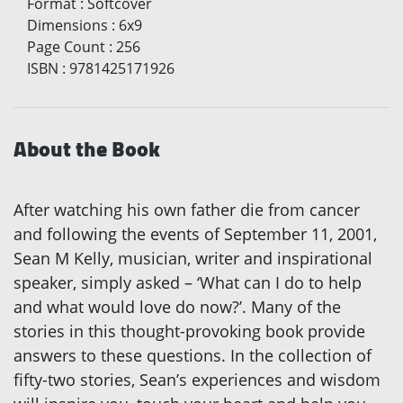
Format
:
Softcover
Dimensions
:
6x9
Page Count
:
256
ISBN
:
9781425171926
About the Book
After watching his own father die from cancer
and following the events of September 11, 2001,
Sean M Kelly, musician, writer and inspirational
speaker, simply asked – ‘What can I do to help
and what would love do now?’. Many of the
stories in this thought-provoking book provide
answers to these questions. In the collection of
fifty-two stories, Sean’s experiences and wisdom