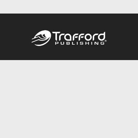
Call
844.688.6899
Publishing Packages
Services Store
Trafford Gold Seal
Free Publishing Guide
Referral Program
Fraud Alert
About Us