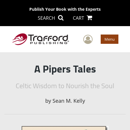
Publish Your Book with the Experts
SEARCH
CART
User Men
Menu
A Pipers Tales
Celtic Wisdom to Nourish the Soul
by
Sean M. Kelly