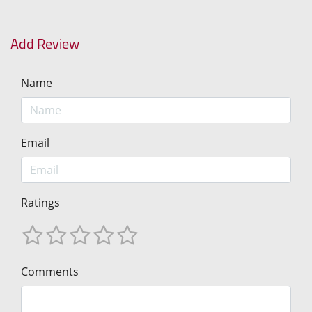
Add Review
Name
Email
Ratings
Comments