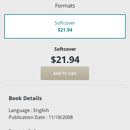
Formats
Softcover
$21.94
Softcover
$21.94
Book Details
Language
:
English
Publication Date
:
11/18/2008