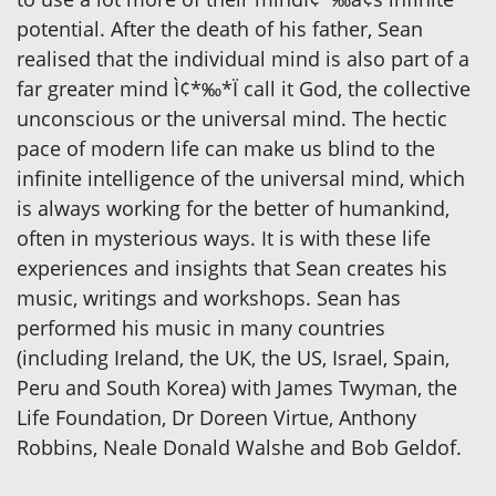
potential. After the death of his father, Sean
realised that the individual mind is also part of a
far greater mind Ì¢*‰*Ï call it God, the collective
unconscious or the universal mind. The hectic
pace of modern life can make us blind to the
infinite intelligence of the universal mind, which
is always working for the better of humankind,
often in mysterious ways. It is with these life
experiences and insights that Sean creates his
music, writings and workshops. Sean has
performed his music in many countries
(including Ireland, the UK, the US, Israel, Spain,
Peru and South Korea) with James Twyman, the
Life Foundation, Dr Doreen Virtue, Anthony
Robbins, Neale Donald Walshe and Bob Geldof.