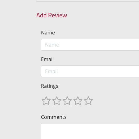
Add Review
Name
Email
Ratings
Comments