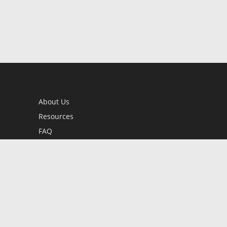
About Us
Resources
FAQ
BookStub™ Redemption
Contact Us
Login/Register