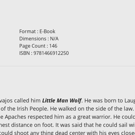
Format
:
E-Book
Dimensions
:
N/A
Page Count
:
146
ISBN
:
9781466912250
vajos called him
Little Man Wolf
. He was born to Lau
 of the Irish People. He walked on the side of the la
e Apaches respected him as a great warrior. He could
hest distance on foot. It was said that he could sail w
ould shoot any thing dead center with his eyes closed 