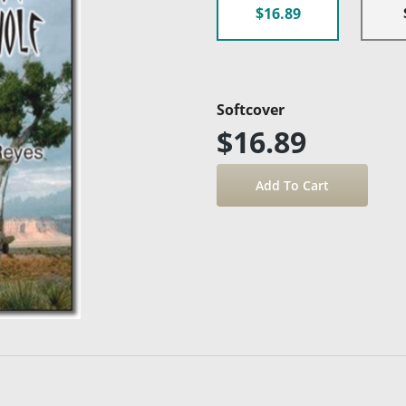
$16.89
Softcover
$16.89