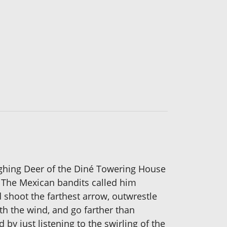
ghing Deer of the Diné Towering House
w. The Mexican bandits called him
 shoot the farthest arrow, outwrestle
ith the wind, and go farther than
by just listening to the swirling of the