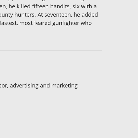
, he killed fifteen bandits, six with a
bounty hunters. At seventeen, he added
he fastest, most feared gunfighter who
isor, advertising and marketing