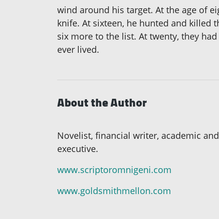
wind around his target. At the age of ei
knife. At sixteen, he hunted and killed
six more to the list. At twenty, they had
ever lived.
About the Author
Novelist, financial writer, academic and
executive.
www.scriptoromnigeni.com
www.goldsmithmellon.com