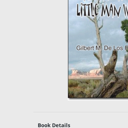
Book Details