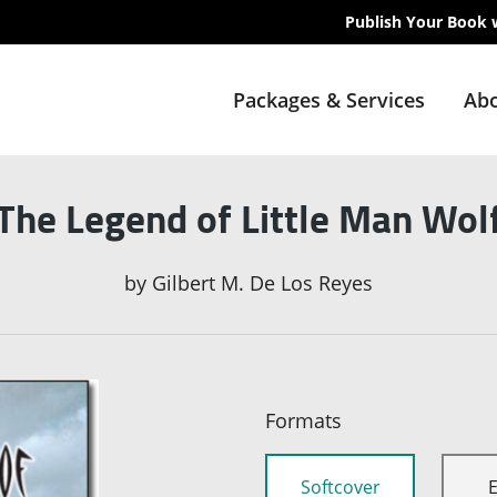
Publish Your Book 
Packages & Services
Abo
The Legend of Little Man Wol
by
Gilbert M. De Los Reyes
Formats
Softcover