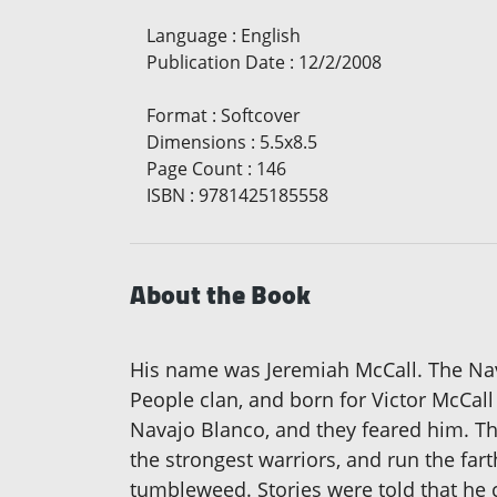
Language
:
English
Publication Date
:
12/2/2008
Format
:
Softcover
Dimensions
:
5.5x8.5
Page Count
:
146
ISBN
:
9781425185558
About the Book
His name was Jeremiah McCall. The Na
People clan, and born for Victor McCall
Navajo Blanco, and they feared him. Th
the strongest warriors, and run the fart
tumbleweed. Stories were told that he c