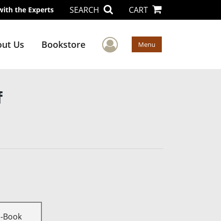
SEARCH
CART
with the Experts
User Menu
ut Us
Bookstore
Menu
f
E-Book