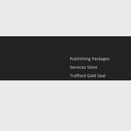
Publishing Packages
Services Store
Trafford Gold Seal
Free Publishing Guide
Referral Program
Fraud Alert