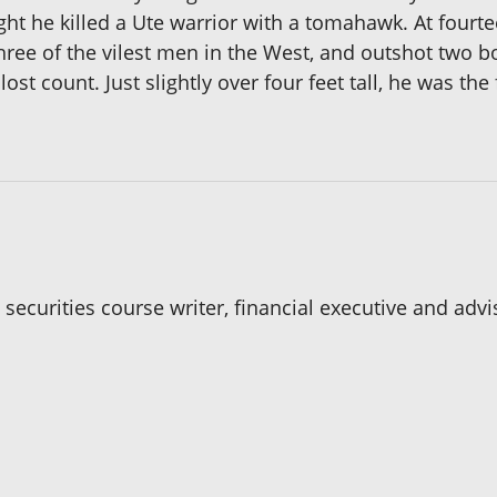
ght he killed a Ute warrior with a tomahawk. At fourteen
 three of the vilest men in the West, and outshot two 
 lost count. Just slightly over four feet tall, he was t
 securities course writer, financial executive and adv