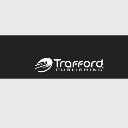
Call
844.688.6899