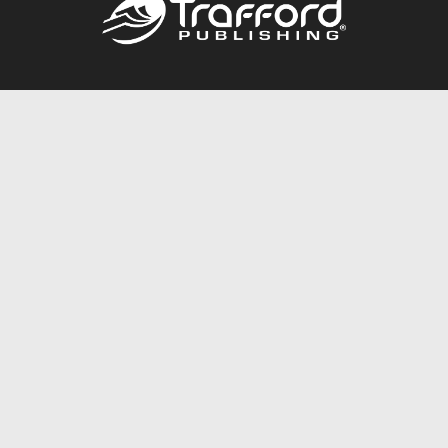
Call
844.688.6899
Publishing Packages
Services Store
Trafford Gold Seal
Free Publishing Guide
Referral Program
Fraud Alert
About Us
Resources
FAQ
BookStub™ Redemption
Contact Us