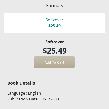
Formats
Softcover
$25.49
Softcover
$25.49
Book Details
Language
:
English
Publication Date
:
10/3/2008