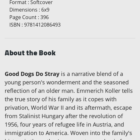
Format
:
Softcover
Dimensions
:
6x9
Page Count
:
396
ISBN
:
9781412086493
About the Book
Good Dogs Do Stray
is a narrative blend of a
young person's wonderment and the seasoned
reflection of an older man. Emmerich Koller tells
the true story of his family as it copes with
privation, World War II and its aftermath, escape
from Stalinist Hungary after the revolution of
1956, four years of refugee life in Austria, and
immigration to America. Woven into the family's