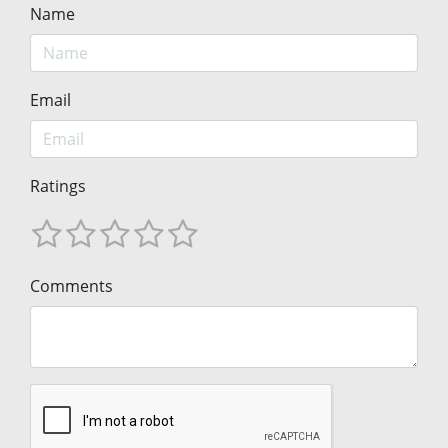
Name
Email
Ratings
Comments