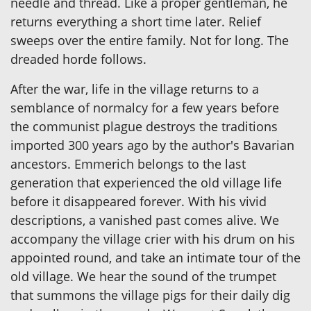
needle and thread. Like a proper gentleman, he
returns everything a short time later. Relief
sweeps over the entire family. Not for long. The
dreaded horde follows.
After the war, life in the village returns to a
semblance of normalcy for a few years before
the communist plague destroys the traditions
imported 300 years ago by the author's Bavarian
ancestors. Emmerich belongs to the last
generation that experienced the old village life
before it disappeared forever. With his vivid
descriptions, a vanished past comes alive. We
accompany the village crier with his drum on his
appointed round, and take an intimate tour of the
old village. We hear the sound of the trumpet
that summons the village pigs for their daily dig