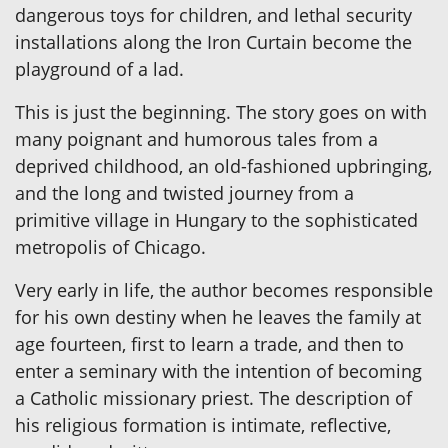
dangerous toys for children, and lethal security
installations along the Iron Curtain become the
playground of a lad.
This is just the beginning. The story goes on with
many poignant and humorous tales from a
deprived childhood, an old-fashioned upbringing,
and the long and twisted journey from a
primitive village in Hungary to the sophisticated
metropolis of Chicago.
Very early in life, the author becomes responsible
for his own destiny when he leaves the family at
age fourteen, first to learn a trade, and then to
enter a seminary with the intention of becoming
a Catholic missionary priest. The description of
his religious formation is intimate, reflective,