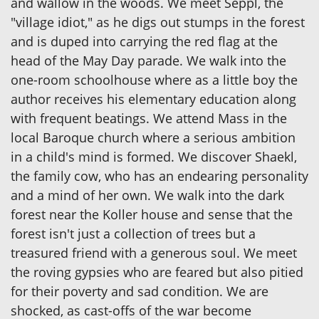
and wallow in the woods. We meet Seppl, the
"village idiot," as he digs out stumps in the forest
and is duped into carrying the red flag at the
head of the May Day parade. We walk into the
one-room schoolhouse where as a little boy the
author receives his elementary education along
with frequent beatings. We attend Mass in the
local Baroque church where a serious ambition
in a child's mind is formed. We discover Shaekl,
the family cow, who has an endearing personality
and a mind of her own. We walk into the dark
forest near the Koller house and sense that the
forest isn't just a collection of trees but a
treasured friend with a generous soul. We meet
the roving gypsies who are feared but also pitied
for their poverty and sad condition. We are
shocked, as cast-offs of the war become