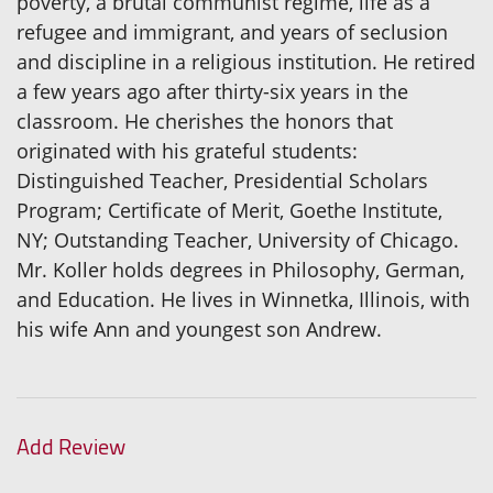
poverty, a brutal communist regime, life as a
refugee and immigrant, and years of seclusion
and discipline in a religious institution. He retired
a few years ago after thirty-six years in the
classroom. He cherishes the honors that
originated with his grateful students:
Distinguished Teacher, Presidential Scholars
Program; Certificate of Merit, Goethe Institute,
NY; Outstanding Teacher, University of Chicago.
Mr. Koller holds degrees in Philosophy, German,
and Education. He lives in Winnetka, Illinois, with
his wife Ann and youngest son Andrew.
Add Review