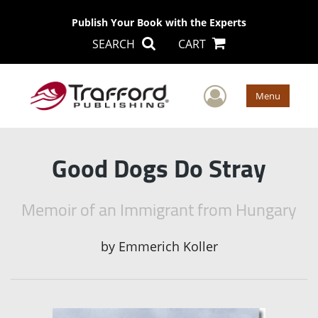
Publish Your Book with the Experts
SEARCH
CART
User Men
Menu
Good Dogs Do Stray
Memoir of an Immigrant from Hungary
by
Emmerich Koller