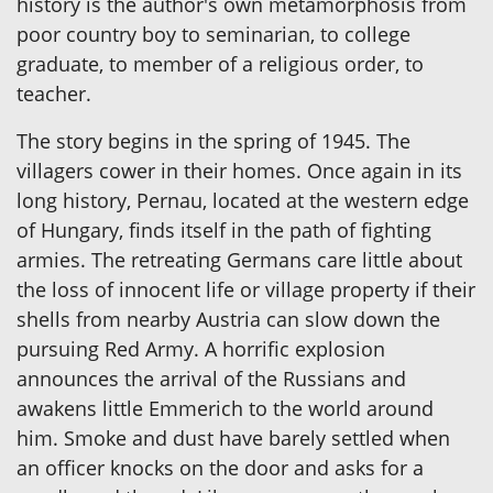
history is the author's own metamorphosis from
poor country boy to seminarian, to college
graduate, to member of a religious order, to
teacher.
The story begins in the spring of 1945. The
villagers cower in their homes. Once again in its
long history, Pernau, located at the western edge
of Hungary, finds itself in the path of fighting
armies. The retreating Germans care little about
the loss of innocent life or village property if their
shells from nearby Austria can slow down the
pursuing Red Army. A horrific explosion
announces the arrival of the Russians and
awakens little Emmerich to the world around
him. Smoke and dust have barely settled when
an officer knocks on the door and asks for a