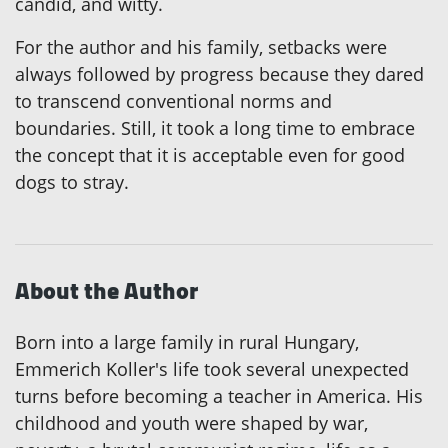
candid, and witty.
For the author and his family, setbacks were
always followed by progress because they dared
to transcend conventional norms and
boundaries. Still, it took a long time to embrace
the concept that it is acceptable even for good
dogs to stray.
About the Author
Born into a large family in rural Hungary,
Emmerich Koller's life took several unexpected
turns before becoming a teacher in America. His
childhood and youth were shaped by war,