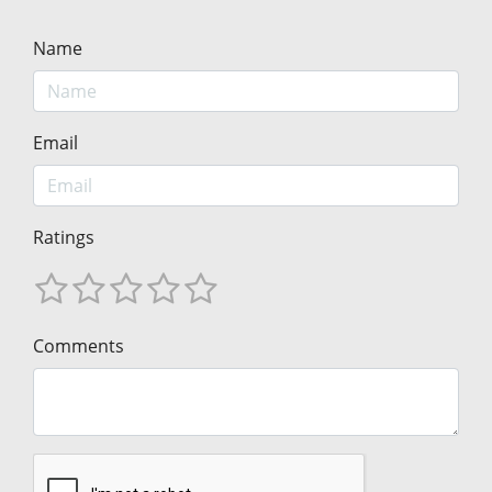
Name
Email
Ratings
Comments