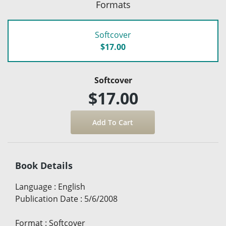
Formats
Softcover
$17.00
Softcover
$17.00
Book Details
Language
:
English
Publication Date
:
5/6/2008
Format
:
Softcover