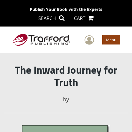
Publish Your Book with the Experts
SEARCH
CART
User Men
Menu
The Inward Journey for
Truth
by