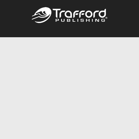
Call
844.688.6899
Publishing Packages
Services Store
Trafford Gold Seal
Free Publishing Guide
Referral Program
Fraud Alert
About Us
Resources
FAQ
BookStub™ Redemption