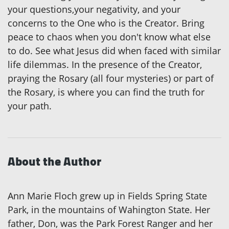
your questions,your negativity, and your
concerns to the One who is the Creator. Bring
peace to chaos when you don't know what else
to do. See what Jesus did when faced with similar
life dilemmas. In the presence of the Creator,
praying the Rosary (all four mysteries) or part of
the Rosary, is where you can find the truth for
your path.
About the Author
Ann Marie Floch grew up in Fields Spring State
Park, in the mountains of Wahington State. Her
father, Don, was the Park Forest Ranger and her