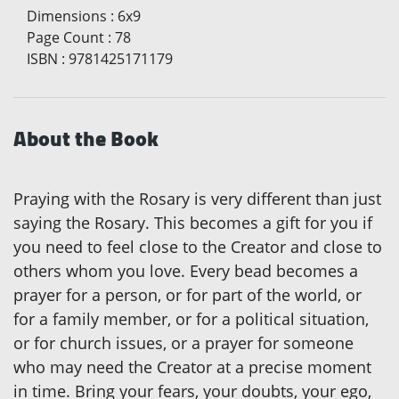
Dimensions
:
6x9
Page Count
:
78
ISBN
:
9781425171179
About the Book
Praying with the Rosary is very different than just
saying the Rosary. This becomes a gift for you if
you need to feel close to the Creator and close to
others whom you love. Every bead becomes a
prayer for a person, or for part of the world, or
for a family member, or for a political situation,
or for church issues, or a prayer for someone
who may need the Creator at a precise moment
in time. Bring your fears, your doubts, your ego,