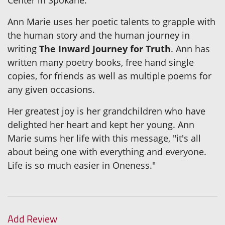
Ann Marie uses her poetic talents to grapple with
the human story and the human journey in
writing
The Inward Journey for Truth
. Ann has
written many poetry books, free hand single
copies, for friends as well as multiple poems for
any given occasions.
Her greatest joy is her grandchildren who have
delighted her heart and kept her young. Ann
Marie sums her life with this message, "it's all
about being one with everything and everyone.
Life is so much easier in Oneness."
Add Review