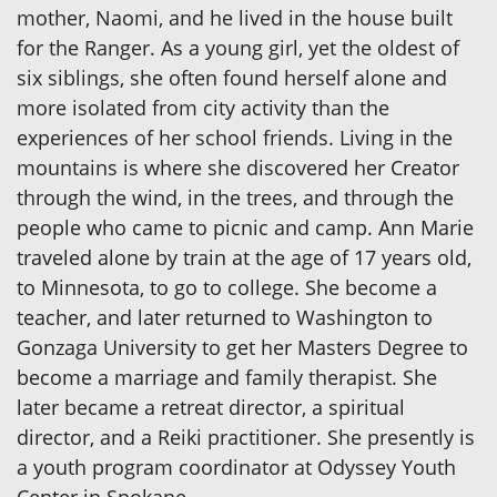
mother, Naomi, and he lived in the house built
for the Ranger. As a young girl, yet the oldest of
six siblings, she often found herself alone and
more isolated from city activity than the
experiences of her school friends. Living in the
mountains is where she discovered her Creator
through the wind, in the trees, and through the
people who came to picnic and camp. Ann Marie
traveled alone by train at the age of 17 years old,
to Minnesota, to go to college. She become a
teacher, and later returned to Washington to
Gonzaga University to get her Masters Degree to
become a marriage and family therapist. She
later became a retreat director, a spiritual
director, and a Reiki practitioner. She presently is
a youth program coordinator at Odyssey Youth
Center in Spokane.