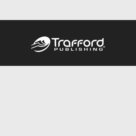
Call
844.688.6899
Publishing Packages
Services Store
Trafford Gold Seal
Free Publishing Guide
Referral Program
Fraud Alert