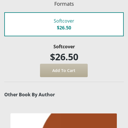
Formats
Softcover
$26.50
Softcover
$26.50
Other Book By Author