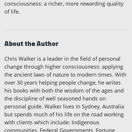
consciousness: a richer, more rewarding quality
of life.
About the Author
Chris Walker is a leader in the field of personal
change through higher consciousness: applying
the ancient laws of nature to modern times. With
over 30 years helping people change, he writes
his books with both the wisdom of the ages and
the discipline of well seasoned hands on
personal guide. Walker lives in Sydney, Australia
but spends much of his life on the road working
with clients which include: Indigenous
communities, Federal Governments, Fortune