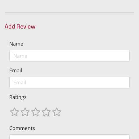
Add Review
Name
Email
Ratings
Comments