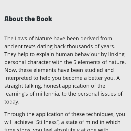
About the Book
The Laws of Nature have been derived from
ancient texts dating back thousands of years.
They help to explain human behaviour by linking
personal character with the 5 elements of nature.
Now, these elements have been studied and
interpreted to help you become a better you. A
straight talking, honest application of the
learning’s of millennia, to the personal issues of
today.
Through the application of these techniques, you
will achieve “Stillness”, a state of mind in which
time stops, you feel absolutely at one with