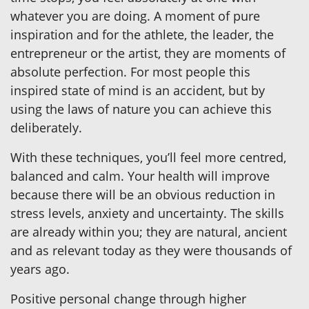
whatever you are doing. A moment of pure
inspiration and for the athlete, the leader, the
entrepreneur or the artist, they are moments of
absolute perfection. For most people this
inspired state of mind is an accident, but by
using the laws of nature you can achieve this
deliberately.
With these techniques, you’ll feel more centred,
balanced and calm. Your health will improve
because there will be an obvious reduction in
stress levels, anxiety and uncertainty. The skills
are already within you; they are natural, ancient
and as relevant today as they were thousands of
years ago.
Positive personal change through higher