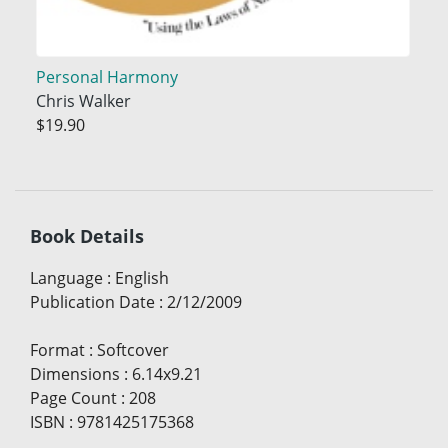
Personal Harmony
Chris Walker
$19.90
Book Details
Language
:
English
Publication Date
:
2/12/2009
Format
:
Softcover
Dimensions
:
6.14x9.21
Page Count
:
208
ISBN
:
9781425175368