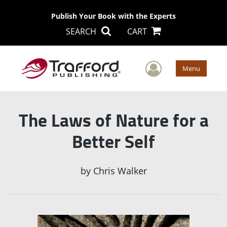
Publish Your Book with the Experts
SEARCH
CART
User Men
Menu
The Laws of Nature for a
Better Self
by
Chris Walker