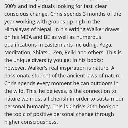
500's and individuals looking for fast, clear
conscious change. Chris spends 3 months of the
year working with groups up high in the
Himalayas of Nepal. In his writing Walker draws
on his MBA and BE as well as numerous
qualifications in Eastern arts including: Yoga,
Meditation, Shiatsu, Zen, Reiki and others. This is
the unique diversity you get in his books;
however, Walker's real inspiration is nature. A
passionate student of the ancient laws of nature,
Chris spends every moment he can outdoors in
the wild. This, he believes, is the connection to
nature we must all cherish in order to sustain our
personal humanity. This is Chris's 20th book on
the topic of positive personal change through
higher consciousness.