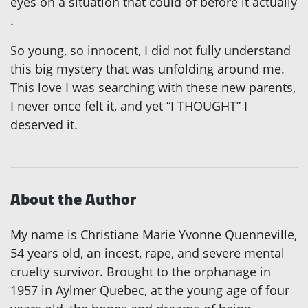
eyes on a situation that could of
before it actually
.
So young, so innocent, I did not fully understand
this big mystery that was unfolding around me.
This love I was searching with these new parents,
I never once felt it, and yet “I THOUGHT” I
deserved it.
About the Author
My name is Christiane Marie Yvonne Quenneville,
54 years old, an incest, rape, and severe mental
cruelty survivor. Brought to the orphanage in
1957 in Aylmer Quebec, at the young age of four