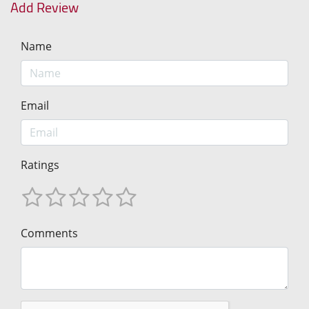
Add Review
Name
Email
Ratings
Comments