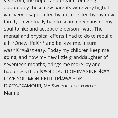
years old, the hopes and dreams of being
adopted by these new parents were very high. I
was very disappointed by life, rejected by my new
family. I eventually had to search deep inside my
soul to like and accept the person I was. The
mental and physical efforts I had to do to rebuild
a Ì¢*Ònew lifeÌ¢** and believe me, it sure
wasnÌ¢*‰ã¢t easy. Today my children keep me
going, and now my new little granddaughter of
seventeen months, brings me more joy and
happiness than Ì¢*ÒI COULD OF IMAGINEDÌ¢**.
LOVE YOU MON PETIT TRÌÄ‰*¡SOR
DÌ¢*‰ã¢AMOUR, MY Sweetie xoxoxoxoxo -
Mamie