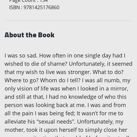
ISBN
:
9781425176860
About the Book
I was so sad. How often in one single day had I
wished to die of shame? Unfortunately, it seemed
that my wish to live was stronger. What to do?
Where to go? Whom do I tell? I was all numb, my
only vision of life was when I looked in a mirror,
and still at that, I had no knowledge of who this
person was looking back at me. I was
and
from
all the pain I was being fed; It wasn’t for me to
alleviate his “sexual needs”. Unfortunately, my
mother, took it upon herself to simply close her