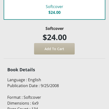
Softcover
$24.00
Softcover
$24.00
Book Details
Language
:
English
Publication Date
:
9/25/2008
Format
:
Softcover
Dimensions
:
6x9
Page Count
:
134