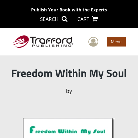
Publish Your Book with the Experts
SEARCH
CART
User Men
Menu
Freedom Within My Soul
by