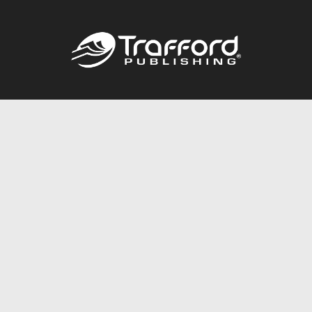
Call
844.688.6899
Publishing Packages
Services Store
Trafford Gold Seal
Free Publishing Guide
Referral Program
Fraud Alert
About Us
Resources
FAQ