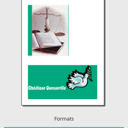
Formats