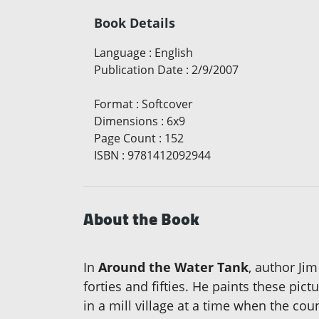
Book Details
Language
:
English
Publication Date
:
2/9/2007
Format
:
Softcover
Dimensions
:
6x9
Page Count
:
152
ISBN
:
9781412092944
About the Book
In
Around the Water Tank
, author Jim
forties and fifties. He paints these pi
in a mill village at a time when the co