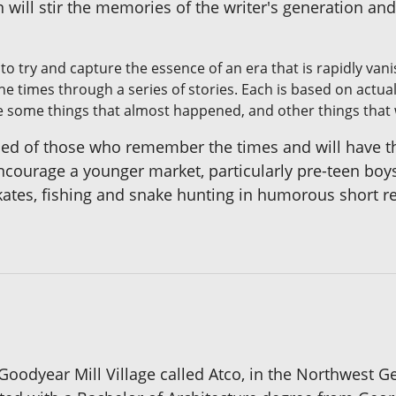
 will stir the memories of the writer's generation and
to try and capture the essence of an era that is rapidly van
he times through a series of stories. Each is based on actu
e some things that almost happened, and other things that 
ised of those who remember the times and will have 
 encourage a younger market, particularly pre-teen bo
ates, fishing and snake hunting in humorous short re
 Goodyear Mill Village called Atco, in the Northwest Ge