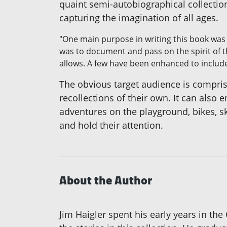
quaint semi-autobiographical collection
capturing the imagination of all ages.
"One main purpose in writing this book was 
was to document and pass on the spirit of t
allows. A few have been enhanced to includ
The obvious target audience is compr
recollections of their own. It can also
adventures on the playground, bikes, sk
and hold their attention.
About the Author
Jim Haigler spent his early years in the