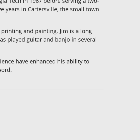
gia Tech in 1967 before serving a two-
ve years in Cartersville, the small town
printing and painting. Jim is a long
s played guitar and banjo in several
erience have enhanced his ability to
word.