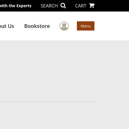
SEARCH
CART
with the Experts
User Menu
ut Us
Bookstore
Menu