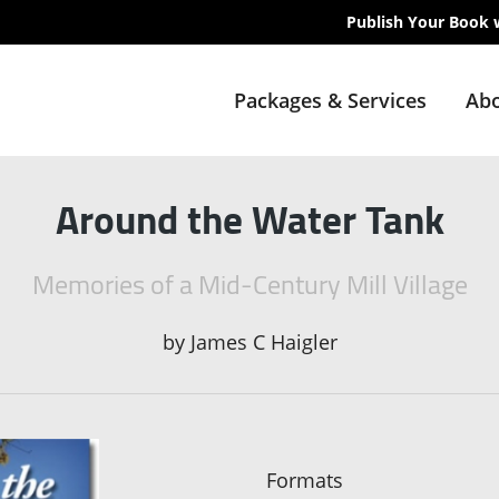
Publish Your Book 
Packages & Services
Abo
Around the Water Tank
Memories of a Mid-Century Mill Village
by
James C Haigler
Formats