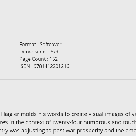
Format
:
Softcover
Dimensions
:
6x9
Page Count
:
152
ISBN
:
9781412201216
 Haigler molds his words to create visual images of va
ctures in the context of twenty-four humorous and tou
untry was adjusting to post war prosperity and the eme