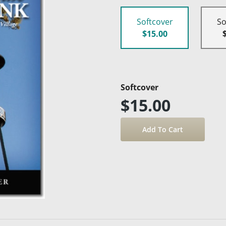
Softcover
So
$15.00
Softcover
$15.00