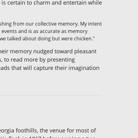
 is certain to charm and entertain while
ishing from our collective memory. My intent
al events and is as accurate as memory
we talked about doing but were chicken."
their memory nudged toward pleasant
ys, to read more by presenting
ads that will capture their imagination
orgia foothills, the venue for most of