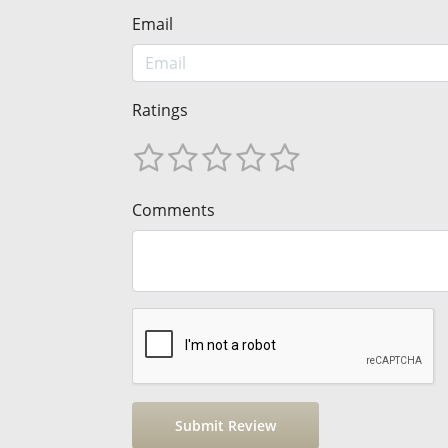
Email
Ratings
Comments