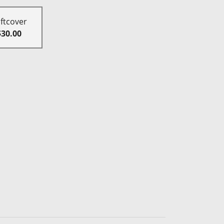
ftcover
$30.00