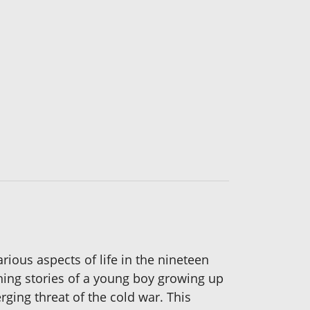
rious aspects of life in the nineteen
ching stories of a young boy growing up
rging threat of the cold war. This