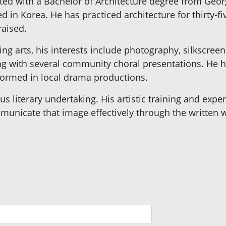
uated with a Bachelor of Architecture degree from Geor
d in Korea. He has practiced architecture for thirty-fi
raised.
ng arts, his interests include photography, silkscreen 
 with several community choral presentations. He ha
formed in local drama productions.
ious literary undertaking. His artistic training and exp
mmunicate that image effectively through the written 