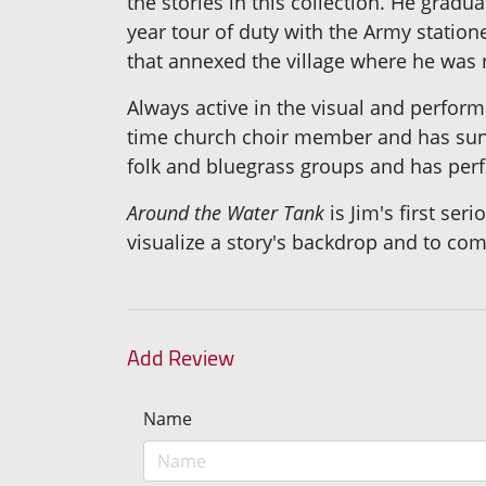
the stories in this collection. He grad
year tour of duty with the Army statione
that annexed the village where he was 
Always active in the visual and performi
time church choir member and has sung
folk and bluegrass groups and has per
Around the Water Tank
is Jim's first ser
visualize a story's backdrop and to co
Add Review
Name