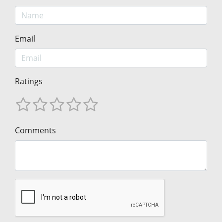
Email
Ratings
Comments