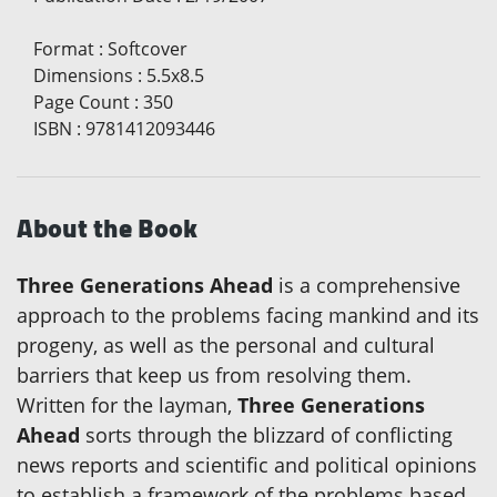
Format
:
Softcover
Dimensions
:
5.5x8.5
Page Count
:
350
ISBN
:
9781412093446
About the Book
Three Generations Ahead
is a comprehensive
approach to the problems facing mankind and its
progeny, as well as the personal and cultural
barriers that keep us from resolving them.
Written for the layman,
Three Generations
Ahead
sorts through the blizzard of conflicting
news reports and scientific and political opinions
to establish a framework of the problems based