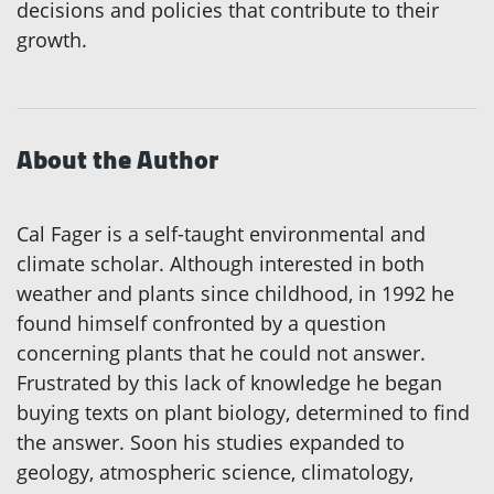
decisions and policies that contribute to their
growth.
About the Author
Cal Fager is a self-taught environmental and
climate scholar. Although interested in both
weather and plants since childhood, in 1992 he
found himself confronted by a question
concerning plants that he could not answer.
Frustrated by this lack of knowledge he began
buying texts on plant biology, determined to find
the answer. Soon his studies expanded to
geology, atmospheric science, climatology,