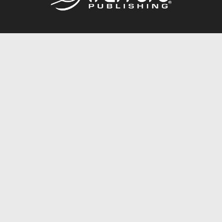
Call
844.688.6899
Publishing Packages
Services Store
Trafford Gold Seal
Free Publishing Guide
Referral Program
Fraud Alert
About Us
Resources
FAQ
BookStub™ Redemption
Contact Us
Login/Register