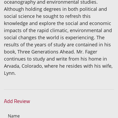
oceanography and environmental studies.
Although holding degrees in both political and
social science he sought to refresh this
knowledge and explore the social and economic
impacts of the rapid climatic, environmental and
social changes the world is experiencing. The
results of the years of study are contained in his
book, Three Generations Ahead. Mr. Fager
continues to study and write from his home in
Arvada, Colorado, where he resides with his wife,
Lynn.
Add Review
Name