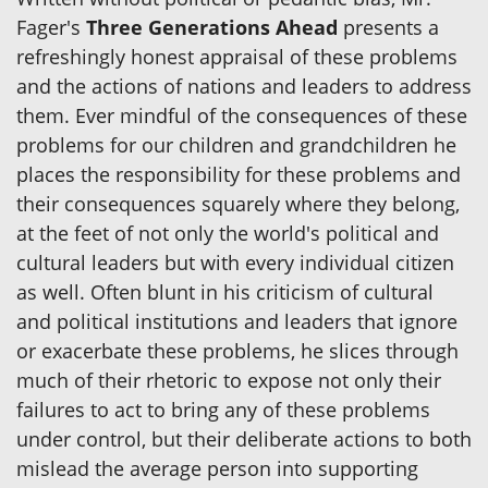
Fager's
Three Generations Ahead
presents a
refreshingly honest appraisal of these problems
and the actions of nations and leaders to address
them. Ever mindful of the consequences of these
problems for our children and grandchildren he
places the responsibility for these problems and
their consequences squarely where they belong,
at the feet of not only the world's political and
cultural leaders but with every individual citizen
as well. Often blunt in his criticism of cultural
and political institutions and leaders that ignore
or exacerbate these problems, he slices through
much of their rhetoric to expose not only their
failures to act to bring any of these problems
under control, but their deliberate actions to both
mislead the average person into supporting