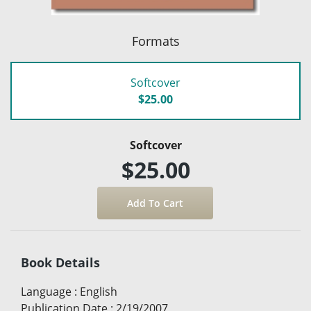
Formats
Softcover
$25.00
Softcover
$25.00
Book Details
Language
:
English
Publication Date
:
2/19/2007