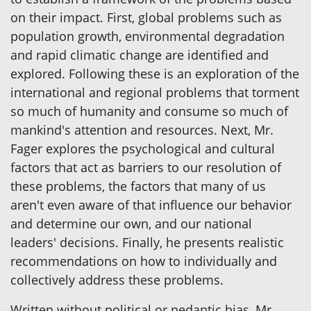
on their impact. First, global problems such as
population growth, environmental degradation
and rapid climatic change are identified and
explored. Following these is an exploration of the
international and regional problems that torment
so much of humanity and consume so much of
mankind's attention and resources. Next, Mr.
Fager explores the psychological and cultural
factors that act as barriers to our resolution of
these problems, the factors that many of us
aren't even aware of that influence our behavior
and determine our own, and our national
leaders' decisions. Finally, he presents realistic
recommendations on how to individually and
collectively address these problems.
Written without political or pedantic bias, Mr.