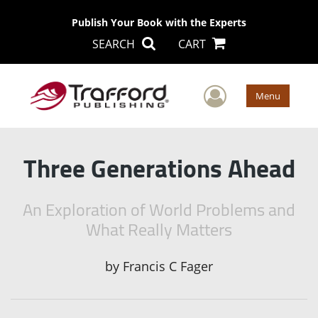
Publish Your Book with the Experts
SEARCH
CART
User Men
Menu
Three Generations Ahead
An Exploration of World Problems and
What Really Matters
by
Francis C Fager