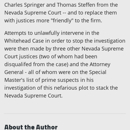
Charles Springer and Thomas Steffen from the
Nevada Supreme Court -- and to replace them
with justices more "friendly" to the firm.
Attempts to unlawfully intervene in the
Whitehead Case in order to stop the investigation
were then made by three other Nevada Supreme
Court justices (two of whom had been
disqualifed from the case) and the Attorney
General - all of whom were on the Special
Master's list of prime suspects in his
investigation of this nefarious plot to stack the
Nevada Supreme Court.
About the Author