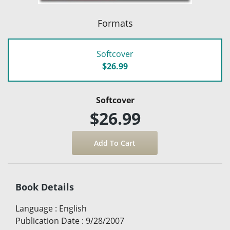
Formats
Softcover
$26.99
Softcover
$26.99
Book Details
Language
:
English
Publication Date
:
9/28/2007