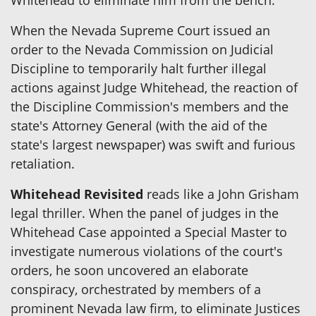
When the Nevada Supreme Court issued an
order to the Nevada Commission on Judicial
Discipline to temporarily halt further illegal
actions against Judge Whitehead, the reaction of
the Discipline Commission's members and the
state's Attorney General (with the aid of the
state's largest newspaper) was swift and furious
retaliation.
Whitehead Revisited
reads like a John Grisham
legal thriller. When the panel of judges in the
Whitehead Case appointed a Special Master to
investigate numerous violations of the court's
orders, he soon uncovered an elaborate
conspiracy, orchestrated by members of a
prominent Nevada law firm, to eliminate Justices