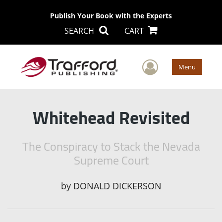
Publish Your Book with the Experts
SEARCH
CART
User Men
Menu
Whitehead Revisited
The Conspiracy to Stack the Nevada
Supreme Court
by
DONALD DICKERSON