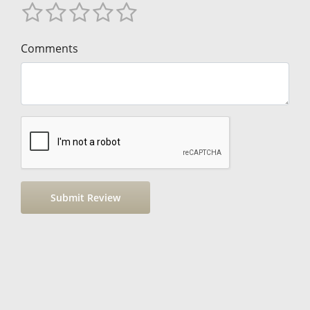
Comments