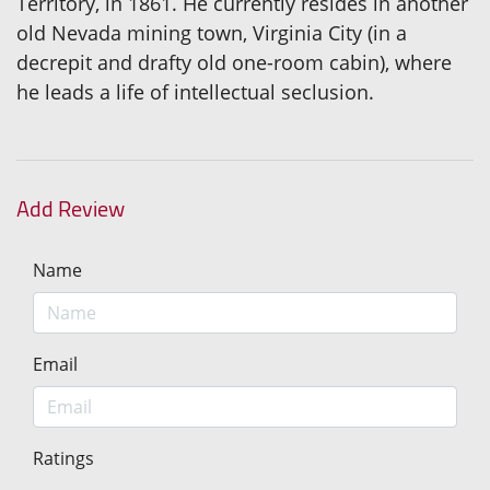
Territory, in 1861. He currently resides in another
old Nevada mining town, Virginia City (in a
decrepit and drafty old one-room cabin), where
he leads a life of intellectual seclusion.
Add Review
Name
Email
Ratings