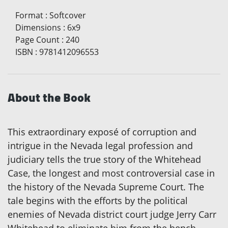
Format
:
Softcover
Dimensions
:
6x9
Page Count
:
240
ISBN
:
9781412096553
About the Book
This extraordinary exposé of corruption and
intrigue in the Nevada legal profession and
judiciary tells the true story of the Whitehead
Case, the longest and most controversial case in
the history of the Nevada Supreme Court. The
tale begins with the efforts by the political
enemies of Nevada district court judge Jerry Carr
Whitehead to eliminate him from the bench.