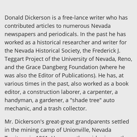
Donald Dickerson is a free-lance writer who has
contributed articles to numerous Nevada
newspapers and periodicals. In the past he has
worked as a historical researcher and writer for
the Nevada Historical Society, the Frederick J.
Teggart Project of the University of Nevada, Reno,
and the Grace Dangberg Foundation (where he
was also the Editor of Publications). He has, at
various times in the past, also worked as a book
editor, a construction laborer, a carpenter, a
handyman, a gardener, a "shade tree" auto
mechanic, and a trash collector.
Mr. Dickerson's great-great grandparents settled
in the mining camp of Unionville, Nevada