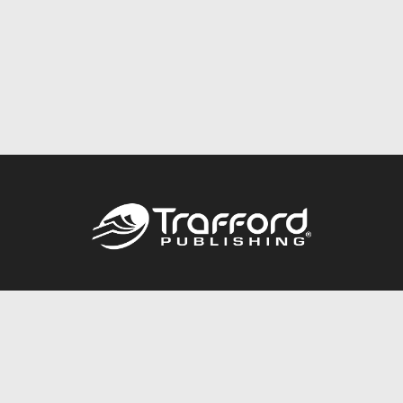
Call
844.688.6899
Publishing Packages
Services Store