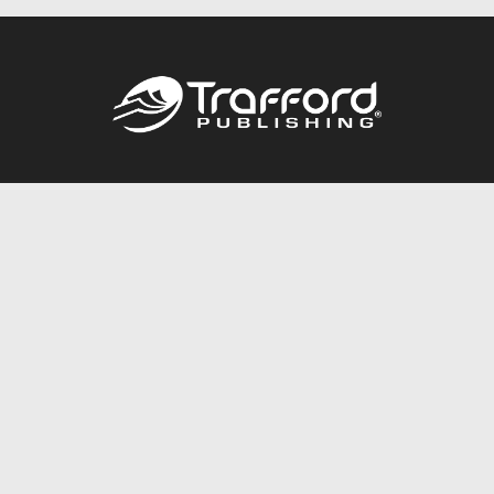
Call
844.688.6899
Publishing Packages
Services Store
Trafford Gold Seal
Free Publishing Guide
Referral Program
Fraud Alert
About Us
Resources