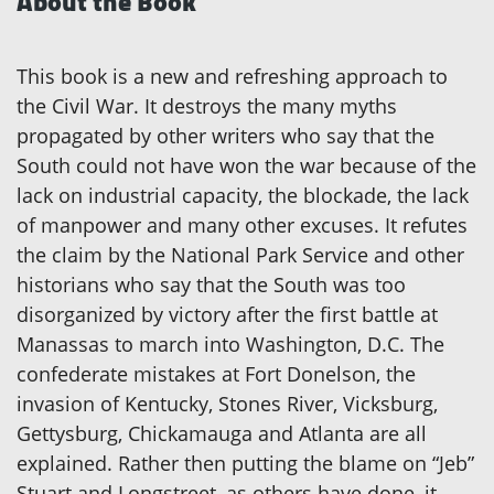
About the Book
This book is a new and refreshing approach to
the Civil War. It destroys the many myths
propagated by other writers who say that the
South could not have won the war because of the
lack on industrial capacity, the blockade, the lack
of manpower and many other excuses. It refutes
the claim by the National Park Service and other
historians who say that the South was too
disorganized by victory after the first battle at
Manassas to march into Washington, D.C. The
confederate mistakes at Fort Donelson, the
invasion of Kentucky, Stones River, Vicksburg,
Gettysburg, Chickamauga and Atlanta are all
explained. Rather then putting the blame on “Jeb”
Stuart and Longstreet, as others have done, it