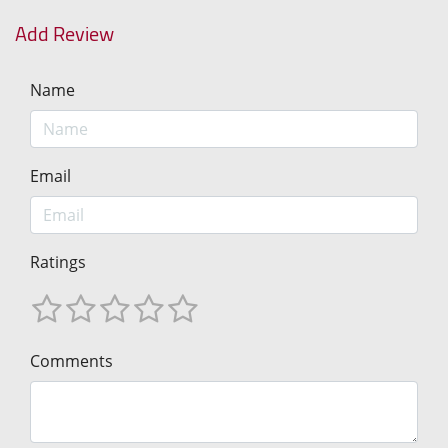
Add Review
Name
Email
Ratings
Comments