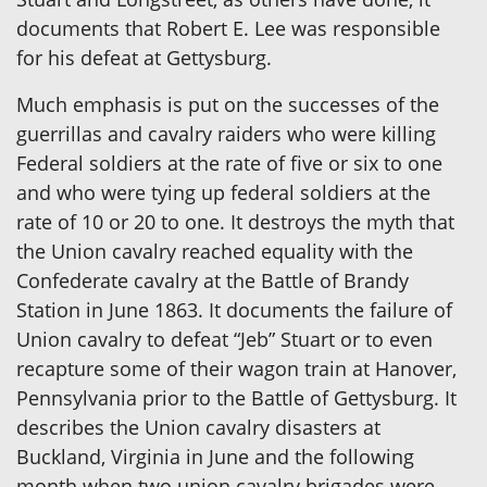
documents that Robert E. Lee was responsible
for his defeat at Gettysburg.
Much emphasis is put on the successes of the
guerrillas and cavalry raiders who were killing
Federal soldiers at the rate of five or six to one
and who were tying up federal soldiers at the
rate of 10 or 20 to one. It destroys the myth that
the Union cavalry reached equality with the
Confederate cavalry at the Battle of Brandy
Station in June 1863. It documents the failure of
Union cavalry to defeat “Jeb” Stuart or to even
recapture some of their wagon train at Hanover,
Pennsylvania prior to the Battle of Gettysburg. It
describes the Union cavalry disasters at
Buckland, Virginia in June and the following
month when two union cavalry brigades were