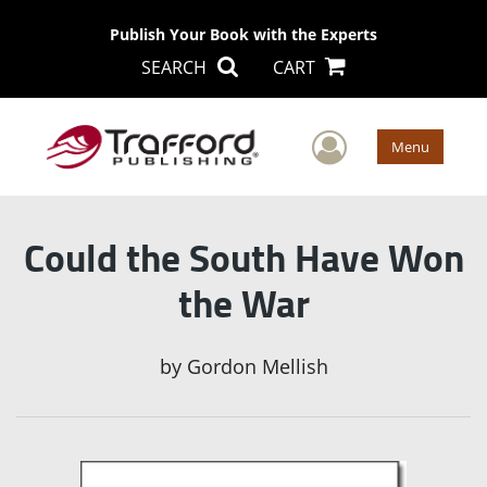
Publish Your Book with the Experts
SEARCH
CART
User Men
Menu
Could the South Have Won
the War
by
Gordon Mellish