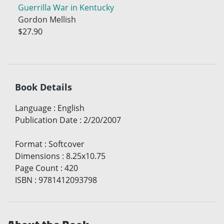
Guerrilla War in Kentucky
Gordon Mellish
$27.90
Book Details
Language
:
English
Publication Date
:
2/20/2007
Format
:
Softcover
Dimensions
:
8.25x10.75
Page Count
:
420
ISBN
:
9781412093798