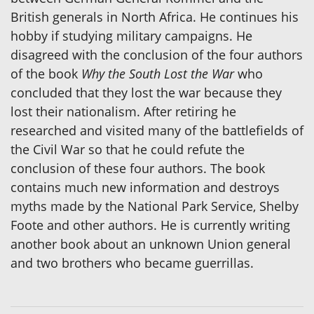
British generals in North Africa. He continues his
hobby if studying military campaigns. He
disagreed with the conclusion of the four authors
of the book
Why the South Lost the War
who
concluded that they lost the war because they
lost their nationalism. After retiring he
researched and visited many of the battlefields of
the Civil War so that he could refute the
conclusion of these four authors. The book
contains much new information and destroys
myths made by the National Park Service, Shelby
Foote and other authors. He is currently writing
another book about an unknown Union general
and two brothers who became guerrillas.