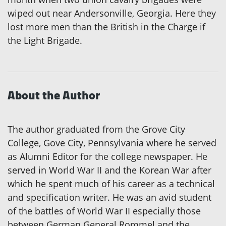
wiped out near Andersonville, Georgia. Here they
lost more men than the British in the Charge if
the Light Brigade.
About the Author
The author graduated from the Grove City
College, Gove City, Pennsylvania where he served
as Alumni Editor for the college newspaper. He
served in World War II and the Korean War after
which he spent much of his career as a technical
and specification writer. He was an avid student
of the battles of World War II especially those
between German General Rommel and the