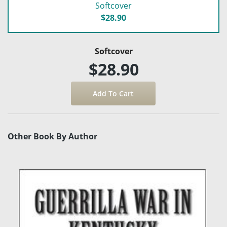
Softcover
$28.90
Softcover
$28.90
Other Book By Author