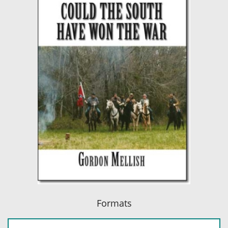
Formats