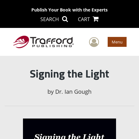
Publish Your Book with the Experts
SEARCH
CART
User Men
Menu
Signing the Light
by
Dr. Ian Gough