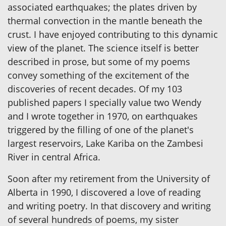
associated earthquakes; the plates driven by
thermal convection in the mantle beneath the
crust. I have enjoyed contributing to this dynamic
view of the planet. The science itself is better
described in prose, but some of my poems
convey something of the excitement of the
discoveries of recent decades. Of my 103
published papers I specially value two Wendy
and I wrote together in 1970, on earthquakes
triggered by the filling of one of the planet's
largest reservoirs, Lake Kariba on the Zambesi
River in central Africa.
Soon after my retirement from the University of
Alberta in 1990, I discovered a love of reading
and writing poetry. In that discovery and writing
of several hundreds of poems, my sister