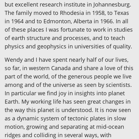
but excellent research institute in Johannesburg.
The family moved to Rhodesia in 1958, to Texas
in 1964 and to Edmonton, Alberta in 1966. In all
of these places I was fortunate to work in studies
of earth structure and processes, and to teach
physics and geophysics in universities of quality.
Wendy and I have spent nearly half of our lives,
so far, in western Canada and share a love of this
part of the world, of the generous people we live
among and of the universe as seen by scientists.
In particular we find joy in insights into planet
Earth. My working life has seen great changes in
the way this planet is understood. It is now seen
as a dynamic system of tectonic plates in slow
motion, growing and separating at mid-ocean
ridges and colliding in several ways, with