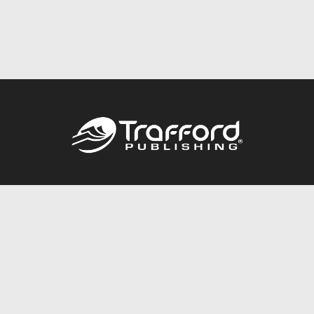
Call
844.688.6899
Publishing Packages
Services Store
Trafford Gold Seal
Free Publishing Guide
Referral Program