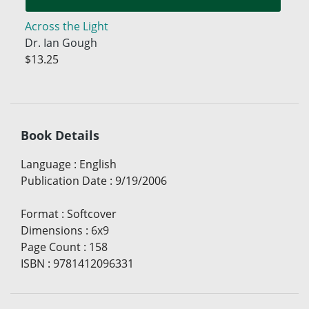
Across the Light
Dr. Ian Gough
$13.25
Book Details
Language
:
English
Publication Date
:
9/19/2006
Format
:
Softcover
Dimensions
:
6x9
Page Count
:
158
ISBN
:
9781412096331