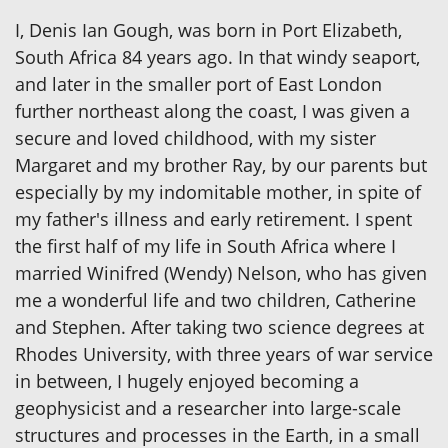
I, Denis Ian Gough, was born in Port Elizabeth,
South Africa 84 years ago. In that windy seaport,
and later in the smaller port of East London
further northeast along the coast, I was given a
secure and loved childhood, with my sister
Margaret and my brother Ray, by our parents but
especially by my indomitable mother, in spite of
my father's illness and early retirement. I spent
the first half of my life in South Africa where I
married Winifred (Wendy) Nelson, who has given
me a wonderful life and two children, Catherine
and Stephen. After taking two science degrees at
Rhodes University, with three years of war service
in between, I hugely enjoyed becoming a
geophysicist and a researcher into large-scale
structures and processes in the Earth, in a small