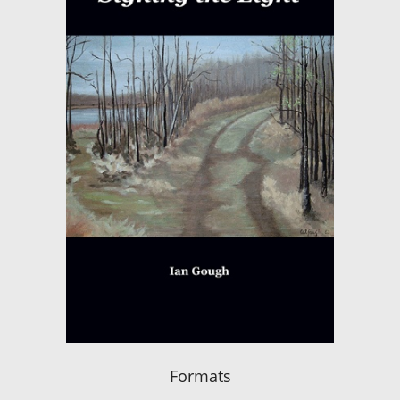
Formats