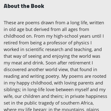
About the Book
These are poems drawn from a long life, written
in old age but derived from all ages from
childhood on. From my high-school years until I
retired from being a professor of physics I
worked in scientific research and teaching, and
that way of seeing and enjoying the world was
my meat and drink. Soon after retirement I
discovered another world view, that found in
reading and writing poetry. My poems are rooted
in my happy childhood, with loving parents and
siblings; in long-life love between myself and my
wife, our children and theirs; in private happiness
set in the public tragedy of southern Africa,
where my life began; in the mountains, plains