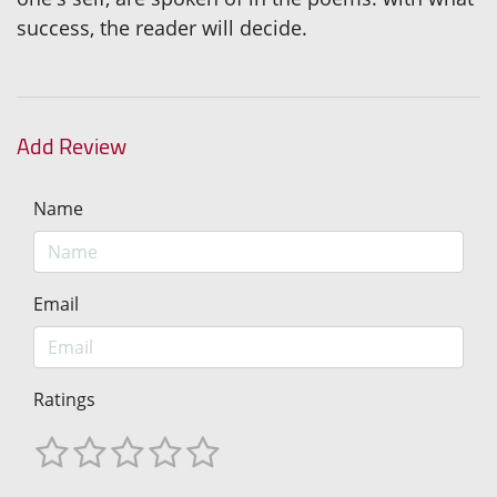
success, the reader will decide.
Add Review
Name
Email
Ratings