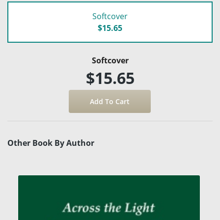
Softcover
$15.65
Softcover
$15.65
Other Book By Author