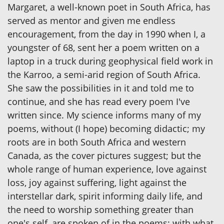
Margaret, a well-known poet in South Africa, has
served as mentor and given me endless
encouragement, from the day in 1990 when I, a
youngster of 68, sent her a poem written on a
laptop in a truck during geophysical field work in
the Karroo, a semi-arid region of South Africa.
She saw the possibilities in it and told me to
continue, and she has read every poem I've
written since. My science informs many of my
poems, without (I hope) becoming didactic; my
roots are in both South Africa and western
Canada, as the cover pictures suggest; but the
whole range of human experience, love against
loss, joy against suffering, light against the
interstellar dark, spirit informing daily life, and
the need to worship something greater than
one's self, are spoken of in the poems: with what