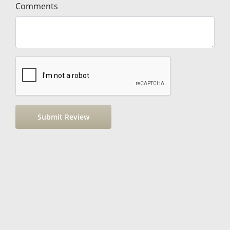
Comments