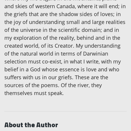
and skies of western Canada, where it will end; in
the griefs that are the shadow sides of loves; in
the joy of understanding small and large realities
of the universe in the scientific domain; and in
my exploration of the reality, behind and in the
created world, of its Creator. My understanding
of the natural world in terms of Darwinian
selection must co-exist, in what I write, with my
belief in a God whose essence is love and who
suffers with us in our griefs. These are the
sources of the poems. Of the river, they
themselves must speak.
About the Author