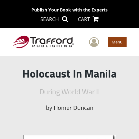
Publish Your Book with the Experts
SEARCH
CART
User Men
Menu
Holocaust In Manila
During World War ll
by
Homer Duncan