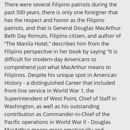
There were several Filipino patriots during the
past 500 years, there is only one foreigner that
has the respect and honor as the Filipino
patriots, and that is General Douglas MacArthur.
Beth Day Romulo, Filipino citizen, and author of
“The Manila Hotel,” describes him from the
Filipino perspective in her book by saying “It is
difficult for modern-day Americans to
comprehend just what MacArthur means to
Filipinos. Despite his unique spot in American
History - a distinguished Career that included
front-line service in World War 1, the
Superintendent of West Point, Chief of Staff in
Washington, as well as his outstanding
contribution as Commander-in-Chief of the
Pacific operations in World War ll - Douglas
MacArthur means more emotionally and