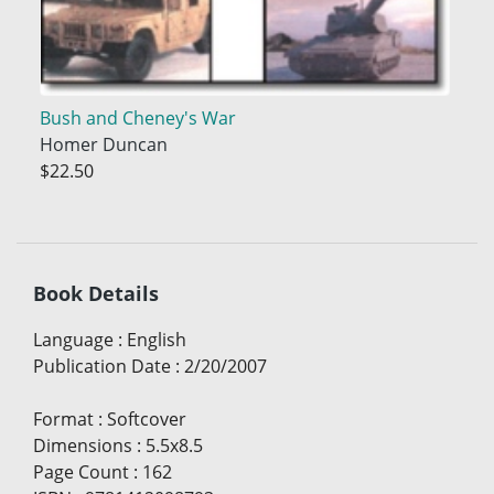
Bush and Cheney's War
Homer Duncan
$22.50
Book Details
Language
:
English
Publication Date
:
2/20/2007
Format
:
Softcover
Dimensions
:
5.5x8.5
Page Count
:
162