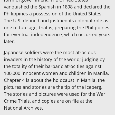
vanquished the Spanish in 1898 and declared the
Philippines a possession of the United States.
The U.S. defined and justified its colonial role as
one of tutelage; that is, preparing the Philippines
for eventual independence, which occurred years
later.
Japanese soldiers were the most atrocious
invaders in the history of the world; judging by
the totality of their barbaric atrocities against
100,000 innocent women and children in Manila.
Chapter 4 is about the holocaust in Manila, the
pictures and stories are the tip of the iceberg.
The stories and pictures were used for the War
Crime Trials, and copies are on file at the
National Archives.