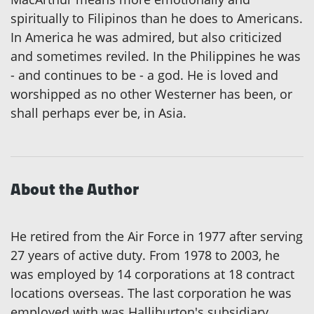
spiritually to Filipinos than he does to Americans.
In America he was admired, but also criticized
and sometimes reviled. In the Philippines he was
- and continues to be - a god. He is loved and
worshipped as no other Westerner has been, or
shall perhaps ever be, in Asia.
About the Author
He retired from the Air Force in 1977 after serving
27 years of active duty. From 1978 to 2003, he
was employed by 14 corporations at 18 contract
locations overseas. The last corporation he was
employed with was Halliburton's subsidiary