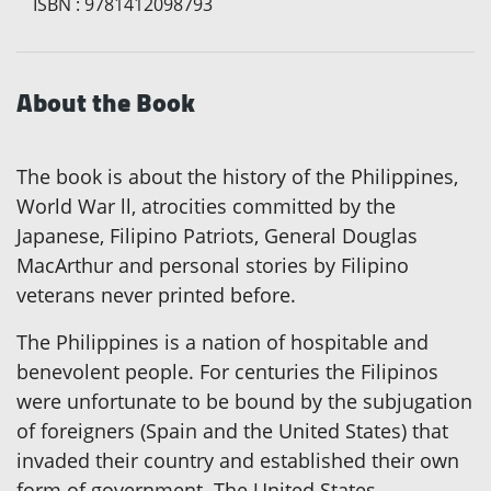
ISBN
:
9781412098793
About the Book
The book is about the history of the Philippines,
World War ll, atrocities committed by the
Japanese, Filipino Patriots, General Douglas
MacArthur and personal stories by Filipino
veterans never printed before.
The Philippines is a nation of hospitable and
benevolent people. For centuries the Filipinos
were unfortunate to be bound by the subjugation
of foreigners (Spain and the United States) that
invaded their country and established their own
form of government. The United States