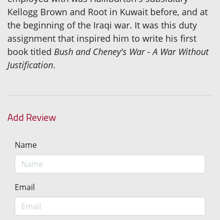
Kellogg Brown and Root in Kuwait before, and at
the beginning of the Iraqi war. It was this duty
assignment that inspired him to write his first
book titled
Bush and Cheney's War - A War Without
Justification
.
Add Review
Name
Email