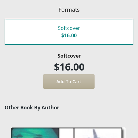
Formats
Softcover
$16.00
Softcover
$16.00
Other Book By Author