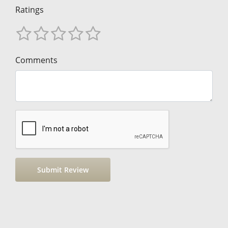
Ratings
Comments