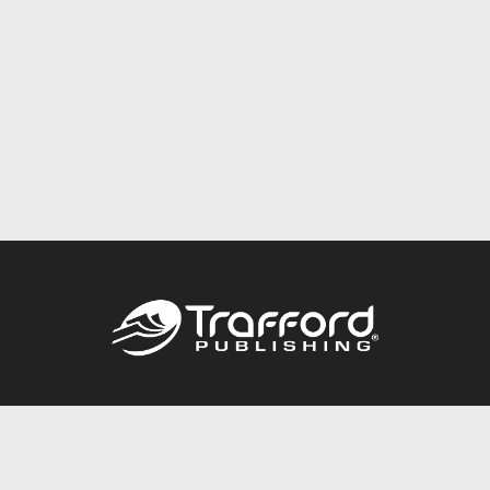
Call
844.688.6899