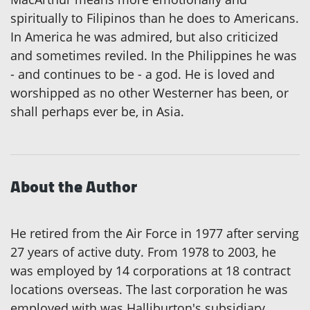
spiritually to Filipinos than he does to Americans.
In America he was admired, but also criticized
and sometimes reviled. In the Philippines he was
- and continues to be - a god. He is loved and
worshipped as no other Westerner has been, or
shall perhaps ever be, in Asia.
About the Author
He retired from the Air Force in 1977 after serving
27 years of active duty. From 1978 to 2003, he
was employed by 14 corporations at 18 contract
locations overseas. The last corporation he was
employed with was Halliburton's subsidiary