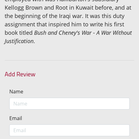
Kellogg Brown and Root in Kuwait before, and at
the beginning of the Iraqi war. It was this duty
assignment that inspired him to write his first
book titled
Bush and Cheney's War - A War Without
Justification
.
Add Review
Name
Email