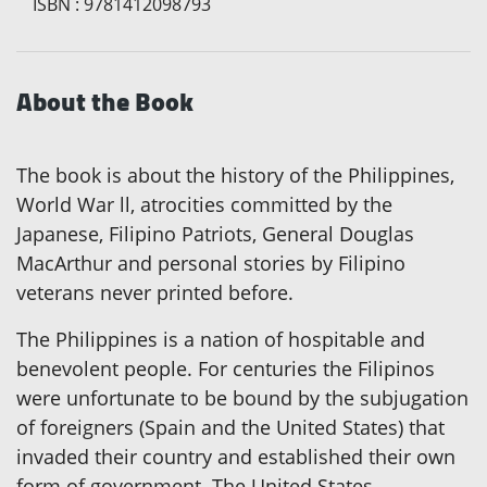
ISBN
:
9781412098793
About the Book
The book is about the history of the Philippines,
World War ll, atrocities committed by the
Japanese, Filipino Patriots, General Douglas
MacArthur and personal stories by Filipino
veterans never printed before.
The Philippines is a nation of hospitable and
benevolent people. For centuries the Filipinos
were unfortunate to be bound by the subjugation
of foreigners (Spain and the United States) that
invaded their country and established their own
form of government. The United States