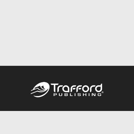
Call
844.688.6899