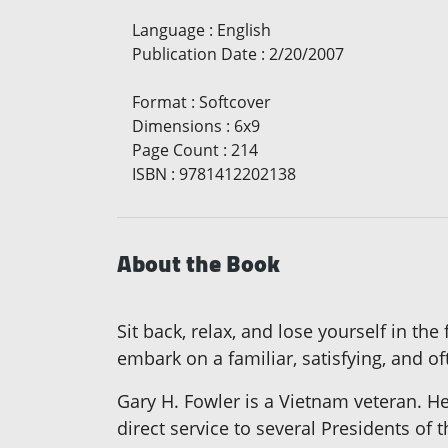
Language
:
English
Publication Date
:
2/20/2007
Format
:
Softcover
Dimensions
:
6x9
Page Count
:
214
ISBN
:
9781412202138
About the Book
Sit back, relax, and lose yourself in th
embark on a familiar, satisfying, and of
Gary H. Fowler is a Vietnam veteran. He
direct service to several Presidents of 