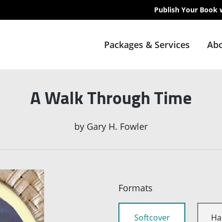
Publish Your Book 
Packages & Services
Abo
A Walk Through Time
by
Gary H. Fowler
Formats
Softcover
Ha