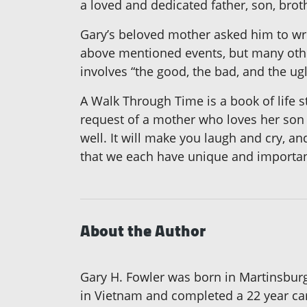
a loved and dedicated father, son, brot
Gary’s beloved mother asked him to writ
above mentioned events, but many others
involves “the good, the bad, and the u
A Walk Through Time is a book of life s
request of a mother who loves her son a
well. It will make you laugh and cry, an
that we each have unique and important 
About the Author
Gary H. Fowler was born in Martinsburg
in Vietnam and completed a 22 year car