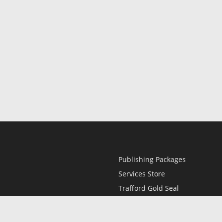
Publishing Packages
Services Store
Trafford Gold Seal
Free Publishing Guide
Referral Program