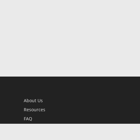
About Us
Resources
FAQ
BookStub™ Redemption
Contact Us