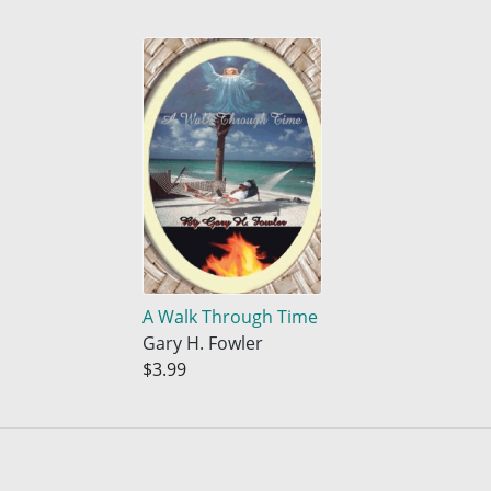
A Walk Through Time
Gary H. Fowler
$3.99