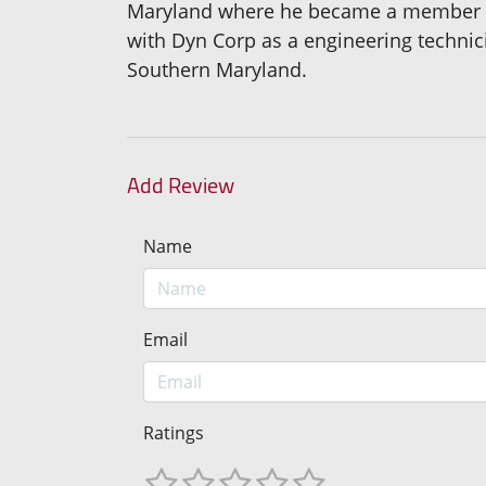
Maryland where he became a member of
with Dyn Corp as a engineering technici
Southern Maryland.
Add Review
Name
Email
Ratings