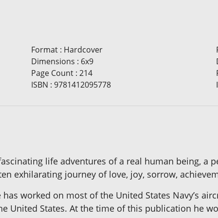
Format
:
Hardcover
Dimensions
:
6x9
Page Count
:
214
ISBN
:
9781412095778
e fascinating life adventures of a real human being, a 
ten exhilarating journey of love, joy, sorrow, achieve
 has worked on most of the United States Navy’s aircr
the United States. At the time of this publication he w