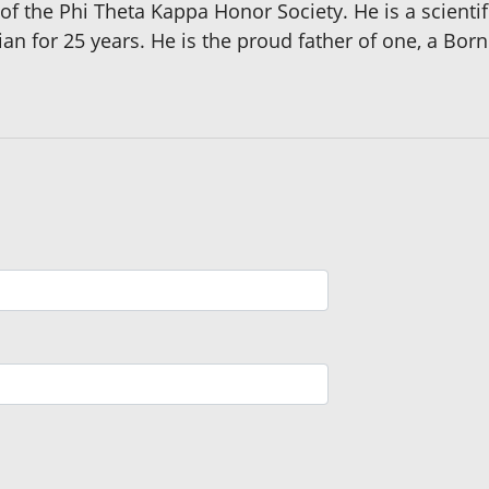
 the Phi Theta Kappa Honor Society. He is a scient
an for 25 years. He is the proud father of one, a Born