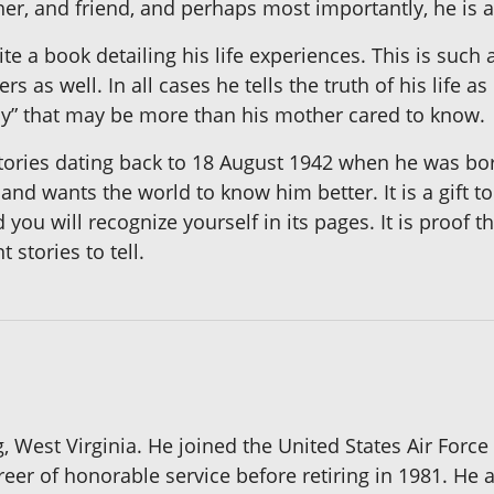
her, and friend, and perhaps most importantly, he is 
e a book detailing his life experiences. This is such 
 as well. In all cases he tells the truth of his life 
gly” that may be more than his mother cared to know.
tories dating back to 18 August 1942 when he was born
nd wants the world to know him better. It is a gift to
d you will recognize yourself in its pages. It is proof 
stories to tell.
, West Virginia. He joined the United States Air Forc
eer of honorable service before retiring in 1981. He 