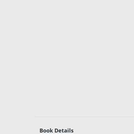
Book Details