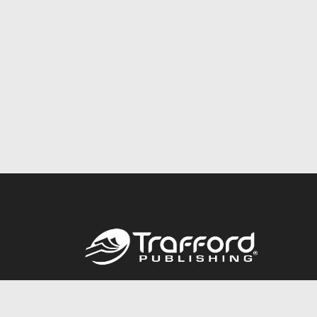
Call
844.688.6899