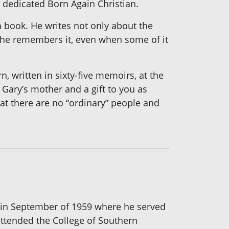
a dedicated Born Again Christian.
a book. He writes not only about the
as he remembers it, even when some of it
, written in sixty-five memoirs, at the
 Gary’s mother and a gift to you as
that there are no “ordinary” people and
e in September of 1959 where he served
attended the College of Southern