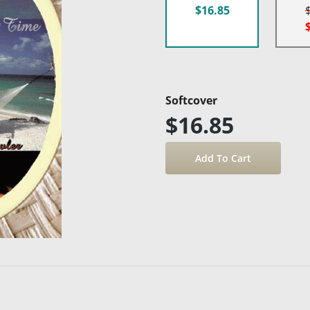
$16.85
Softcover
$16.85