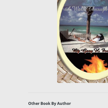
Other Book By Author