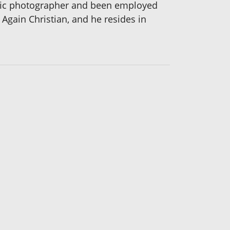
ific photographer and been employed
 Again Christian, and he resides in