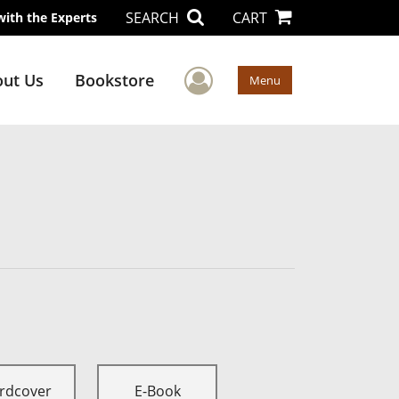
SEARCH
CART
with the Experts
User Menu
ut Us
Bookstore
Menu
rdcover
E-Book