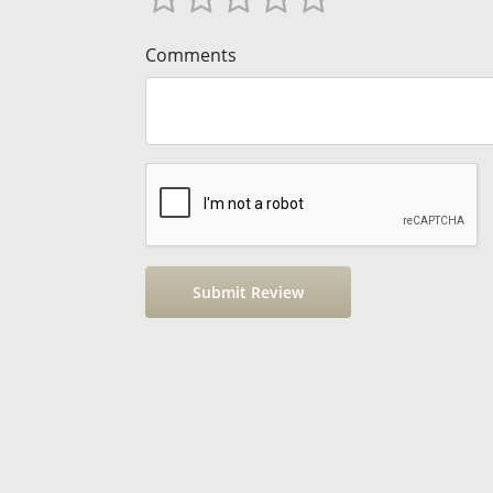
Comments