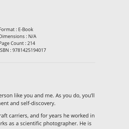
Format
:
E-Book
Dimensions
:
N/A
Page Count
:
214
ISBN
:
9781425194017
person like you and me. As you do, you’ll
ment and self-discovery.
aft carriers, and for years he worked in
orks as a scientific photographer. He is