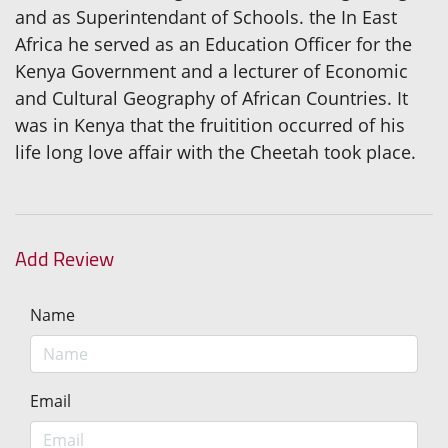
and as Superintendant of Schools. the In East
Africa he served as an Education Officer for the
Kenya Government and a lecturer of Economic
and Cultural Geography of African Countries. It
was in Kenya that the fruitition occurred of his
life long love affair with the Cheetah took place.
Add Review
Name
Email