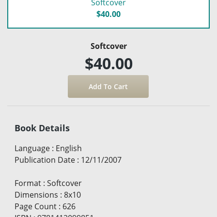
Softcover
$40.00
Softcover
$40.00
Book Details
Language
:
English
Publication Date
:
12/11/2007
Format
:
Softcover
Dimensions
:
8x10
Page Count
:
626