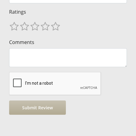
Ratings
Comments