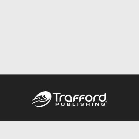
Call
844.688.6899