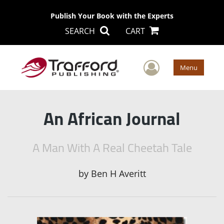
Publish Your Book with the Experts
SEARCH
CART
User Men
Menu
An African Journal
A Man With A Real Cheetah Tale
by
Ben H Averitt