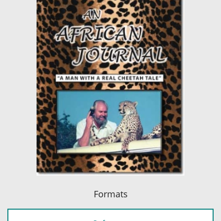
Formats