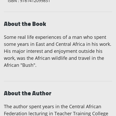
ISBN
:
9781412099851
About the Book
Some real life experiences of a man who spent
some years in East and Central Africa in his work.
His major interest and enjoyment outside his
work, was the African wildlife and travel in the
African "Bush".
About the Author
The author spent years in the Central African
Federation lecturing in Teacher Training College