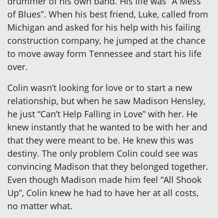
drummer of his own band. His life was “A Mess
of Blues”. When his best friend, Luke, called from
Michigan and asked for his help with his failing
construction company, he jumped at the chance
to move away form Tennessee and start his life
over.
Colin wasn’t looking for love or to start a new
relationship, but when he saw Madison Hensley,
he just “Can’t Help Falling in Love” with her. He
knew instantly that he wanted to be with her and
that they were meant to be. He knew this was
destiny. The only problem Colin could see was
convincing Madison that they belonged together.
Even though Madison made him feel “All Shook
Up”, Colin knew he had to have her at all costs,
no matter what.