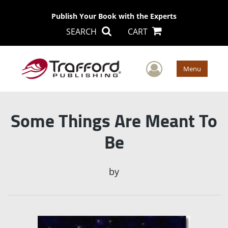
Publish Your Book with the Experts
SEARCH
CART
User Men
Menu
Some Things Are Meant To
Be
by