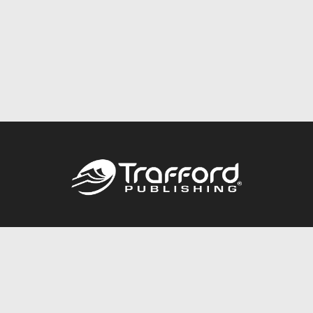
Call
844.688.6899
Publishing Packages
Services Store