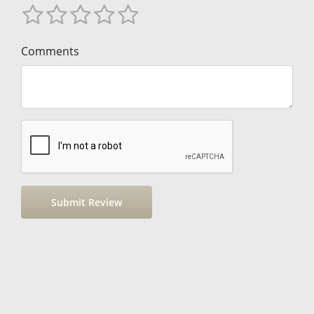
Comments