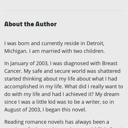
About the Author
I was born and currently reside in Detroit,
Michigan. I am married with two children.
In January of 2003, I was diagnosed with Breast
Cancer. My safe and secure world was shattered
started thinking about my life about what I had
accomplished in my life. What did I really want to
do with my life and had I achieved it? My dream
since I was a little kid was to be a writer, so in
August of 2003, I began this novel.
Reading romance novels has always been a