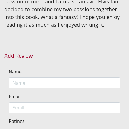
passion of mine and I am also an avid Elvis fan. I
decided to combine my two passions together
into this book. What a fantasy! I hope you enjoy
reading it as much as I enjoyed writing it.
Add Review
Name
Email
Ratings