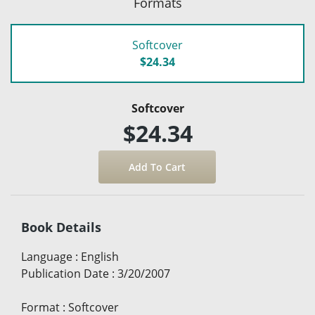
Formats
Softcover
$24.34
Softcover
$24.34
Book Details
Language
:
English
Publication Date
:
3/20/2007
Format
:
Softcover