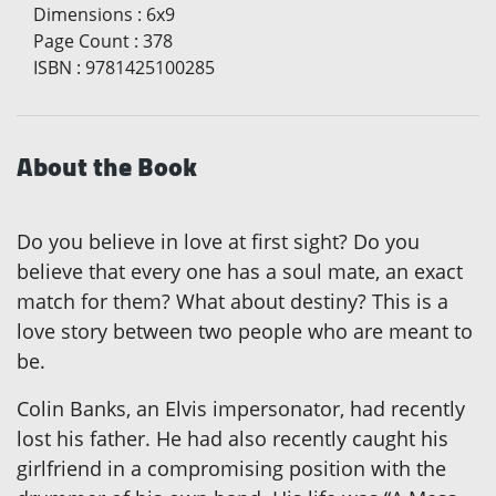
Dimensions
:
6x9
Page Count
:
378
ISBN
:
9781425100285
About the Book
Do you believe in love at first sight? Do you
believe that every one has a soul mate, an exact
match for them? What about destiny? This is a
love story between two people who are meant to
be.
Colin Banks, an Elvis impersonator, had recently
lost his father. He had also recently caught his
girlfriend in a compromising position with the