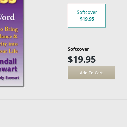
Softcover
$19.95
Softcover
$19.95