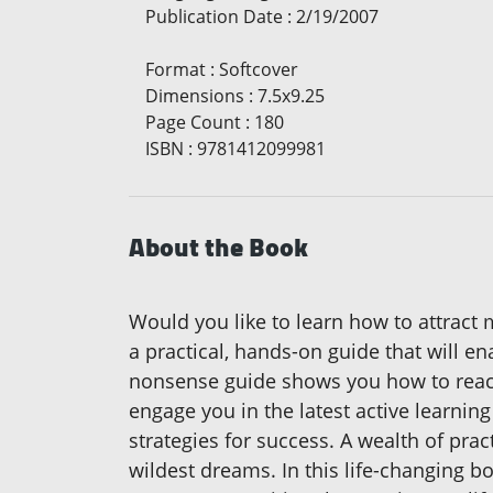
Publication Date
:
2/19/2007
Format
:
Softcover
Dimensions
:
7.5x9.25
Page Count
:
180
ISBN
:
9781412099981
About the Book
Would you like to learn how to attract m
a practical, hands-on guide that will e
nonsense guide shows you how to reach
engage you in the latest active learnin
strategies for success. A wealth of prac
wildest dreams. In this life-changing b