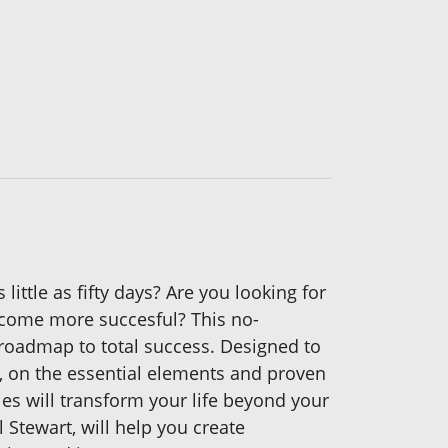
little as fifty days? Are you looking for
become more succesful? This no-
roadmap to total success. Designed to
me, on the essential elements and proven
ties will transform your life beyond your
 Stewart, will help you create