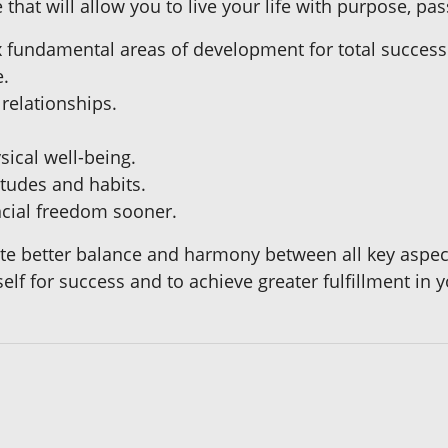
that will allow you to live your life with purpose, pas
six fundamental areas of development for total success
e.
 relationships.
sical well-being.
itudes and habits.
ncial freedom sooner.
ate better balance and harmony between all key aspects
lf for success and to achieve greater fulfillment in yo