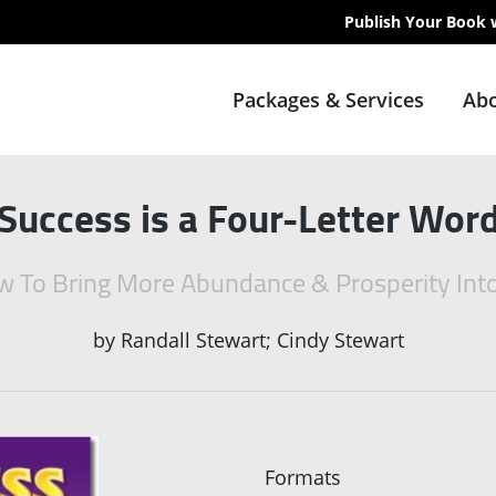
Publish Your Book 
Packages & Services
Abo
Success is a Four-Letter Wor
 To Bring More Abundance & Prosperity Into
by
Randall Stewart; Cindy Stewart
Formats