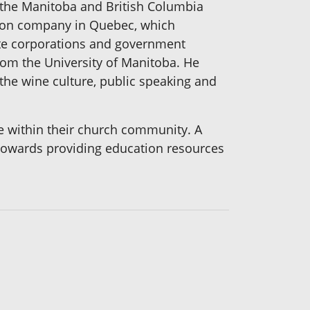
h the Manitoba and British Columbia
ion company in Quebec, which
te corporations and government
rom the University of Manitoba. He
the wine culture, public speaking and
ve within their church community. A
s towards providing education resources