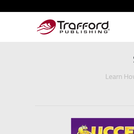
Learn How