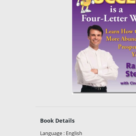
Book Details
Language
:
English