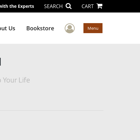
SEARCH
CART
with the Experts
User Menu
ut Us
Bookstore
Menu
d
 Your Life