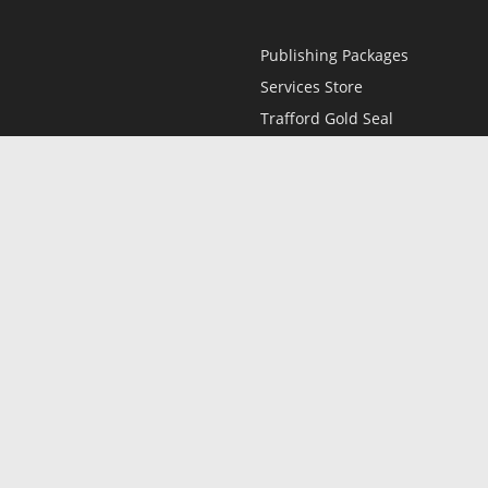
Publishing Packages
Services Store
Trafford Gold Seal
Free Publishing Guide
Referral Program
Fraud Alert
l
Only