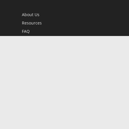
About Us
Resources
FAQ
BookStub™ Redemption
Contact Us
Login/Register