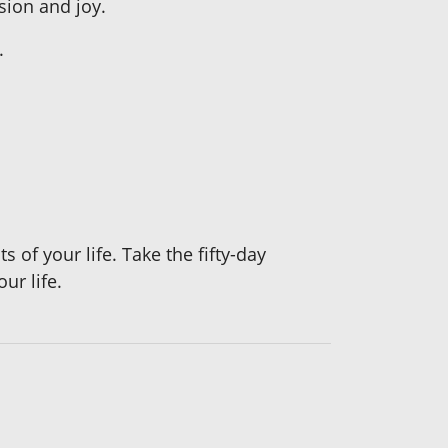
sion and joy.
.
 of your life. Take the fifty-day
ur life.