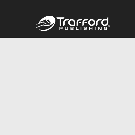
Call
844.688.6899
© 2026 Copyright Trafford Publishing •
Privacy Policy
•
Lega
Accessibility Statement
•
Do Not Sell My Info - CA Resident 
E-commerce
Powered by nopCommerce