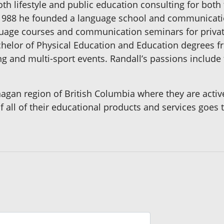
oth lifestyle and public education consulting for bot
n 1988 he founded a language school and communicat
guage courses and communication seminars for priva
chelor of Physical Education and Education degrees f
g and multi-sport events. Randall’s passions include 
nagan region of British Columbia where they are acti
f all of their educational products and services goe