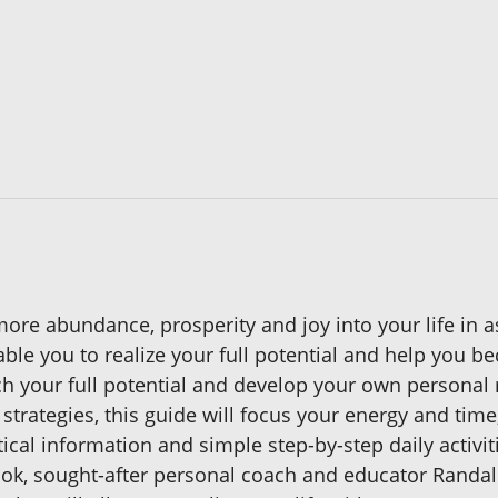
ore abundance, prosperity and joy into your life in as 
nable you to realize your full potential and help you 
 your full potential and develop your own personal 
g strategies, this guide will focus your energy and ti
tical information and simple step-by-step daily activi
ook, sought-after personal coach and educator Randall