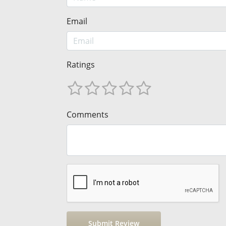
Email
Ratings
Comments