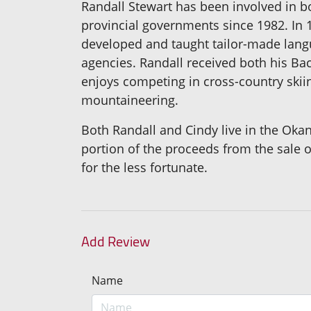
Randall Stewart has been involved in b
provincial governments since 1982. I
developed and taught tailor-made lan
agencies. Randall received both his Ba
enjoys competing in cross-country skiin
mountaineering.
Both Randall and Cindy live in the Oka
portion of the proceeds from the sale o
for the less fortunate.
Add Review
Name