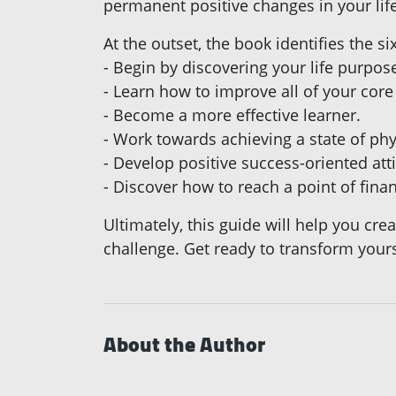
permanent positive changes in your life 
At the outset, the book identifies the 
- Begin by discovering your life purpos
- Learn how to improve all of your core
- Become a more effective learner.
- Work towards achieving a state of phy
- Develop positive success-oriented att
- Discover how to reach a point of fina
Ultimately, this guide will help you cre
challenge. Get ready to transform yourse
About the Author