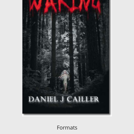
Formats