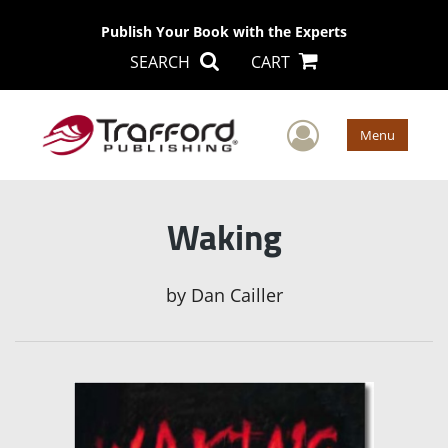
Publish Your Book with the Experts
SEARCH
CART
User Men
Menu
Waking
by
Dan Cailler