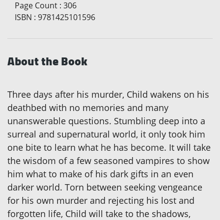
Page Count
:
306
ISBN
:
9781425101596
About the Book
Three days after his murder, Child wakens on his
deathbed with no memories and many
unanswerable questions. Stumbling deep into a
surreal and supernatural world, it only took him
one bite to learn what he has become. It will take
the wisdom of a few seasoned vampires to show
him what to make of his dark gifts in an even
darker world. Torn between seeking vengeance
for his own murder and rejecting his lost and
forgotten life, Child will take to the shadows,