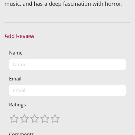
music, and has a deep fascination with horror.
Add Review
Name
Email
Ratings
Comments