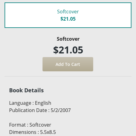
Softcover
$21.05
Softcover
$21.05
Book Details
Language
:
English
Publication Date
:
5/2/2007
Format
:
Softcover
Dimensions
:
5.5x8.5