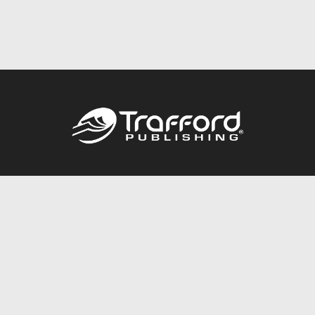
Call
844.688.6899
Publishing Packages
Services Store
Trafford Gold Seal
Free Publishing Guide
Referral Program