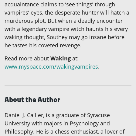
acquaintance claims to ‘see things’ through
vampires’ eyes, the desperate hunter will hatch a
murderous plot. But when a deadly encounter
with a legendary vampire witch haunts his every
waking thought, Southey may go insane before
he tastes his coveted revenge.
Read more about
Waking
at:
www.myspace.com/wakingvampires
.
About the Author
Daniel J. Cailler, is a graduate of Syracuse
University with majors in Psychology and
Philosophy. He is a chess enthusiast, a lover of