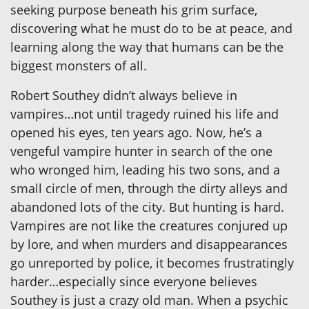
seeking purpose beneath his grim surface,
discovering what he must do to be at peace, and
learning along the way that humans can be the
biggest monsters of all.
Robert Southey didn’t always believe in
vampires…not until tragedy ruined his life and
opened his eyes, ten years ago. Now, he’s a
vengeful vampire hunter in search of the one
who wronged him, leading his two sons, and a
small circle of men, through the dirty alleys and
abandoned lots of the city. But hunting is hard.
Vampires are not like the creatures conjured up
by lore, and when murders and disappearances
go unreported by police, it becomes frustratingly
harder…especially since everyone believes
Southey is just a crazy old man. When a psychic