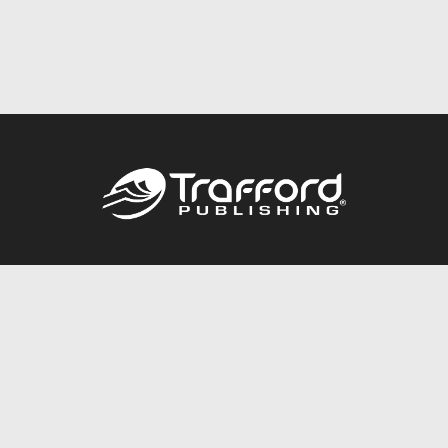
Call
844.688.6899
Publishing Packages
Services Store
Trafford Gold Seal
Free Publishing Guide
Referral Program