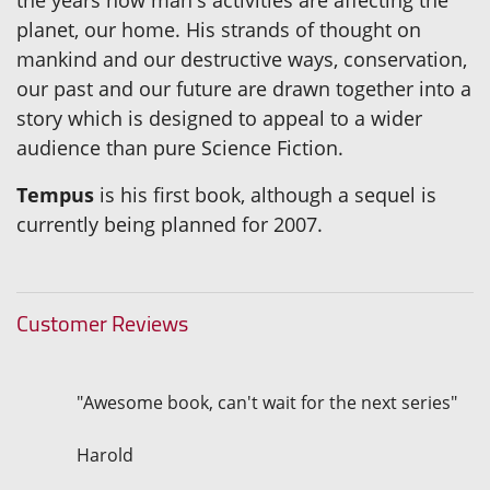
planet, our home. His strands of thought on
mankind and our destructive ways, conservation,
our past and our future are drawn together into a
story which is designed to appeal to a wider
audience than pure Science Fiction.
Tempus
is his first book, although a sequel is
currently being planned for 2007.
Customer Reviews
"Awesome book, can't wait for the next series"
Harold