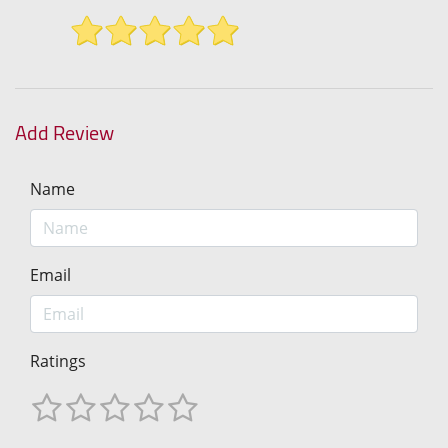
Add Review
Name
Email
Ratings