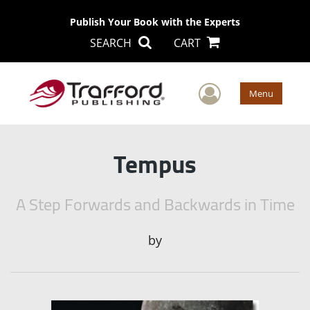
Publish Your Book with the Experts
SEARCH
CART
User Men
Menu
Tempus
A Step Forwards and Backwards in Time
by