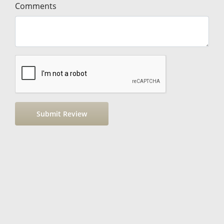
Comments