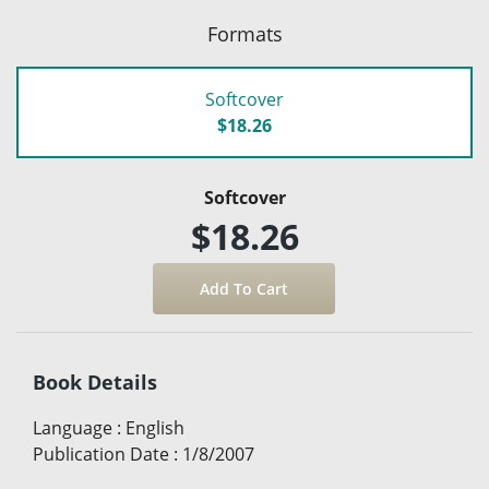
Formats
Softcover
$18.26
Softcover
$18.26
Book Details
Language
:
English
Publication Date
:
1/8/2007