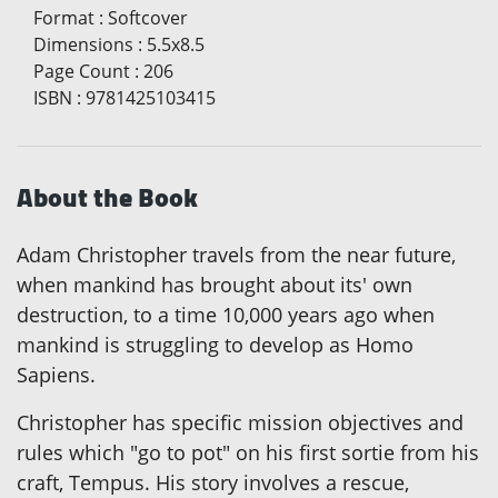
Format
:
Softcover
Dimensions
:
5.5x8.5
Page Count
:
206
ISBN
:
9781425103415
About the Book
Adam Christopher travels from the near future,
when mankind has brought about its' own
destruction, to a time 10,000 years ago when
mankind is struggling to develop as Homo
Sapiens.
Christopher has specific mission objectives and
rules which "go to pot" on his first sortie from his
craft, Tempus. His story involves a rescue,