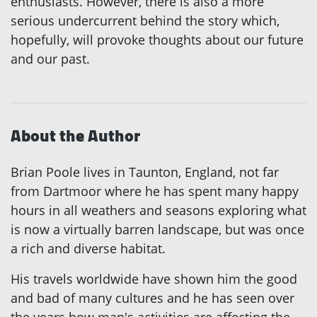
enthusiasts. However, there is also a more
serious undercurrent behind the story which,
hopefully, will provoke thoughts about our future
and our past.
About the Author
Brian Poole lives in Taunton, England, not far
from Dartmoor where he has spent many happy
hours in all weathers and seasons exploring what
is now a virtually barren landscape, but was once
a rich and diverse habitat.
His travels worldwide have shown him the good
and bad of many cultures and he has seen over
the years how man's activities are affecting the