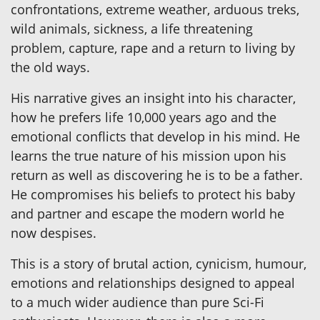
confrontations, extreme weather, arduous treks,
wild animals, sickness, a life threatening
problem, capture, rape and a return to living by
the old ways.
His narrative gives an insight into his character,
how he prefers life 10,000 years ago and the
emotional conflicts that develop in his mind. He
learns the true nature of his mission upon his
return as well as discovering he is to be a father.
He compromises his beliefs to protect his baby
and partner and escape the modern world he
now despises.
This is a story of brutal action, cynicism, humour,
emotions and relationships designed to appeal
to a much wider audience than pure Sci-Fi