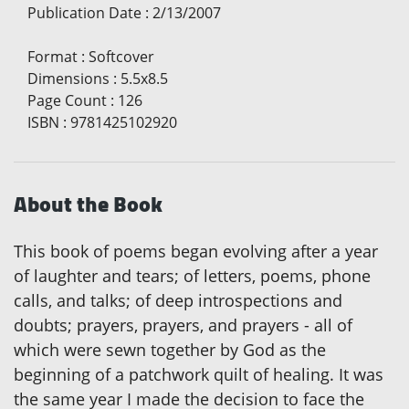
Publication Date
:
2/13/2007
Format
:
Softcover
Dimensions
:
5.5x8.5
Page Count
:
126
ISBN
:
9781425102920
About the Book
This book of poems began evolving after a year
of laughter and tears; of letters, poems, phone
calls, and talks; of deep introspections and
doubts; prayers, prayers, and prayers - all of
which were sewn together by God as the
beginning of a patchwork quilt of healing. It was
the same year I made the decision to face the