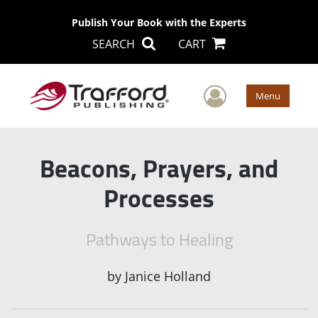
Publish Your Book with the Experts
SEARCH
CART
User Men
Menu
Beacons, Prayers, and
Processes
Pathways to Healing
by
Janice Holland