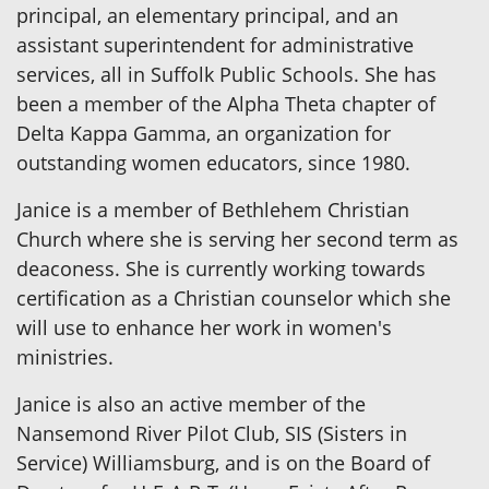
principal, an elementary principal, and an
assistant superintendent for administrative
services, all in Suffolk Public Schools. She has
been a member of the Alpha Theta chapter of
Delta Kappa Gamma, an organization for
outstanding women educators, since 1980.
Janice is a member of Bethlehem Christian
Church where she is serving her second term as
deaconess. She is currently working towards
certification as a Christian counselor which she
will use to enhance her work in women's
ministries.
Janice is also an active member of the
Nansemond River Pilot Club, SIS (Sisters in
Service) Williamsburg, and is on the Board of