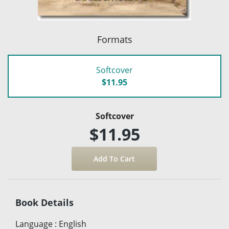
Formats
Softcover
$11.95
Softcover
$11.95
Book Details
Language
:
English