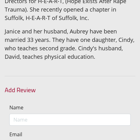
Drectors for H-E-A-R-T, (Hope Exists After Rape
Trauma). She recently opened a chapter in
Suffolk, H-E-A-R-T of Suffolk, Inc.
Janice and her husband, Aubrey have been
married 33 years. They have one daughter, Cindy,
who teaches second grade. Cindy's husband,
David, teaches physical education.
Add Review
Name
Email