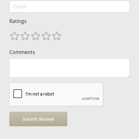
Ratings
Comments