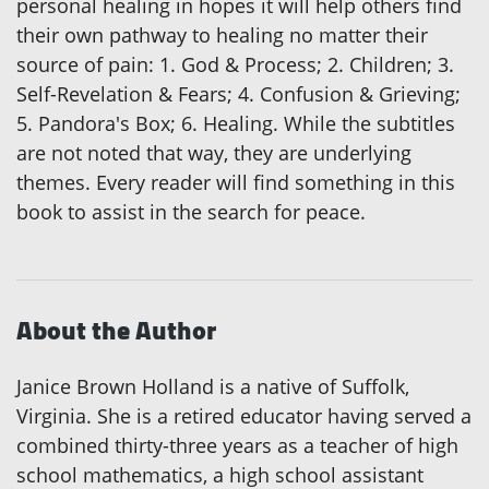
personal healing in hopes it will help others find
their own pathway to healing no matter their
source of pain: 1. God & Process; 2. Children; 3.
Self-Revelation & Fears; 4. Confusion & Grieving;
5. Pandora's Box; 6. Healing. While the subtitles
are not noted that way, they are underlying
themes. Every reader will find something in this
book to assist in the search for peace.
About the Author
Janice Brown Holland is a native of Suffolk,
Virginia. She is a retired educator having served a
combined thirty-three years as a teacher of high
school mathematics, a high school assistant