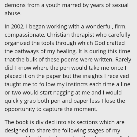
demons from a youth marred by years of sexual
abuse.
In 2002, I began working with a wonderful, firm,
compassionate, Christian therapist who carefully
organized the tools through which God crafted
the pathways of my healing. It is during this time
that the bulk of these poems were written. Rarely
did I know where the pen would take me once I
placed it on the paper but the insights I received
taught me to follow my instincts each time a line
or two would start nagging at me and I would
quickly grab both pen and paper less I lose the
opportunity to capture the moment.
The book is divided into six sections which are
designed to share the following stages of my