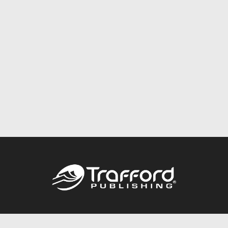
Call
844.688.6899