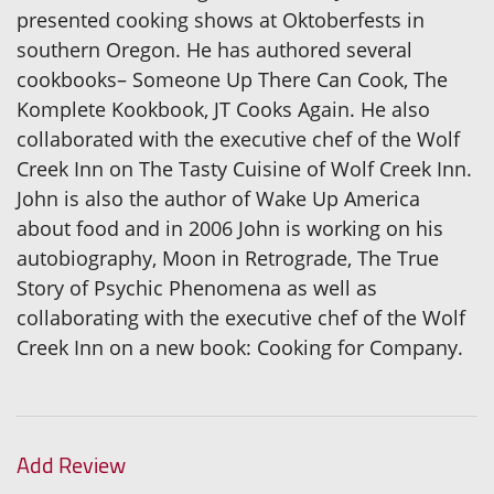
presented cooking shows at Oktoberfests in
southern Oregon. He has authored several
cookbooks– Someone Up There Can Cook, The
Komplete Kookbook, JT Cooks Again. He also
collaborated with the executive chef of the Wolf
Creek Inn on The Tasty Cuisine of Wolf Creek Inn.
John is also the author of Wake Up America
about food and in 2006 John is working on his
autobiography, Moon in Retrograde, The True
Story of Psychic Phenomena as well as
collaborating with the executive chef of the Wolf
Creek Inn on a new book: Cooking for Company.
Add Review