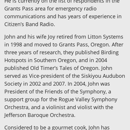
He is currently on the list of respondents in the
Grants Pass area for emergency radio
communications and has years of experience in
Citizen’s Band Radio.
John and his wife Joy retired from Litton Systems
in 1998 and moved to Grants Pass, Oregon. After
three years of research, they published Birding
Hotspots in Southern Oregon, and in 2004
published Old Timer’s Tales of Oregon. John
served as Vice-president of the Siskiyou Audubon
Society in 2002 and 2007. In 2004, John was
President of the Friends of the Symphony, a
support group for the Rogue Valley Symphony
Orchestra, and a violinist and violist with the
Jefferson Baroque Orchestra.
Considered to be a gourmet cook, John has