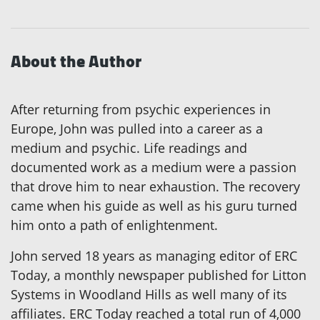
About the Author
After returning from psychic experiences in
Europe, John was pulled into a career as a
medium and psychic. Life readings and
documented work as a medium were a passion
that drove him to near exhaustion. The recovery
came when his guide as well as his guru turned
him onto a path of enlightenment.
John served 18 years as managing editor of ERC
Today, a monthly newspaper published for Litton
Systems in Woodland Hills as well many of its
affiliates. ERC Today reached a total run of 4,000