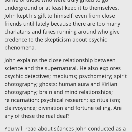
underground or at least keep it to themselves.
John kept his gift to himself, even from close
friends until lately because there are too many
charlatans and fakes running around who give
credence to the skepticism about psychic
phenomena.
John explains the close relationship between
science and the supernatural. He also explores
psychic detectives; mediums; psychometry; spirit
photography; ghosts; human aura and Kirlian
photography; brain and mind relationships;
reincarnation; psychical research; spiritualism;
clairvoyance; divination and fortune telling. Are
any of these the real deal?
You will read about séances John conducted as a