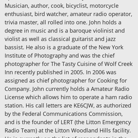
Musician, author, cook, bicyclist, motorcycle
enthusiast, bird watcher, amateur radio operator,
trivia master, all rolled into one. John holds a
degree in music and is a baroque violinist and
violist as well as classical guitarist and jazz
bassist. He also is a graduate of the New York
Institute of Photography and was the chief
photographer for The Tasty Cuisine of Wolf Creek
Inn recently published in 2005. In 2006 was
assigned as chief photographer for Cooking for
Company. John currently holds a Amateur Radio
License which allows him to operate a ham radio
station. His call letters are KE6CJW, as authorized
by the Federal Communications Commission,
and is the founder of LERT (the Litton Emergency
Radio Team) at the Litton Woodland Hills facility.