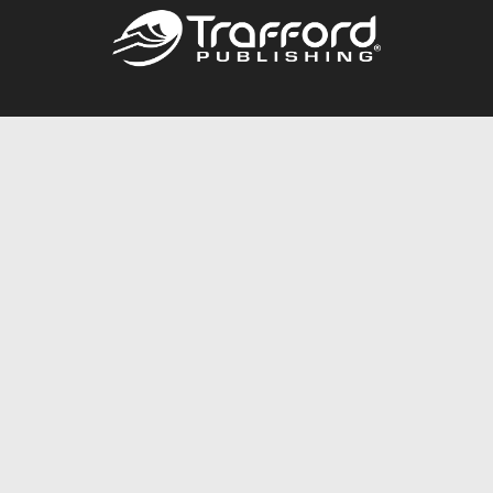
Call
844.688.6899
Publishing Packages
Services Store
Trafford Gold Seal
Free Publishing Guide
Referral Program
Fraud Alert
About Us
Resources
FAQ
BookStub™ Redemption
Contact Us