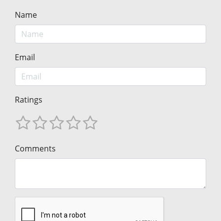
Name
Email
Ratings
Comments