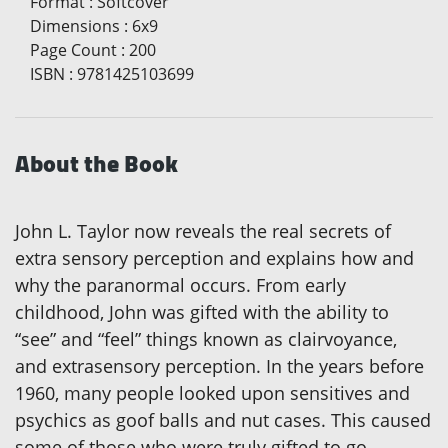
Format
:
Softcover
Dimensions
:
6x9
Page Count
:
200
ISBN
:
9781425103699
About the Book
John L. Taylor now reveals the real secrets of
extra sensory perception and explains how and
why the paranormal occurs. From early
childhood, John was gifted with the ability to
“see” and “feel” things known as clairvoyance,
and extrasensory perception. In the years before
1960, many people looked upon sensitives and
psychics as goof balls and nut cases. This caused
some of those who were truly gifted to go