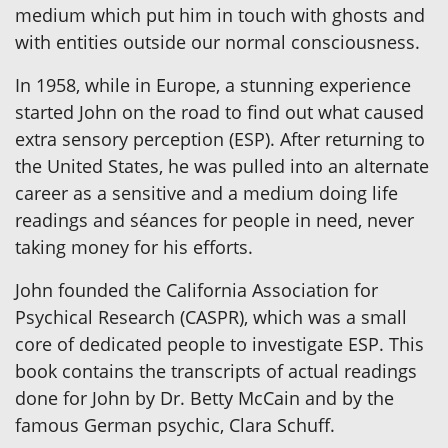
medium which put him in touch with ghosts and
with entities outside our normal consciousness.
In 1958, while in Europe, a stunning experience
started John on the road to find out what caused
extra sensory perception (ESP). After returning to
the United States, he was pulled into an alternate
career as a sensitive and a medium doing life
readings and séances for people in need, never
taking money for his efforts.
John founded the California Association for
Psychical Research (CASPR), which was a small
core of dedicated people to investigate ESP. This
book contains the transcripts of actual readings
done for John by Dr. Betty McCain and by the
famous German psychic, Clara Schuff.