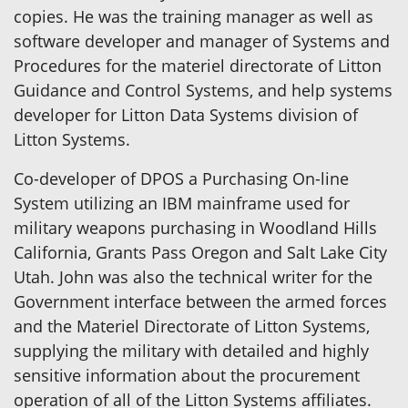
copies. He was the training manager as well as
software developer and manager of Systems and
Procedures for the materiel directorate of Litton
Guidance and Control Systems, and help systems
developer for Litton Data Systems division of
Litton Systems.
Co-developer of DPOS a Purchasing On-line
System utilizing an IBM mainframe used for
military weapons purchasing in Woodland Hills
California, Grants Pass Oregon and Salt Lake City
Utah. John was also the technical writer for the
Government interface between the armed forces
and the Materiel Directorate of Litton Systems,
supplying the military with detailed and highly
sensitive information about the procurement
operation of all of the Litton Systems affiliates.