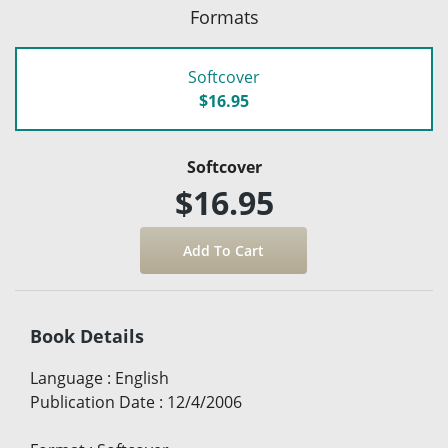
Formats
Softcover
$16.95
Softcover
$16.95
Book Details
Language
:
English
Publication Date
:
12/4/2006