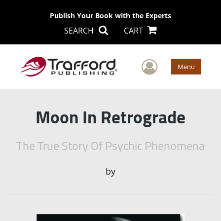
Publish Your Book with the Experts
SEARCH
CART
User Men
Menu
Moon In Retrograde
The True Story Of Psychic Phenomena
by