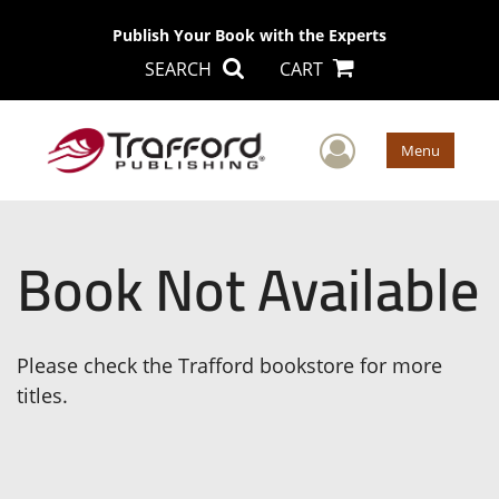
Publish Your Book with the Experts
SEARCH
CART
User Men
Menu
Book Not Available
Please check the Trafford bookstore for more
titles.