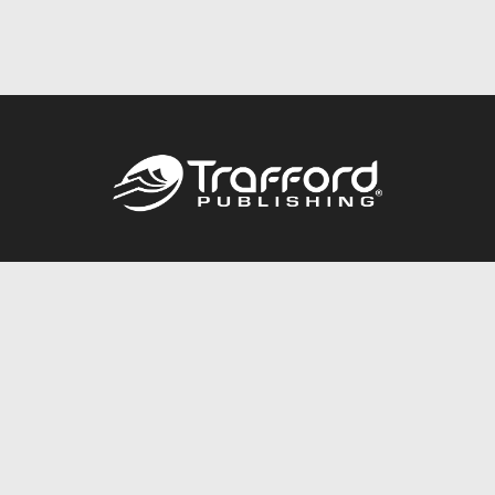
Call
844.688.6899
Publishing Packages
Services Store
Trafford Gold Seal
Free Publishing Guide
Referral Program
Fraud Alert