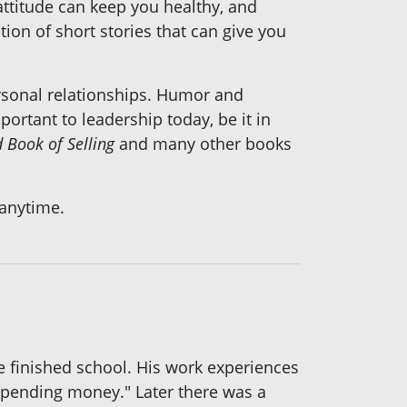
 attitude can keep you healthy, and
ction of short stories that can give you
ersonal relationships. Humor and
rtant to leadership today, be it in
d Book of Selling
and many other books
 anytime.
he finished school. His work experiences
e spending money." Later there was a