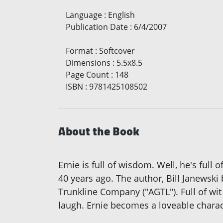
Language
:
English
Publication Date
:
6/4/2007
Format
:
Softcover
Dimensions
:
5.5x8.5
Page Count
:
148
ISBN
:
9781425108502
About the Book
Ernie is full of wisdom. Well, he's full
40 years ago. The author, Bill Janewski
Trunkline Company ("AGTL"). Full of wit
laugh. Ernie becomes a loveable charact