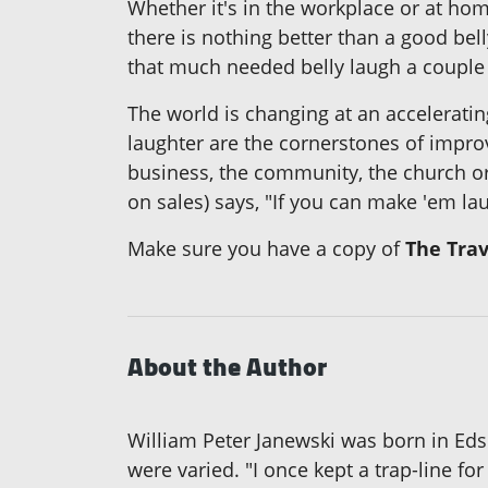
Whether it's in the workplace or at hom
there is nothing better than a good bell
that much needed belly laugh a couple 
The world is changing at an accelerati
laughter are the cornerstones of impro
business, the community, the church or
on sales) says, "If you can make 'em l
Make sure you have a copy of
The Trav
About the Author
William Peter Janewski was born in Edso
were varied. "I once kept a trap-line fo