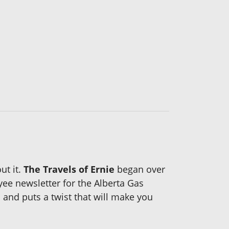
ut it.
The Travels of Ernie
began over
yee newsletter for the Alberta Gas
 and puts a twist that will make you