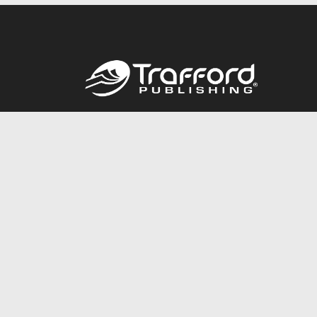
Call
844.688.6899
© 2026 Copyright Trafford Publishing •
Privacy Policy
•
Lega
Accessibility Statement
•
Do Not Sell My Info - CA Resident 
E-commerce
Powered by nopCommerce