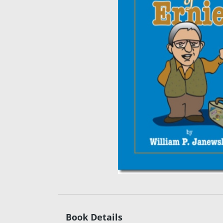
Book Details