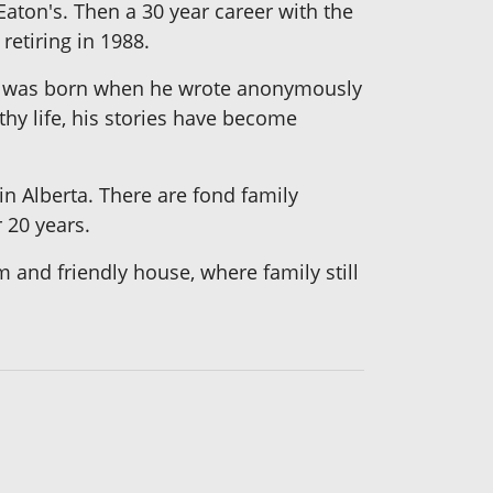
aton's. Then a 30 year career with the
etiring in 1988.
was born when he wrote anonymously
thy life, his stories have become
 in Alberta. There are fond family
 20 years.
m and friendly house, where family still