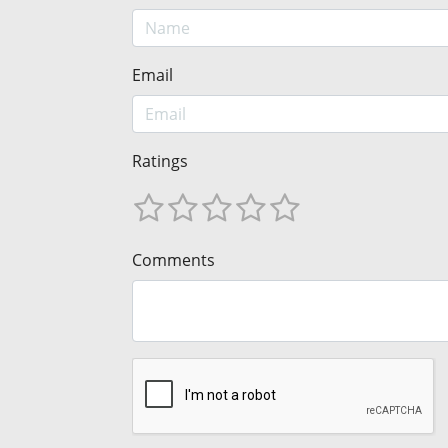
Email
Ratings
Comments