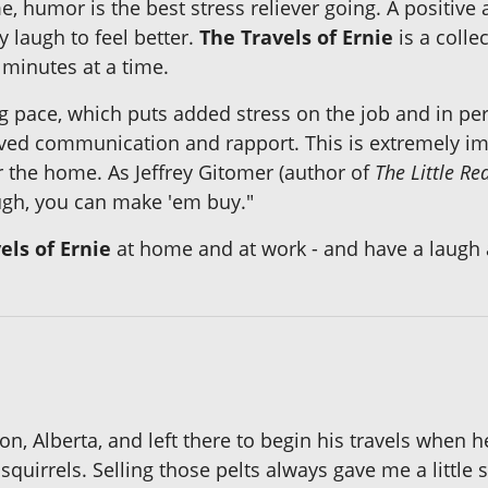
e, humor is the best stress reliever going. A positive
y laugh to feel better.
The Travels of Ernie
is a colle
minutes at a time.
ng pace, which puts added stress on the job and in p
ved communication and rapport. This is extremely impo
 the home. As Jeffrey Gitomer (author of
The Little Re
augh, you can make 'em buy."
els of Ernie
at home and at work - and have a laugh
n, Alberta, and left there to begin his travels when 
r squirrels. Selling those pelts always gave me a littl