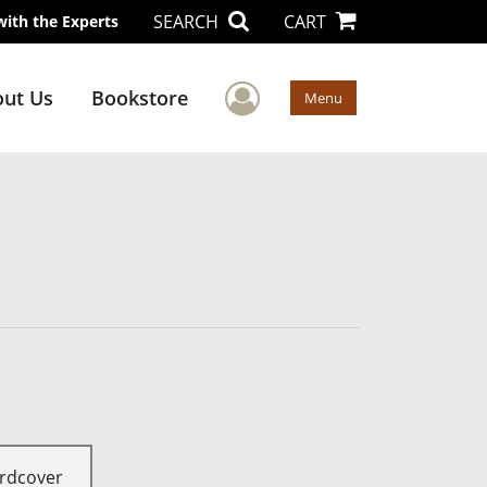
SEARCH
CART
with the Experts
User Menu
ut Us
Bookstore
Menu
rdcover