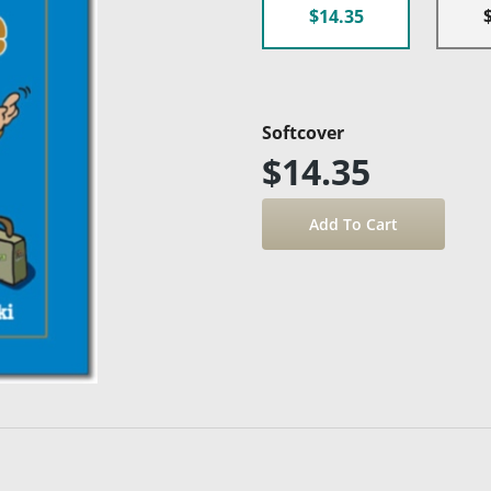
$14.35
Softcover
$14.35