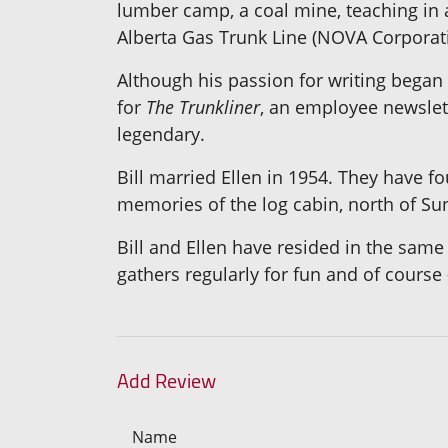
lumber camp, a coal mine, teaching in a
Alberta Gas Trunk Line (NOVA Corporati
Although his passion for writing began
for
The Trunkliner
, an employee newslett
legendary.
Bill married Ellen in 1954. They have fo
memories of the log cabin, north of Su
Bill and Ellen have resided in the same 
gathers regularly for fun and of course
Add Review
Name