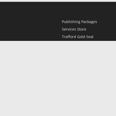
Publishing Packages
Services Store
Trafford Gold Seal
Free Publishing Guide
Referral Program
Fraud Alert
l
Only