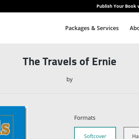
Publish Your Book 
Packages & Services
Abo
The Travels of Ernie
by
Formats
Softcover
Ha