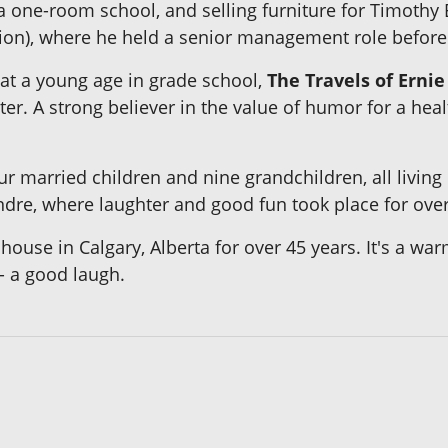
 one-room school, and selling furniture for Timothy E
on), where he held a senior management role before r
 at a young age in grade school,
The Travels of Ernie
er. A strong believer in the value of humor for a heal
ur married children and nine grandchildren, all living
ndre, where laughter and good fun took place for over
house in Calgary, Alberta for over 45 years. It's a war
 - a good laugh.