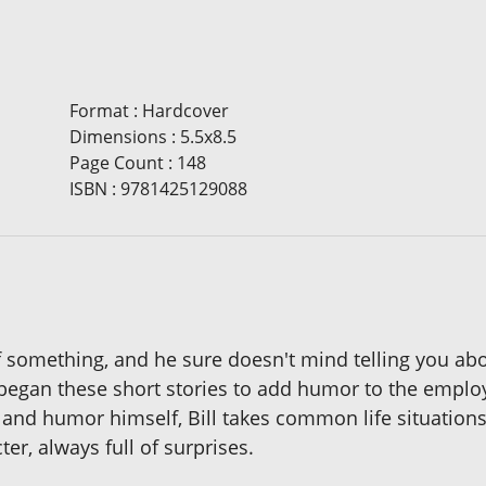
Format
:
Hardcover
Dimensions
:
5.5x8.5
Page Count
:
148
ISBN
:
9781425129088
 of something, and he sure doesn't mind telling you abo
 began these short stories to add humor to the emplo
 and humor himself, Bill takes common life situations
er, always full of surprises.