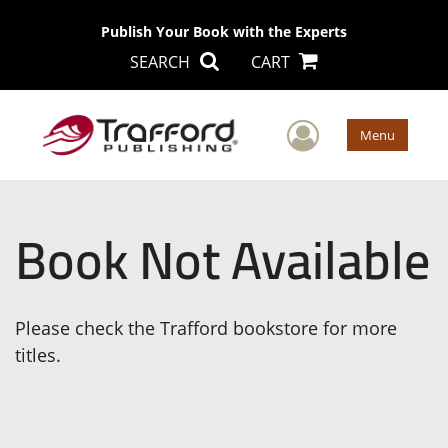
Publish Your Book with the Experts
SEARCH
CART
User Men
Menu
Book Not Available
Please check the Trafford bookstore for more
titles.