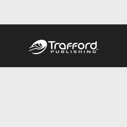
Call
844.688.6899
Publishing Packages
Services Store
Trafford Gold Seal
Free Publishing Guide
Referral Program
Fraud Alert