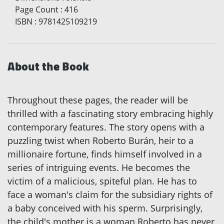
Page Count
:
416
ISBN
:
9781425109219
About the Book
Throughout these pages, the reader will be
thrilled with a fascinating story embracing highly
contemporary features. The story opens with a
puzzling twist when Roberto Burán, heir to a
millionaire fortune, finds himself involved in a
series of intriguing events. He becomes the
victim of a malicious, spiteful plan. He has to
face a woman's claim for the subsidiary rights of
a baby conceived with his sperm. Surprisingly,
the child's mother is a woman Roberto has never