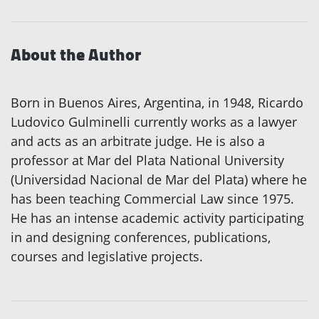
About the Author
Born in Buenos Aires, Argentina, in 1948, Ricardo
Ludovico Gulminelli currently works as a lawyer
and acts as an arbitrate judge. He is also a
professor at Mar del Plata National University
(Universidad Nacional de Mar del Plata) where he
has been teaching Commercial Law since 1975.
He has an intense academic activity participating
in and designing conferences, publications,
courses and legislative projects.