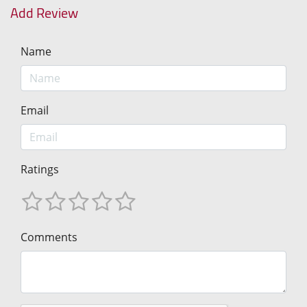
Add Review
Name
Email
Ratings
Comments