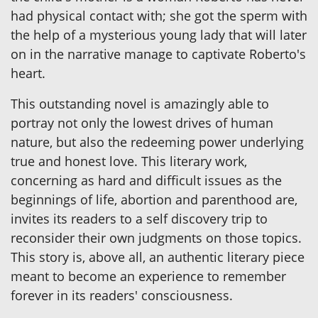
had physical contact with; she got the sperm with
the help of a mysterious young lady that will later
on in the narrative manage to captivate Roberto's
heart.
This outstanding novel is amazingly able to
portray not only the lowest drives of human
nature, but also the redeeming power underlying
true and honest love. This literary work,
concerning as hard and difficult issues as the
beginnings of life, abortion and parenthood are,
invites its readers to a self discovery trip to
reconsider their own judgments on those topics.
This story is, above all, an authentic literary piece
meant to become an experience to remember
forever in its readers' consciousness.