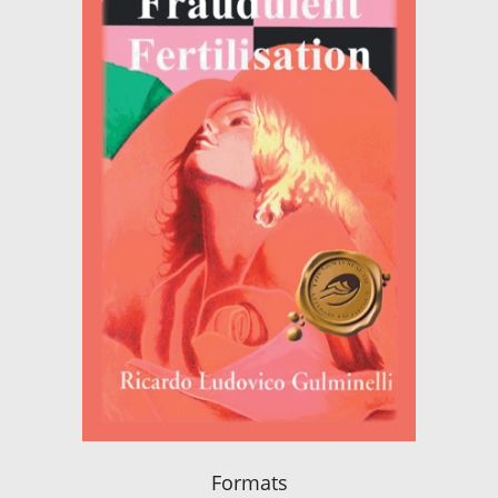
Formats