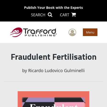
Publish Your Book with the Experts
SEARCH
CART
User Men
Menu
Fraudulent Fertilisation
by
Ricardo Ludovico Gulminelli