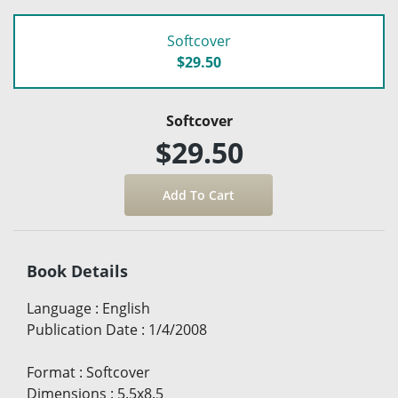
Softcover
$29.50
Softcover
$29.50
Book Details
Language
:
English
Publication Date
:
1/4/2008
Format
:
Softcover
Dimensions
:
5.5x8.5