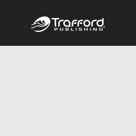
Call
844.688.6899
Publishing Packages
Services Store
Trafford Gold Seal
Free Publishing Guide
Referral Program
Fraud Alert
About Us
Resources
FAQ