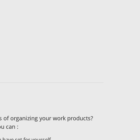
es of organizing your work products?
u can :
 have set for yourself.