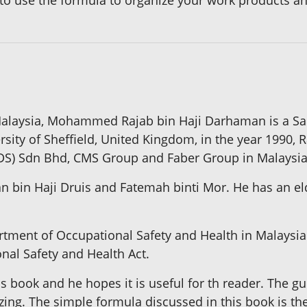
 to use the formula to organize your work products an
Malaysia, Mohammed Rajab bin Haji Darhaman is a Sar
sity of Sheffield, United Kingdom, in the year 1990,
(MDS) Sdn Bhd, CMS Group and Faber Group in Malaysia
n bin Haji Druis and Fatemah binti Mor. He has an eld
rtment of Occupational Safety and Health in Malaysia.
nal Safety and Health Act.
his book and he hopes it is useful for th reader. The g
zing. The simple formula discussed in this book is th