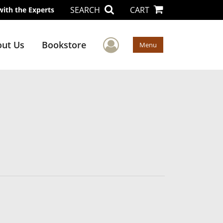
SEARCH
CART
with the Experts
User Menu
ut Us
Bookstore
Menu