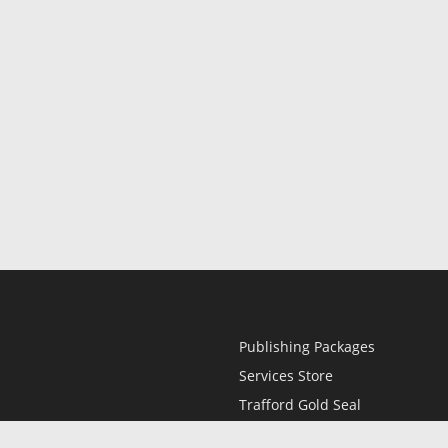
Publishing Packages
Services Store
Trafford Gold Seal
Free Publishing Guide