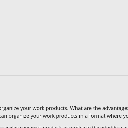
u organize your work products. What are the advantag
n organize your work products in a format where yo
rranging your work products according to the priorities you