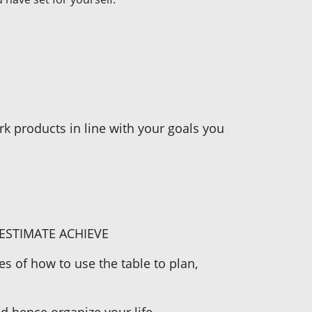
rk products in line with your goals you
ESTIMATE ACHIEVE
s of how to use the table to plan,