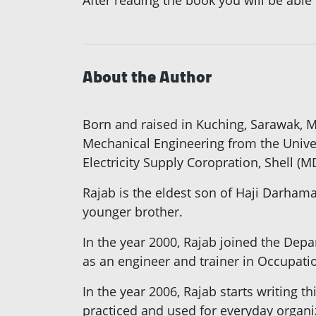
After reading the book you will be able
About the Author
Born and raised in Kuching, Sarawak, 
Mechanical Engineering from the Univer
Electricity Supply Coropration, Shell 
Rajab is the eldest son of Haji Darhama
younger brother.
In the year 2000, Rajab joined the Depa
as an engineer and trainer in Occupatio
In the year 2006, Rajab starts writing t
practiced and used for everyday organi