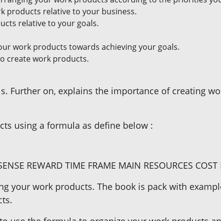
 products relative to your business.
cts relative to your goals.
our work products towards achieving your goals.
to create work products.
. Further on, explains the importance of creating wo
ts using a formula as define below :
ENSE REWARD TIME FRAME MAIN RESOURCES COST 
ing your work products. The book is pack with example
ts.