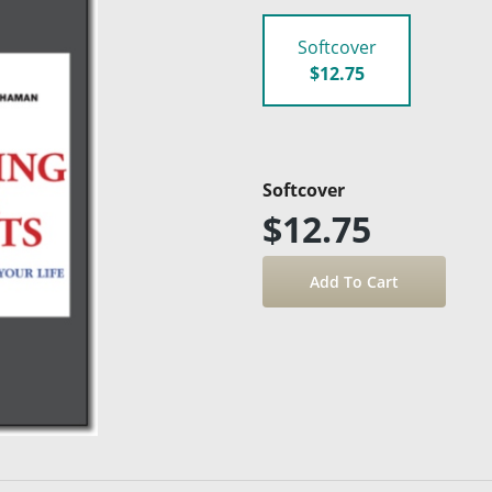
Softcover
$12.75
Softcover
$12.75