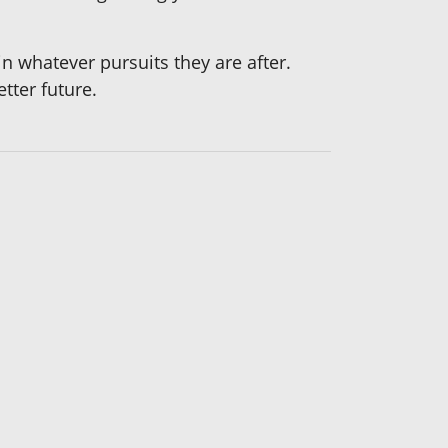
 whatever pursuits they are after.
tter future.