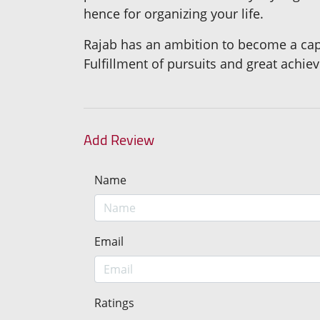
hence for organizing your life.
Rajab has an ambition to become a capa
Fulfillment of pursuits and great achi
Add Review
Name
Email
Ratings