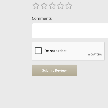
Comments