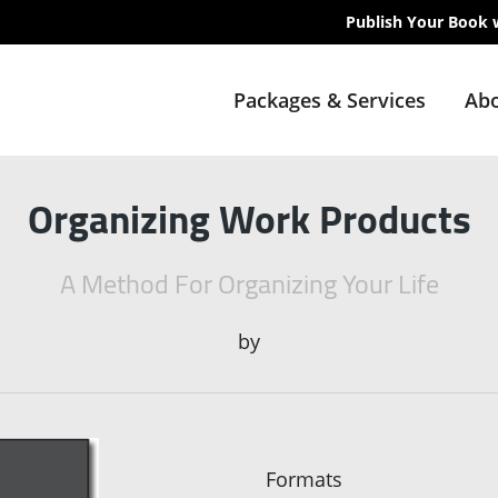
Publish Your Book 
Packages & Services
Abo
Organizing Work Products
A Method For Organizing Your Life
by
Formats