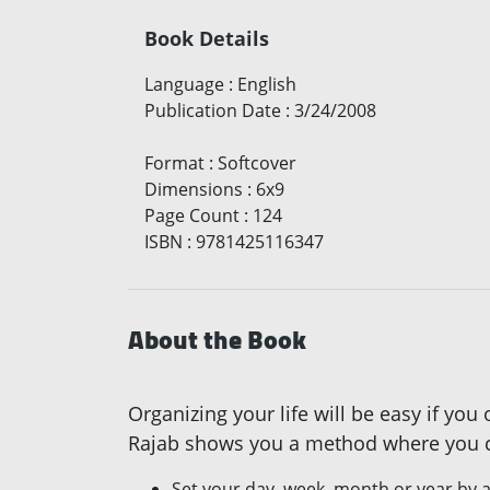
Book Details
Language
:
English
Publication Date
:
3/24/2008
Format
:
Softcover
Dimensions
:
6x9
Page Count
:
124
ISBN
:
9781425116347
About the Book
Organizing your life will be easy if yo
Rajab shows you a method where you ca
Set your day, week, month or year by a