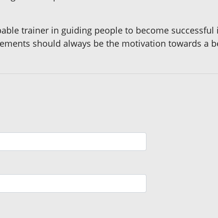
ble trainer in guiding people to become successful in
evements should always be the motivation towards a be