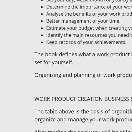
Determine the importance of your work
Analyse the benefits of your work produ
Better management of your time.
Estimate your budget when creating y
Identify the main resources you need 
Keep records of your achievements.
The book defines what a work product is
set for yourself.
Organizing and planning of work produc
WORK PRODUCT CREATION BUSINESS S
The table above is the basis of organiz
organize and manage your work produc