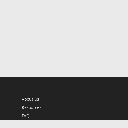
About Us
Resources
FAQ
BookStub™ Redemption