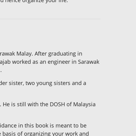
d hence organize your life.
awak Malay. After graduating in
 Rajab worked as an engineer in Sarawak
.
er sister, two young sisters and a
 He is still with the DOSH of Malaysia
uidance in this book is meant to be
e basis of organizing your work and