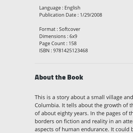
Language
:
English
Publication Date
:
1/29/2008
Format
:
Softcover
Dimensions
:
6x9
Page Count
:
158
ISBN
:
9781425123468
About the Book
This is a story about a small village a
Columbia. It tells about the growth of th
of about eighty years. In the pages of t
borders on fiction and reality in an at
aspects of human endurance. It could be