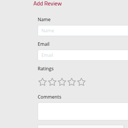
Add Review
Name
Email
Ratings
Comments