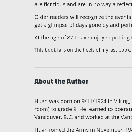
are fictitious and are in no way a refl
Older readers will recognize the events
get a glimpse of days gone by and perha
At the age of 82 I have enjoyed putting t
This book falls on the heels of my last book:
About the Author
Hugh was born on 9/11/1924 in Viking,
room] to grade 9. He learned to operat
Vancouver, B.C. and worked at the Vanc
Hugh joined the Army in November, 1943