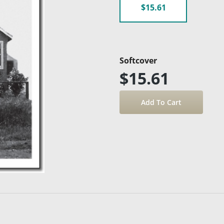
$15.61
Softcover
$15.61