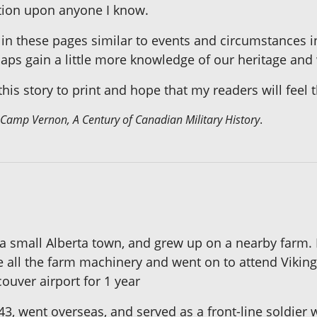
ection upon anyone I know.
 in these pages similar to events and circumstances in
ps gain a little more knowledge of our heritage and 
his story to print and hope that my readers will feel t
Camp Vernon, A Century of Canadian Military History
.
 a small Alberta town, and grew up on a nearby farm.
e all the farm machinery and went on to attend Vikin
ouver airport for 1 year
, went overseas, and served as a front-line soldier 