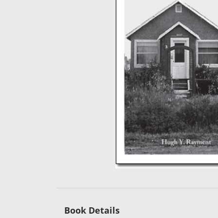
Book Details