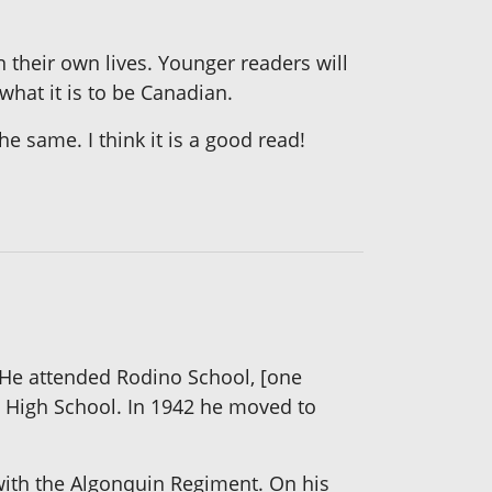
 their own lives. Younger readers will
what it is to be Canadian.
he same. I think it is a good read!
 He attended Rodino School, [one
g High School. In 1942 he moved to
with the Algonquin Regiment. On his