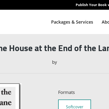
Publish Your Book 
Packages & Services
Abo
he House at the End of the La
by
Formats
Softcover