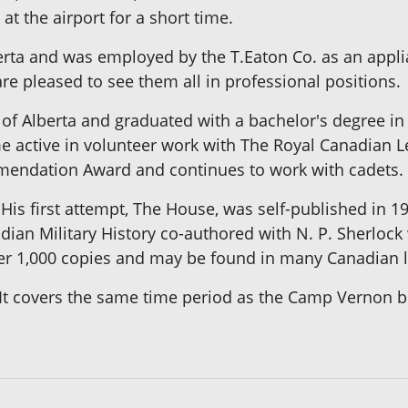
at the airport for a short time.
ta and was employed by the T.Eaton Co. as an appli
are pleased to see them all in professional positions.
of Alberta and graduated with a bachelor's degree in
 active in volunteer work with The Royal Canadian Le
mendation Award and continues to work with cadets.
 His first attempt, The House, was self-published in 1
ian Military History co-authored with N. P. Sherlock
ver 1,000 copies and may be found in many Canadian l
on. It covers the same time period as the Camp Vernon 