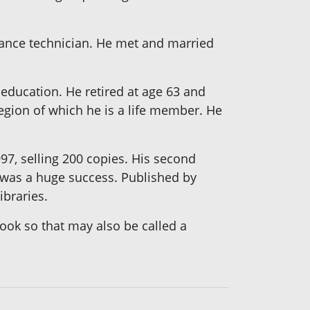
ance technician. He met and married
 education. He retired at age 63 and
gion of which he is a life member. He
997, selling 200 copies. His second
 was a huge success. Published by
ibraries.
book so that may also be called a