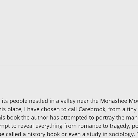
nd its people nestled in a valley near the Monashee Mou
is place, I have chosen to call Carebrook, from a tiny v
his book the author has attempted to portray the many 
tempt to reveal everything from romance to tragedy, p
 called a history book or even a study in sociology. T