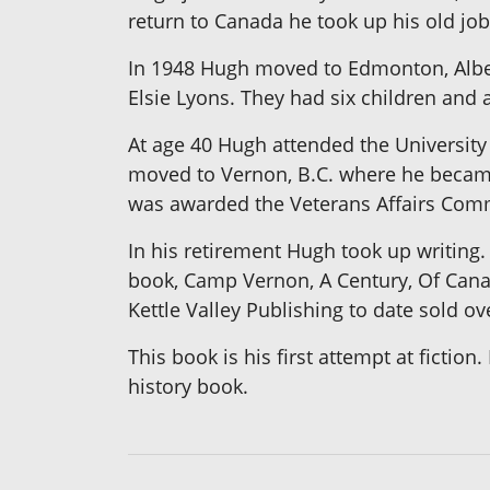
return to Canada he took up his old job 
In 1948 Hugh moved to Edmonton, Alber
Elsie Lyons. They had six children and 
At age 40 Hugh attended the University 
moved to Vernon, B.C. where he became
was awarded the Veterans Affairs Com
In his retirement Hugh took up writing.
book, Camp Vernon, A Century, Of Canad
Kettle Valley Publishing to date sold o
This book is his first attempt at ficti
history book.