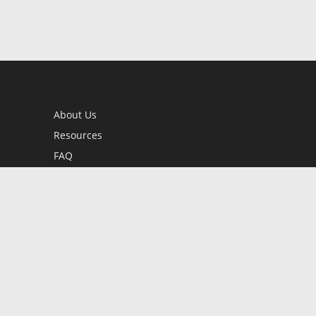
About Us
Resources
FAQ
BookStub™ Redemption
Contact Us
Login/Register