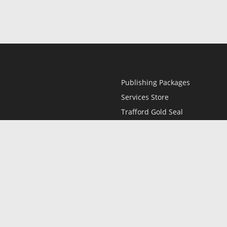
Publishing Packages
Services Store
Trafford Gold Seal
Free Publishing Guide
Referral Program
Fraud Alert
l
Only