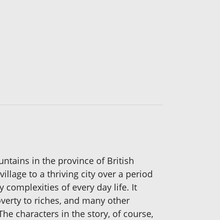
ntains in the province of British
illage to a thriving city over a period
complexities of every day life. It
overty to riches, and many other
he characters in the story, of course,