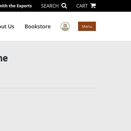
SEARCH
CART
with the Experts
User Menu
ut Us
Bookstore
Menu
ne