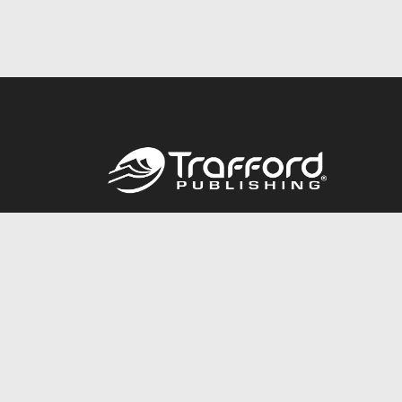
Call
844.688.6899
© 2026 Copyright Trafford Publishing •
Privacy Policy
•
Lega
Accessibility Statement
•
Do Not Sell My Info - CA Resident 