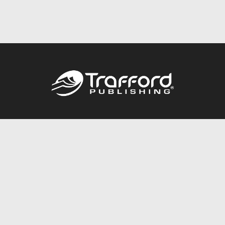
Call
844.688.6899
Publishing Packages
Services Store
Trafford Gold Seal
Free Publishing Guide
Referral Program
Fraud Alert