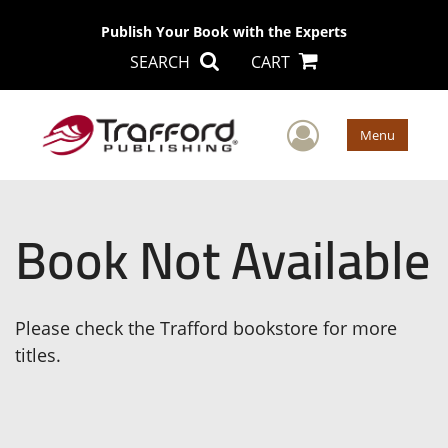
Publish Your Book with the Experts
SEARCH
CART
User Men
Menu
Book Not Available
Please check the Trafford bookstore for more
titles.