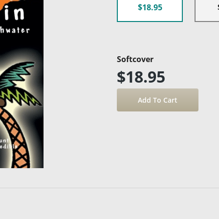
$18.95
Softcover
$18.95