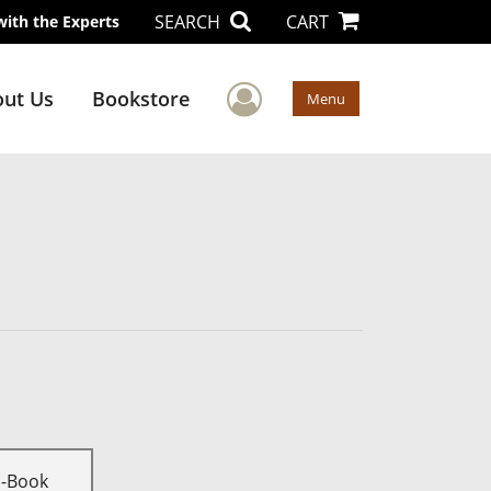
SEARCH
CART
with the Experts
User Menu
ut Us
Bookstore
Menu
E-Book