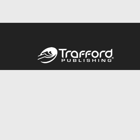
Call
844.688.6899
© 2026 Copyright Trafford Publishing •
Privacy Policy
•
Lega
Accessibility Statement
•
Do Not Sell My Info - CA Resident 