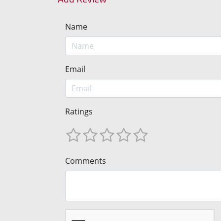
Name
Email
Ratings
Comments