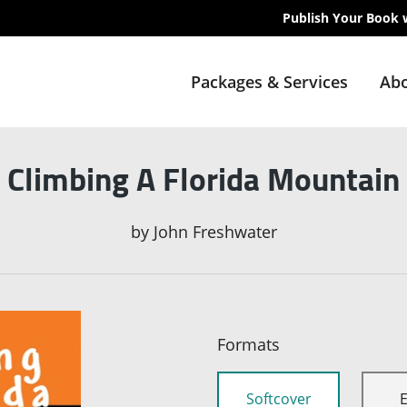
Publish Your Book 
Packages & Services
Abo
Climbing A Florida Mountain
by
John Freshwater
Formats
Softcover