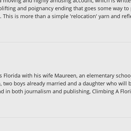
 a moving and highly amusing account, which is written,
uplifting and poignancy ending that goes some way to 
 This is more than a simple 'relocation' yarn and refle
es Florida with his wife Maureen, an elementary scho
, two boys already married and a daughter who will 
 in both journalism and publishing, Climbing A Florid