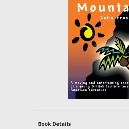
Book Details