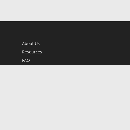
About Us
Resources
FAQ
BookStub™ Redemption
Contact Us
Login/Register