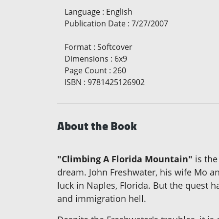
Language
:
English
Publication Date
:
7/27/2007
Format
:
Softcover
Dimensions
:
6x9
Page Count
:
260
ISBN
:
9781425126902
About the Book
"Climbing A Florida Mountain"
is the
dream. John Freshwater, his wife Mo and
luck in Naples, Florida. But the quest 
and immigration hell.