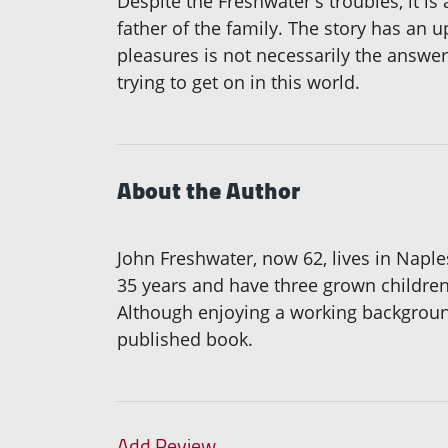
Despite the Freshwater's troubles, it is
father of the family. The story has an 
pleasures is not necessarily the answer.
trying to get on in this world.
About the Author
John Freshwater, now 62, lives in Napl
35 years and have three grown children
Although enjoying a working background
published book.
Add Review