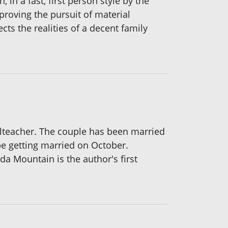
 in a fast, first person style by the
proving the pursuit of material
cts the realities of a decent family
olteacher. The couple has been married
be getting married on October.
a Mountain is the author's first