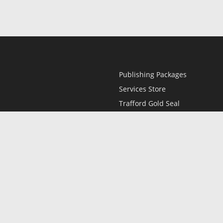
Publishing Packages
Services Store
Trafford Gold Seal
Free Publishing Guide
Referral Program
Fraud Alert
l
Only