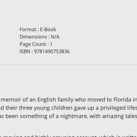
Format
:
E-Book
Dimensions
:
N/A
Page Count
:
1
ISBN
:
9781490753836
 memoir of an English family who moved to Florida in
 their three young children gave up a privileged lifes
has been something of a nightmare, with amazing tales o