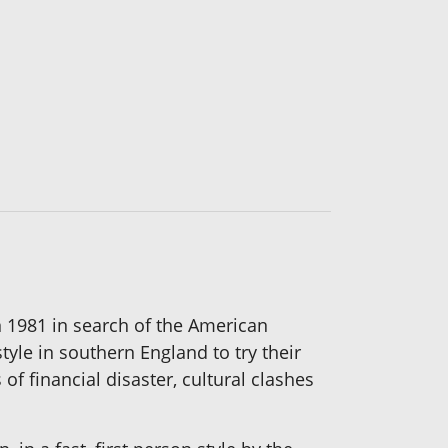
 1981 in search of the American
tyle in southern England to try their
f financial disaster, cultural clashes