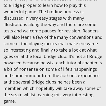
to Bridge proper to learn how to play this
wonderful game. The bidding process is
discussed in very easy stages with many
illustrations along the way and there are some
tests and welcome pauses for revision. Readers
will also learn a few of the many conventions and
some of the playing tactics that make the game
so interesting and finally to take a look at what
goes on at the local bridge club. It's not all Bridge
however, because betwixt each tutorial chapter is
a bit of nonsense on some of life's happenings
and some humour from the author's experience
at the several Bridge clubs he has been a
member, which hopefully will take away some of
the strain whilst learning this very interesting
game.