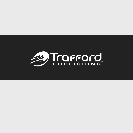
Call
844.688.6899
Publishing Packages
Services Store
Trafford Gold Seal
Free Publishing Guide
Referral Program