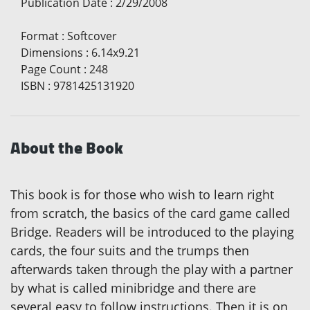
Publication Date
:
2/29/2008
Format
:
Softcover
Dimensions
:
6.14x9.21
Page Count
:
248
ISBN
:
9781425131920
About the Book
This book is for those who wish to learn right
from scratch, the basics of the card game called
Bridge. Readers will be introduced to the playing
cards, the four suits and the trumps then
afterwards taken through the play with a partner
by what is called minibridge and there are
several easy to follow instructions. Then it is on