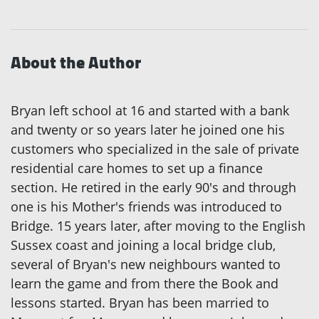
About the Author
Bryan left school at 16 and started with a bank
and twenty or so years later he joined one his
customers who specialized in the sale of private
residential care homes to set up a finance
section. He retired in the early 90's and through
one is his Mother's friends was introduced to
Bridge. 15 years later, after moving to the English
Sussex coast and joining a local bridge club,
several of Bryan's new neighbours wanted to
learn the game and from there the Book and
lessons started. Bryan has been married to