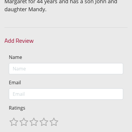
Margaret for 44 years and has a son John and
daughter Mandy.
Add Review
Name
Email
Ratings