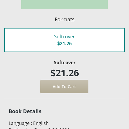
Formats
Softcover
$21.26
Softcover
$21.26
Book Details
Language
:
English