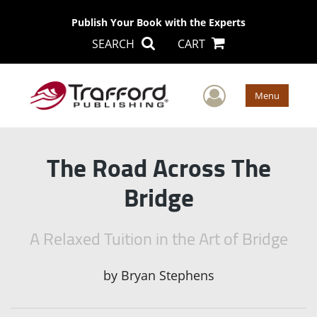
Publish Your Book with the Experts
SEARCH
CART
User Men
Menu
The Road Across The
Bridge
A Relaxed Tuition in the Art of Bridge
by
Bryan Stephens