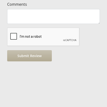
Comments