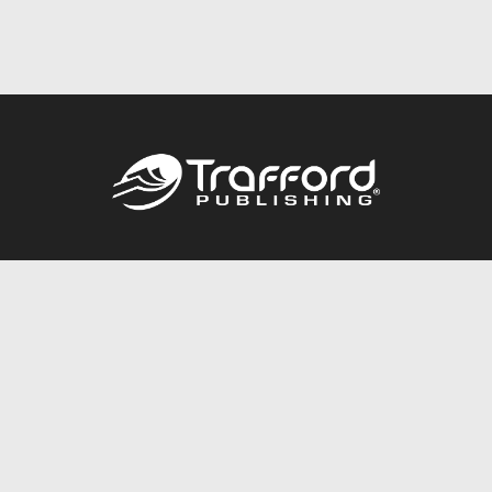
Call
844.688.6899
Publishing Packages
Services Store
Trafford Gold Seal
Free Publishing Guide
Referral Program
Fraud Alert