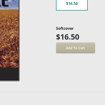
$16.50
Softcover
$16.50