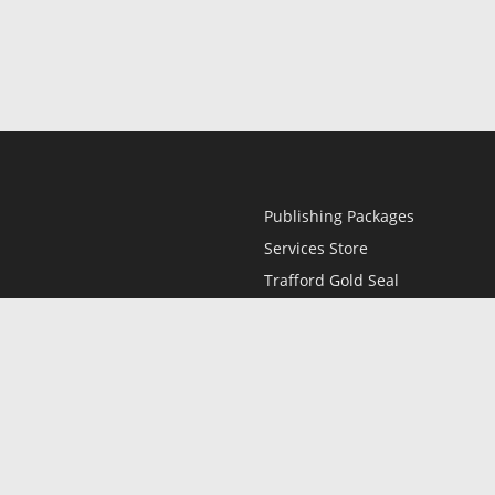
Publishing Packages
Services Store
Trafford Gold Seal
Free Publishing Guide
Referral Program
Fraud Alert