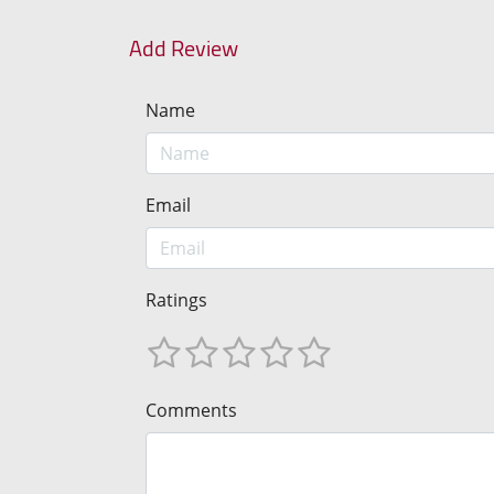
Add Review
Name
Email
Ratings
Comments