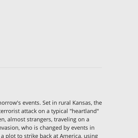
orrow's events. Set in rural Kansas, the
errorist attack on a typical "heartland"
, almost strangers, traveling on a
invasion, who is changed by events in
a plot to strike back at America, using