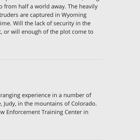
o from half a world away. The heavily
truders are captured in Wyoming
me. Will the lack of security in the
, or will enough of the plot come to
 ranging experience in a number of
, Judy, in the mountains of Colorado.
Law Enforcement Training Center in