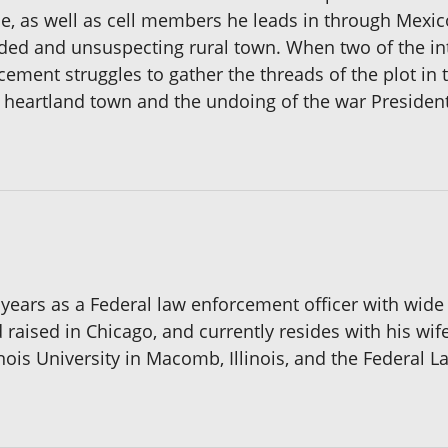
ce, as well as cell members he leads in through Mexic
ded and unsuspecting rural town. When two of the in
cement struggles to gather the threads of the plot in ti
a heartland town and the undoing of the war President
years as a Federal law enforcement officer with wide
aised in Chicago, and currently resides with his wife
nois University in Macomb, Illinois, and the Federal 