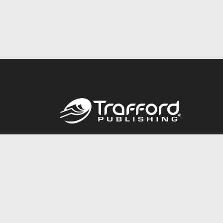
Call
844.688.6899