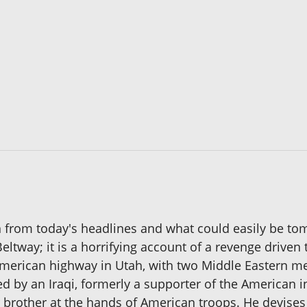
en from today's headlines and what could easily be tom
ltway; it is a horrifying account of a revenge driven t
erican highway in Utah, with two Middle Eastern men
ed by an Iraqi, formerly a supporter of the American 
r brother at the hands of American troops. He devises 