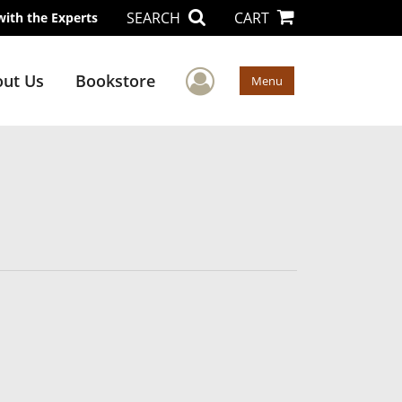
SEARCH
CART
with the Experts
User Menu
ut Us
Bookstore
Menu