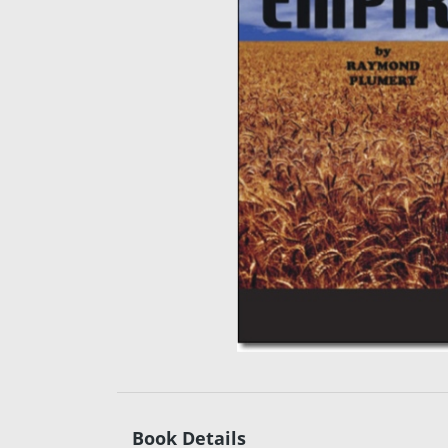
Book Details