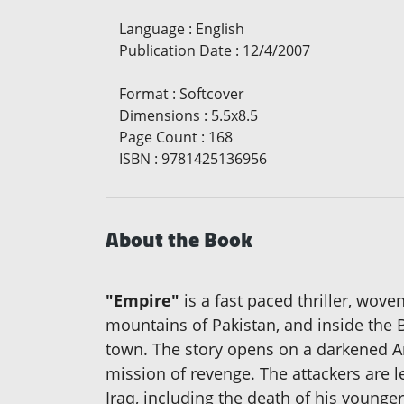
Language
:
English
Publication Date
:
12/4/2007
Format
:
Softcover
Dimensions
:
5.5x8.5
Page Count
:
168
ISBN
:
9781425136956
About the Book
"Empire"
is a fast paced thriller, wov
mountains of Pakistan, and inside the Be
town. The story opens on a darkened Am
mission of revenge. The attackers are l
Iraq, including the death of his younge