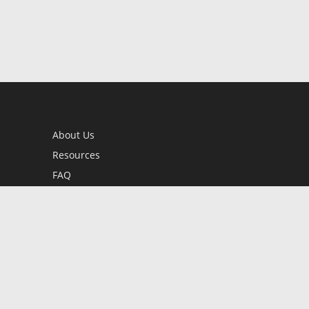
About Us
Resources
FAQ
BookStub™ Redemption
Contact Us
Login/Register