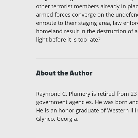
other terrorist members already in pla
armed forces converge on the undefen
enroute to their staging area, law enfor
homeland result in the destruction of 
light before it is too late?
About the Author
Raymond C. Plumery is retired from 23 
government agencies. He was born and r
He is an honor graduate of Western Illi
Glynco, Georgia.