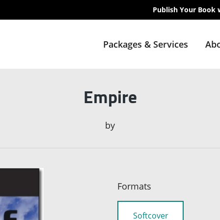
Publish Your Book 
Packages & Services
Abo
Empire
by
Formats
Softcover