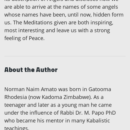
are able to arrive at the names of some angels
whose names have been, until now, hidden form
us. The Meditations given are both inspiring,
most interesting and leave us with a strong
feeling of Peace.
About the Author
Norman Naim Amato was born in Gatooma
Rhodesia (now Kadoma Zimbabwe). As a
teenager and later as a young man he came
under the influence of Rabbi Dr. M. Papo PhD
who became his mentor in many Kabalistic
teachings.