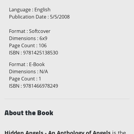
Language
:
English
Publication Date
:
5/5/2008
Format
:
Softcover
Dimensions
:
6x9
Page Count
:
106
ISBN
:
9781425138530
Format
:
E-Book
Dimensions
:
N/A
Page Count
:
1
ISBN
:
9781466978249
About the Book
Hidden Angels - An Anthology of Angels
is the