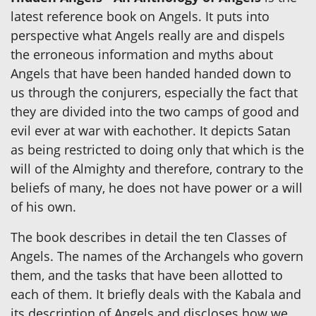
latest reference book on Angels. It puts into
perspective what Angels really are and dispels
the erroneous information and myths about
Angels that have been handed handed down to
us through the conjurers, especially the fact that
they are divided into the two camps of good and
evil ever at war with eachother. It depicts Satan
as being restricted to doing only that which is the
will of the Almighty and therefore, contrary to the
beliefs of many, he does not have power or a will
of his own.
The book describes in detail the ten Classes of
Angels. The names of the Archangels who govern
them, and the tasks that have been allotted to
each of them. It briefly deals with the Kabala and
its description of Angels and discloses how we