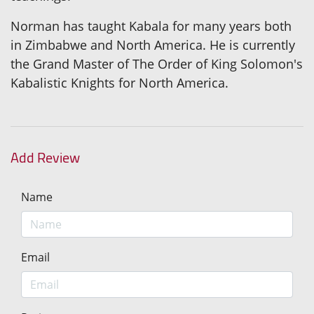
Norman has taught Kabala for many years both
in Zimbabwe and North America. He is currently
the Grand Master of The Order of King Solomon's
Kabalistic Knights for North America.
Add Review
Name
Email