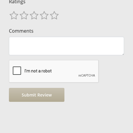
Ratings
Comments