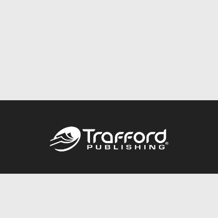
Call
844.688.6899
Publishing Packages