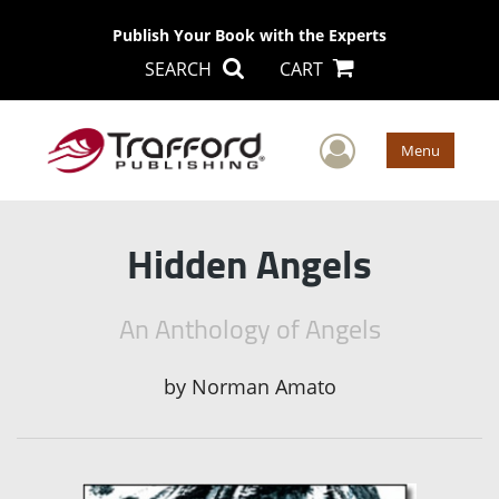
Publish Your Book with the Experts
SEARCH
CART
User Men
Menu
Hidden Angels
An Anthology of Angels
by
Norman Amato