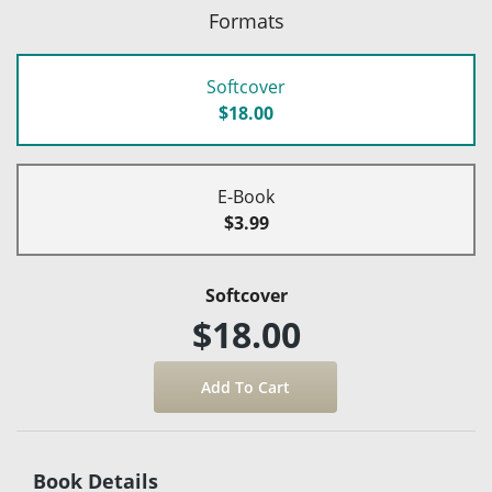
Formats
Softcover
$18.00
E-Book
$3.99
Softcover
$18.00
Book Details