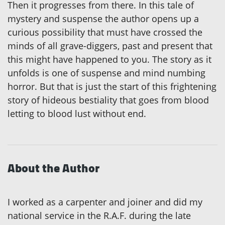
Then it progresses from there. In this tale of
mystery and suspense the author opens up a
curious possibility that must have crossed the
minds of all grave-diggers, past and present that
this might have happened to you. The story as it
unfolds is one of suspense and mind numbing
horror. But that is just the start of this frightening
story of hideous bestiality that goes from blood
letting to blood lust without end.
About the Author
I worked as a carpenter and joiner and did my
national service in the R.A.F. during the late