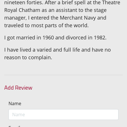
nineteen forties. After a brief spell at the Theatre
Royal Chatham as an assistant to the stage
manager, I entered the Merchant Navy and
traveled to most parts of the world.
I got married in 1960 and divorced in 1982.
I have lived a varied and full life and have no
reason to complain.
Add Review
Name