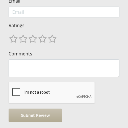
Email
Ratings
Comments