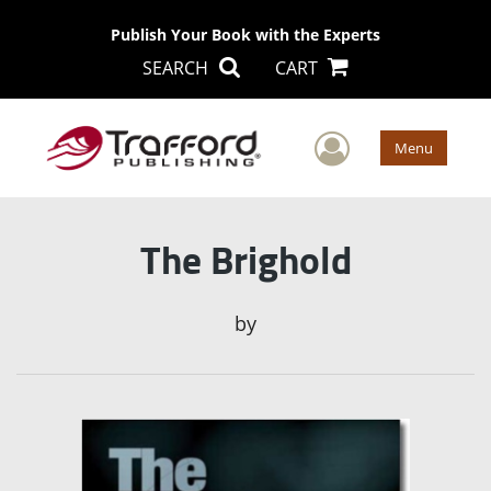
Publish Your Book with the Experts
SEARCH
CART
User Men
Menu
The Brighold
by