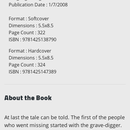
Publication Date
:
1/7/2008
Format
:
Softcover
Dimensions
:
5.5x8.5
Page Count
:
322
ISBN
:
9781425138790
Format
:
Hardcover
Dimensions
:
5.5x8.5
Page Count
:
324
ISBN
:
9781425147389
About the Book
At last the tale can be told. The first of the people
who went missing started with the grave-digger.