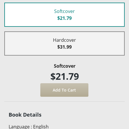
Softcover
$21.79
Hardcover
$31.99
Softcover
$21.79
Book Details
Language
:
English