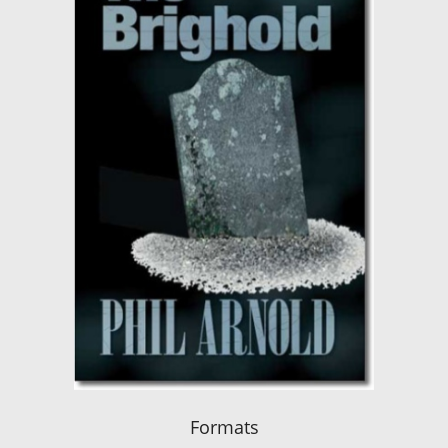
Formats