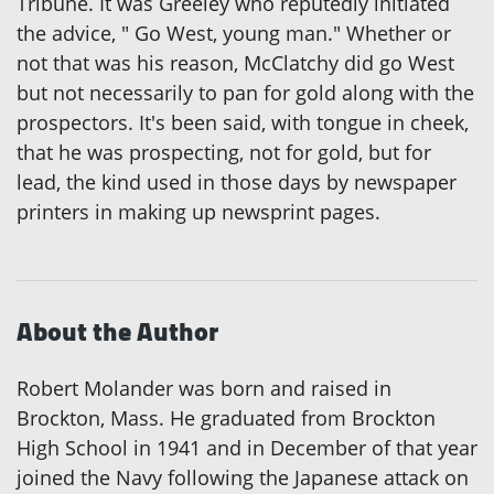
Tribune. It was Greeley who reputedly initiated
the advice, " Go West, young man." Whether or
not that was his reason, McClatchy did go West
but not necessarily to pan for gold along with the
prospectors. It's been said, with tongue in cheek,
that he was prospecting, not for gold, but for
lead, the kind used in those days by newspaper
printers in making up newsprint pages.
About the Author
Robert Molander was born and raised in
Brockton, Mass. He graduated from Brockton
High School in 1941 and in December of that year
joined the Navy following the Japanese attack on