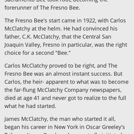
forerunner of The Fresno Bee.
The Fresno Bee's start came in 1922, with Carlos
McClatchy at the helm. He had convinced his
father, C.K. McClatchy, that the Central San
Joaquin Valley, Fresno in particular, was the right
choice for a second "Bee."
Carlos McClatchy proved to be right, and The
Fresno Bee was an almost instant success. But
Carlos, the heir- apparent to what was to become
the far-flung McClatchy Company newspapers,
died at age 41 and never got to realize to the full
what he had started.
James McClatchy, the man who started it all,
began his career in New York in Oscar Greeley's