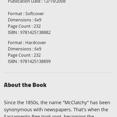
Publication Date
:
12/19/2008
Format
:
Softcover
Dimensions
:
6x9
Page Count
:
232
ISBN
:
9781425138882
Format
:
Hardcover
Dimensions
:
6x9
Page Count
:
232
ISBN
:
9781425138899
About the Book
Since the 1850s, the name "McClatchy" has been
synonymous with newspapers. That's when the
Sacramento Bee took root, becoming the