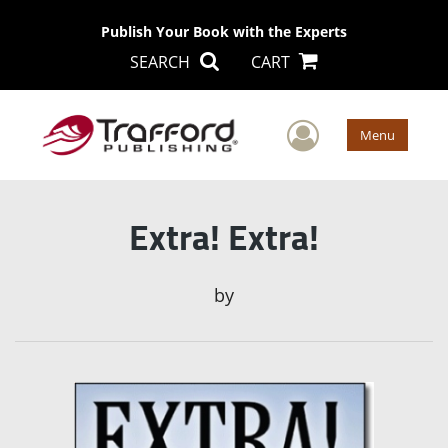
Publish Your Book with the Experts
SEARCH
CART
User Men
Menu
Extra! Extra!
by