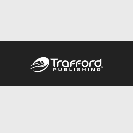
Call
844.688.6899
Publishing Packages
Services Store
Trafford Gold Seal
Free Publishing Guide