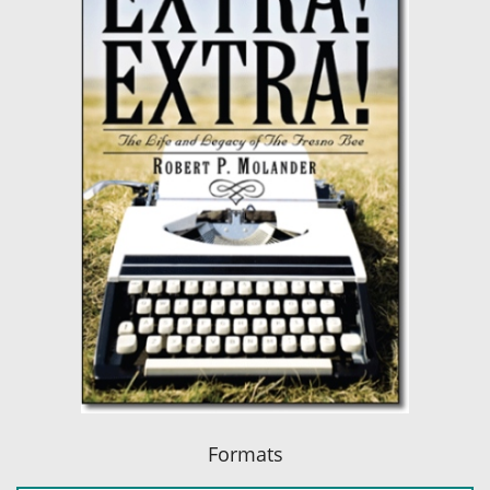
Formats