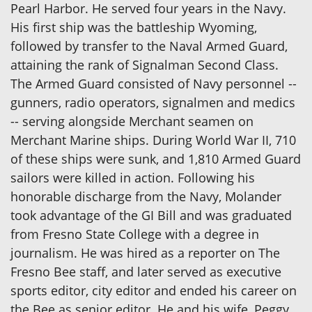
Pearl Harbor. He served four years in the Navy.
His first ship was the battleship Wyoming,
followed by transfer to the Naval Armed Guard,
attaining the rank of Signalman Second Class.
The Armed Guard consisted of Navy personnel --
gunners, radio operators, signalmen and medics
-- serving alongside Merchant seamen on
Merchant Marine ships. During World War II, 710
of these ships were sunk, and 1,810 Armed Guard
sailors were killed in action. Following his
honorable discharge from the Navy, Molander
took advantage of the GI Bill and was graduated
from Fresno State College with a degree in
journalism. He was hired as a reporter on The
Fresno Bee staff, and later served as executive
sports editor, city editor and ended his career on
the Bee as senior editor. He and his wife, Peggy,