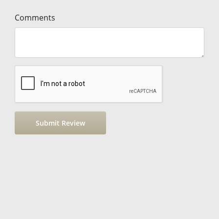
Comments