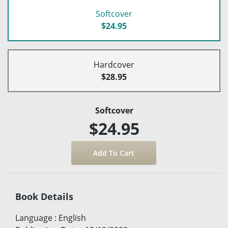
Softcover
$24.95
Hardcover
$28.95
Softcover
$24.95
Book Details
Language
:
English