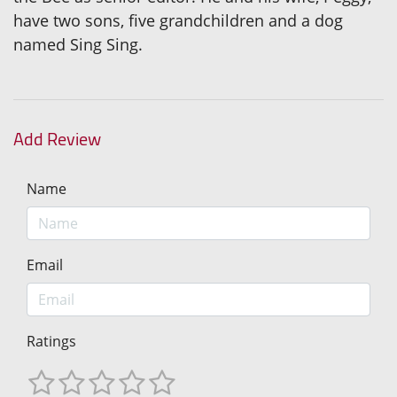
have two sons, five grandchildren and a dog
named Sing Sing.
Add Review
Name
Email
Ratings