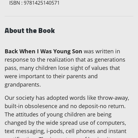
ISBN
:
9781425140571
About the Book
Back When I Was Young Son
was written in
response to the realization that as generations
pass, many children lose sight of values that
were important to their parents and
grandparents.
Our society has adopted words like throw-away,
built-in obsolesence and no deposit-no return.
The attitudes of young children are being
changed by the wide spread use of computers,
text messaging, i-pods, cell phones and instant