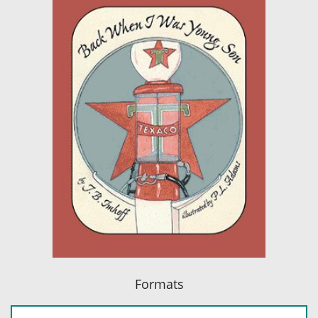
Formats