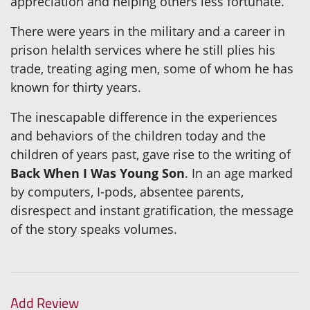
appreciation and helping others less fortunate.
There were years in the military and a career in
prison helalth services where he still plies his
trade, treating aging men, some of whom he has
known for thirty years.
The inescapable difference in the experiences
and behaviors of the children today and the
children of years past, gave rise to the writing of
Back When I Was Young Son
. In an age marked
by computers, I-pods, absentee parents,
disrespect and instant gratification, the message
of the story speaks volumes.
Add Review