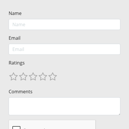
Name
Email
Ratings
Comments