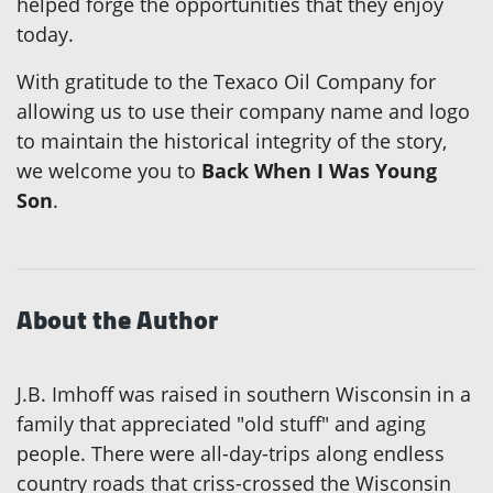
helped forge the opportunities that they enjoy
today.
With gratitude to the Texaco Oil Company for
allowing us to use their company name and logo
to maintain the historical integrity of the story,
we welcome you to
Back When I Was Young
Son
.
About the Author
J.B. Imhoff was raised in southern Wisconsin in a
family that appreciated "old stuff" and aging
people. There were all-day-trips along endless
country roads that criss-crossed the Wisconsin