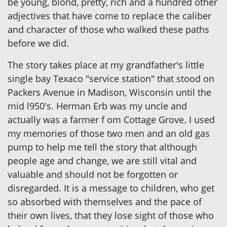
be young, blond, pretty, rich and a hundred other
adjectives that have come to replace the caliber
and character of those who walked these paths
before we did.
The story takes place at my grandfather's little
single bay Texaco "service station" that stood on
Packers Avenue in Madison, Wisconsin until the
mid l950's. Herman Erb was my uncle and
actually was a farmer f om Cottage Grove. I used
my memories of those two men and an old gas
pump to help me tell the story that although
people age and change, we are still vital and
valuable and should not be forgotten or
disregarded. It is a message to children, who get
so absorbed with themselves and the pace of
their own lives, that they lose sight of those who