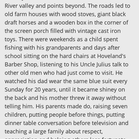
River valley and points beyond. The roads led to
old farm houses with wood stoves, giant black
draft horses and a wooden box in the corner of
the screen porch filled with vintage cast iron
toys. There were weekends as a child spent
fishing with his grandparents and days after
school sitting on the hard chairs at Hoveland's
Barber Shop, listening to his Uncle Julius talk to
other old men who had just come to visit. He
watched his dad wear the same blue suit every
Sunday for 20 years, until it became shiney on
the back and his mother threw it away without
telling him. His parents made do, raising seven
children, putting people before things, putting
dinner table conversation before television and
teaching a large family about respect,