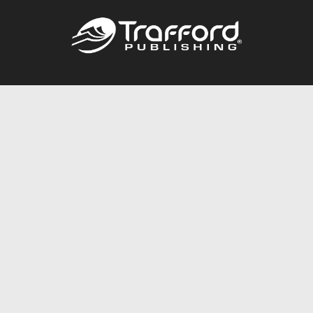
Call
844.688.6899
Publishing Packages
Services Store
Trafford Gold Seal
Free Publishing Guide
Referral Program
Fraud Alert
About Us
Resources
FAQ
BookStub™ Redemption