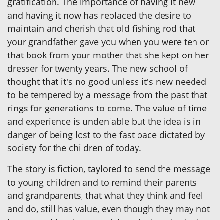
gratification. The importance of having it new
and having it now has replaced the desire to
maintain and cherish that old fishing rod that
your grandfather gave you when you were ten or
that book from your mother that she kept on her
dresser for twenty years. The new school of
thought that it's no good unless it's new needed
to be tempered by a message from the past that
rings for generations to come. The value of time
and experience is undeniable but the idea is in
danger of being lost to the fast pace dictated by
society for the children of today.
The story is fiction, taylored to send the message
to young children and to remind their parents
and grandparents, that what they think and feel
and do, still has value, even though they may not