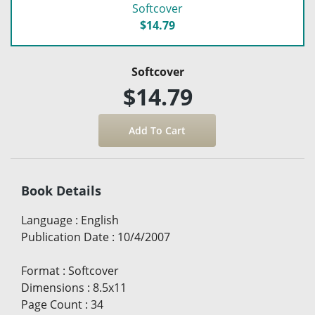
Softcover
$14.79
Softcover
$14.79
Book Details
Language
:
English
Publication Date
:
10/4/2007
Format
:
Softcover
Dimensions
:
8.5x11
Page Count
:
34