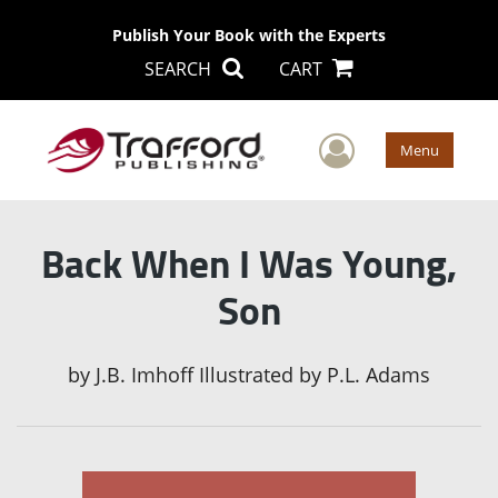
Publish Your Book with the Experts
SEARCH
CART
User Men
Menu
Back When I Was Young,
Son
by
J.B. Imhoff Illustrated by P.L. Adams