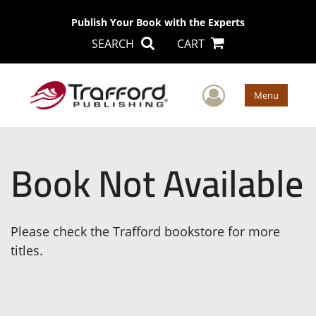
Publish Your Book with the Experts
SEARCH
CART
User Men
Menu
Book Not Available
Please check the Trafford bookstore for more
titles.