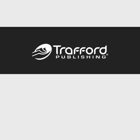
Call
844.688.6899
Publishing Packages
Services Store
Trafford Gold Seal
Free Publishing Guide
Referral Program
Fraud Alert