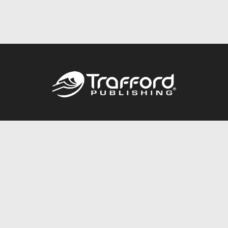
Call
844.688.6899
Publishing Packages
Services Store
Trafford Gold Seal
Free Publishing Guide
Referral Program
Fraud Alert