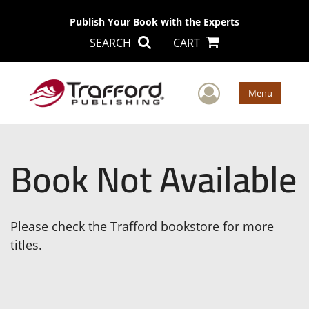
Publish Your Book with the Experts
SEARCH
CART
User Men
Menu
Book Not Available
Please check the Trafford bookstore for more
titles.