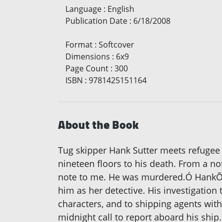
Language
:
English
Publication Date
:
6/18/2008
Format
:
Softcover
Dimensions
:
6x9
Page Count
:
300
ISBN
:
9781425151164
About the Book
Tug skipper Hank Sutter meets refugee H
nineteen floors to his death. From a n
note to me. He was murdered.Ó HankÕs
him as her detective. His investigatio
characters, and to shipping agents with
midnight call to report aboard his ship