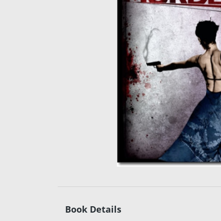
Book Details