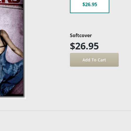
$26.95
Softcover
$26.95