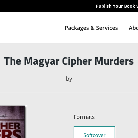
Publish Your Book 
Packages & Services
Abo
The Magyar Cipher Murders
by
Formats
Softcover