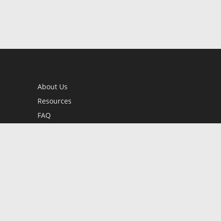
About Us
Resources
FAQ
BookStub™ Redemption
Contact Us
Login/Register