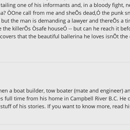
tailing one of his informants and, in a bloody fight, n
ana? ÒOne call from me and sheÕs dead,Ó the punk sne
rd but the man is demanding a lawyer and thereÕs a tim
e the killerÕs Òsafe houseÓ -- but can he reach it be
overs that the beautiful ballerina he loves isnÕt the
en a boat builder, tow boater (mate and engineer) and
 full time from his home in Campbell River B.C. He d
stuff of his stories. If you want to know more, read 