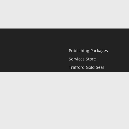
Publishing Packages
Services Store
Trafford Gold Seal
Free Publishing Guide
Referral Program
Fraud Alert
l