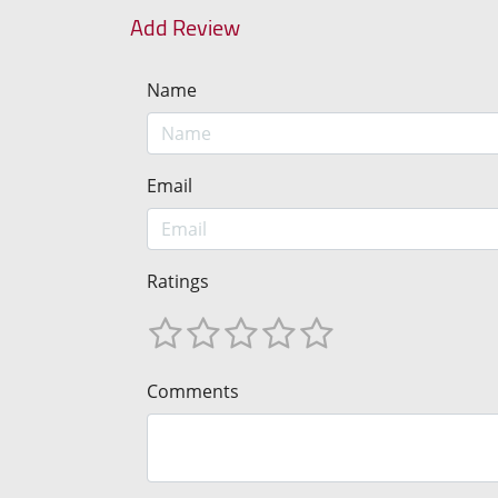
Add Review
Name
Email
Ratings
Comments