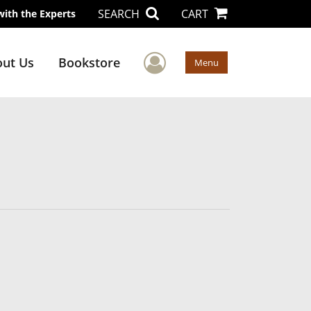
SEARCH
CART
with the Experts
User Menu
ut Us
Bookstore
Menu