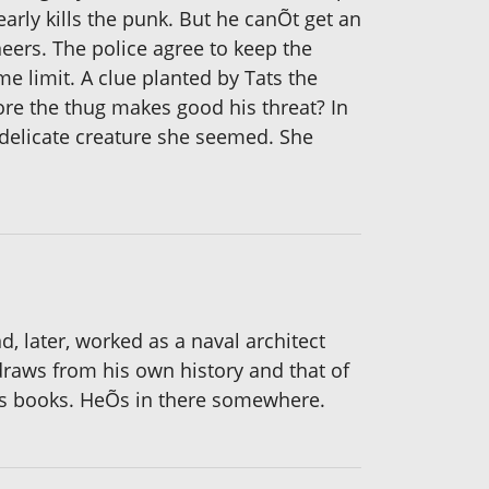
early kills the punk. But he canÕt get an
ers. The police agree to keep the
e limit. A clue planted by Tats the
fore the thug makes good his threat? In
 delicate creature she seemed. She
, later, worked as a naval architect
raws from his own history and that of
his books. HeÕs in there somewhere.