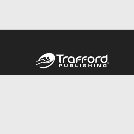
Call
844.688.6899
© 2026 Copyright Trafford Publishing •
Privacy Policy
•
Lega