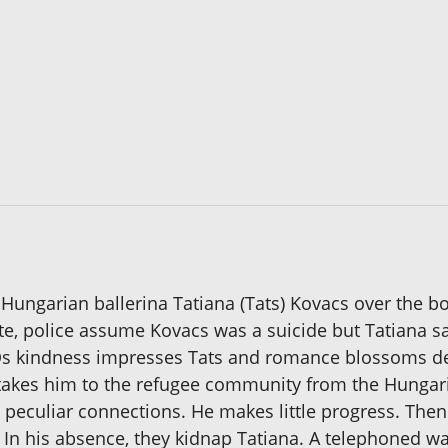
ungarian ballerina Tatiana (Tats) Kovacs over the bod
ote, police assume Kovacs was a suicide but Tatiana 
 kindness impresses Tats and romance blossoms desp
n takes him to the refugee community from the Hungari
 peculiar connections. He makes little progress. Then
. In his absence, they kidnap Tatiana. A telephoned w