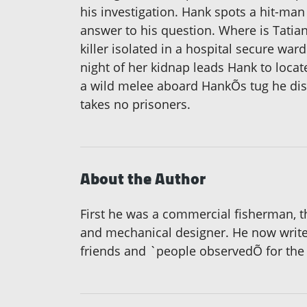
his investigation. Hank spots a hit-man 
answer to his question. Where is Tati
killer isolated in a hospital secure wa
night of her kidnap leads Hank to locat
a wild melee aboard HankÕs tug he disc
takes no prisoners.
About the Author
First he was a commercial fisherman, th
and mechanical designer. He now writes
friends and `people observedÕ for the 