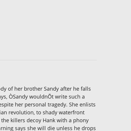
y of her brother Sandy after he falls
says, ÒSandy wouldnÕt write such a
ite her personal tragedy. She enlists
an revolution, to shady waterfront
 the killers decoy Hank with a phony
arning says she will die unless he drops