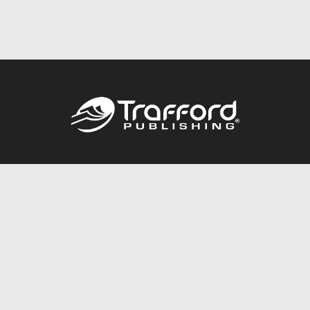
Call
844.688.6899
Publishing Packages
Services Store
Trafford Gold Seal
Free Publishing Guide
Referral Program
Fraud Alert