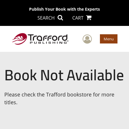
Publish Your Book with the Experts
SEARCH
CART
User Men
Menu
Book Not Available
Please check the Trafford bookstore for more
titles.