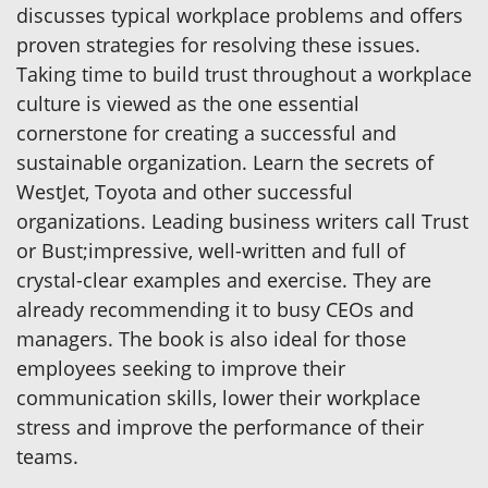
discusses typical workplace problems and offers
proven strategies for resolving these issues.
Taking time to build trust throughout a workplace
culture is viewed as the one essential
cornerstone for creating a successful and
sustainable organization. Learn the secrets of
WestJet, Toyota and other successful
organizations. Leading business writers call Trust
or Bust;impressive, well-written and full of
crystal-clear examples and exercise. They are
already recommending it to busy CEOs and
managers. The book is also ideal for those
employees seeking to improve their
communication skills, lower their workplace
stress and improve the performance of their
teams.