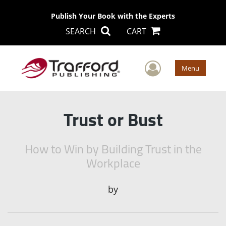
Publish Your Book with the Experts
SEARCH
CART
User Men
Menu
Trust or Bust
How to Win by Building Trust in the
Workplace
by