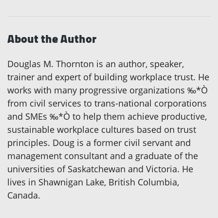
About the Author
Douglas M. Thornton is an author, speaker,
trainer and expert of building workplace trust. He
works with many progressive organizations ‰*Ò
from civil services to trans-national corporations
and SMEs ‰*Ò to help them achieve productive,
sustainable workplace cultures based on trust
principles. Doug is a former civil servant and
management consultant and a graduate of the
universities of Saskatchewan and Victoria. He
lives in Shawnigan Lake, British Columbia,
Canada.