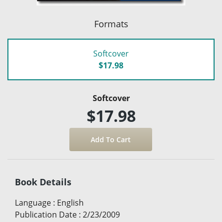
Formats
Softcover
$17.98
Softcover
$17.98
Book Details
Language
:
English
Publication Date
:
2/23/2009