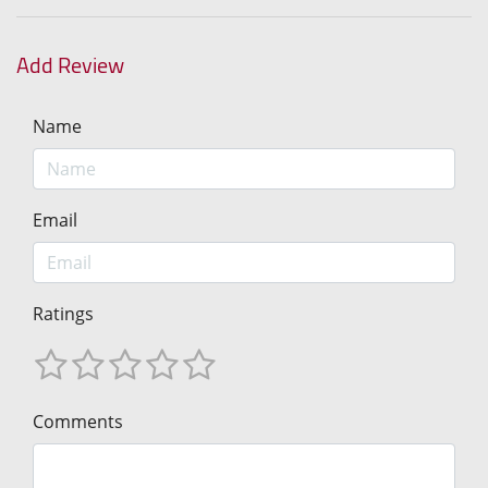
Add Review
Name
Email
Ratings
Comments