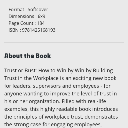
Format
:
Softcover
Dimensions
:
6x9
Page Count
:
184
ISBN
:
9781425168193
About the Book
Trust or Bust: How to Win by Win by Building
Trust in the Workplace is an exciting new book
for leaders, supervisors and employees - for
anyone wanting to improve the level of trust in
his or her organization. Filled with real-life
examples, this highly readable book introduces
the principles of workplace trust, demonstrates
the strong case for engaging employees,