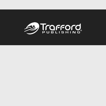
Call
844.688.6899
Publishing Packages
Services Store
Trafford Gold Seal
Free Publishing Guide
Referral Program
Fraud Alert
About Us