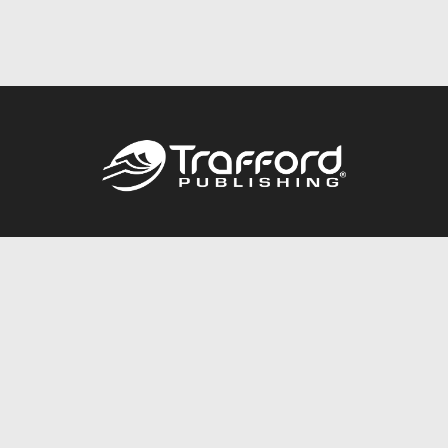
Call
844.688.6899
Publishing Packages
Services Store
Trafford Gold Seal
Free Publishing Guide
Referral Program
Fraud Alert