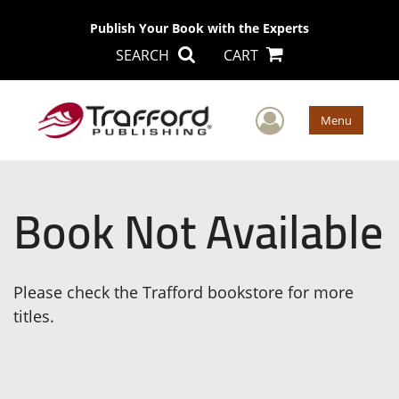
Publish Your Book with the Experts
SEARCH
CART
User Men
Menu
Book Not Available
Please check the Trafford bookstore for more
titles.